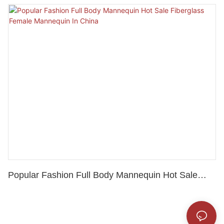
Mannequin For Sale
Popular Fashion Full Body Mannequin Hot Sale
Fiberglass Female Mannequin In China