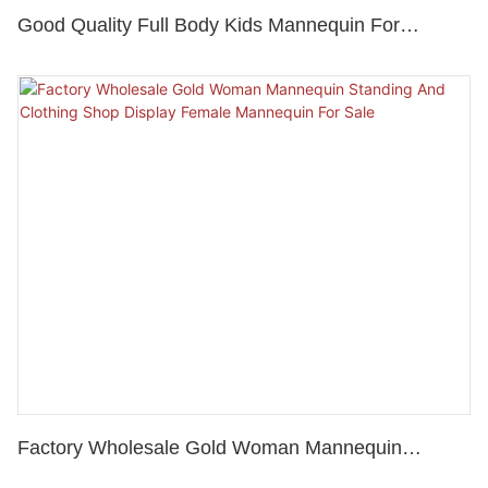
Good Quality Full Body Kids Mannequin For
Window Display, Children Clothes Mannequin
Factory Wholesale Gold Woman Mannequin
Standing And Clothing Shop Display Female