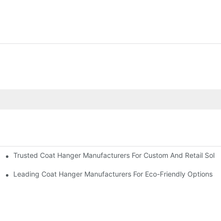
Trusted Coat Hanger Manufacturers For Custom And Retail Solut
rs
Designs
Leading Coat Hanger Manufacturers For Eco-Friendly Options