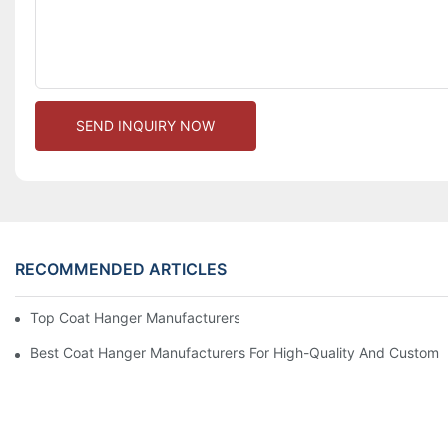
SEND INQUIRY NOW
RECOMMENDED ARTICLES
Top Coat Hanger Manufacturers For Durable And Elegant Hange
Best Coat Hanger Manufacturers For High-Quality And Custom 