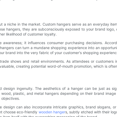
e out a niche in the market. Custom hangers serve as an everyday i
se hangers, they are subconsciously exposed to your brand logo, c
her likelihood of customer loyalty.
 awareness; it influences consumer purchasing decisions. Accord
 hangers can turn a mundane shopping experience into an opportuni
your brand into the very fabric of your customer's shopping experienc
rade shows and retail environments. As attendees or customers i
aluable, creating potential word-of-mouth promotion, which is often m
design ingenuity. The aesthetics of a hanger can be just as signif
m wood, plastic, and metal hangers depending on their brand image
 objectives.
he design can also incorporate intricate graphics, brand slogans, or
ght choose eco-friendly
wooden hanger
s, subtly etched with their log
e item itself with the overarching messaging of the brand.