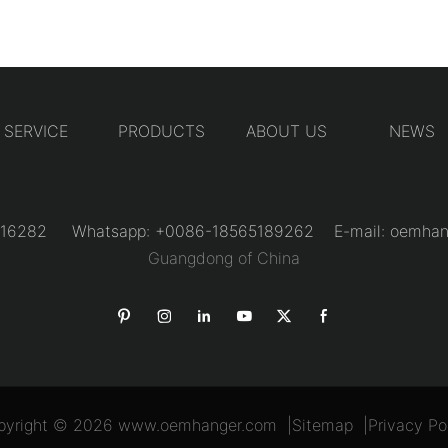
SERVICE
PRODUCTS
ABOUT US
NEWS
31216282 Whatsapp: +0086-18565189262 E-mail:
oemhan
Guangdong of China
pyright © 2026
www.oemhanger.com
|
Sitemap
|
Privacy Po