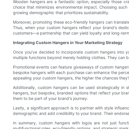
Wooden hangers are a fantastic option, especially those cra
choice that minimizes environmental impact. Choosing such
growing demographic that prioritizes sustainability.
Moreover, promoting these eco-friendly hangers can translate 
Thus, when your custom hangers reflect your brand's dedicat
customers—a partnership that can yield loyalty and long-ter
Integrating Custom Hangers in Your Marketing Strategy
Once you’ve decided to incorporate custom hangers into you
multiple functions beyond merely holding clothes. They can b
Promotional events can feature giveaways of custom hangers 
bespoke hangers with each purchase can enhance the perceive
appealing your custom hangers, the higher the chances they'l
Additionally, custom hangers can be used strategically in s
hangers, but bespoke, branded options that reflect your bran
them to be part of your brand's journey.
Lastly, a significant approach is to partner with style influ
demographic and add credibility to your brand. Their endorse
In summary, custom hangers with logos are not just functio
multifunctional roles, eco-friendly options, and strategic mar