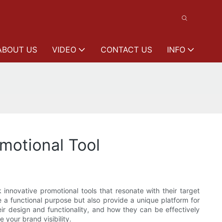
ABOUT US
VIDEO
CONTACT US
INFO
motional Tool
 innovative promotional tools that resonate with their target
 a functional purpose but also provide a unique platform for
ir design and functionality, and how they can be effectively
 your brand visibility.