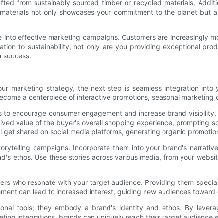
fted from sustainably sourced timber or recycled materials. Addit
 materials not only showcases your commitment to the planet but a
into effective marketing campaigns. Customers are increasingly more
ion to sustainability, not only are you providing exceptional produ
m success.
r marketing strategy, the next step is seamless integration into 
ecome a centerpiece of interactive promotions, seasonal marketing c
to encourage consumer engagement and increase brand visibility. Fo
d value of the buyer's overall shopping experience, prompting soc
l get shared on social media platforms, generating organic promotion
torytelling campaigns. Incorporate them into your brand's narrativ
d's ethos. Use these stories across various media, from your websi
encers who resonate with your target audience. Providing them specia
ment can lead to increased interest, guiding new audiences toward d
nal tools; they embody a brand's identity and ethos. By leveragin
keting integrations, brands can uniquely reach their target audience