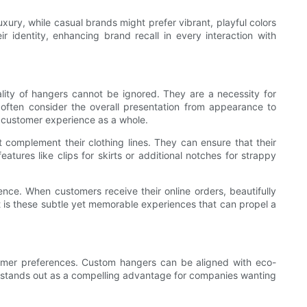
uxury, while casual brands might prefer vibrant, playful colors
r identity, enhancing brand recall in every interaction with
cality of hangers cannot be ignored. They are a necessity for
often consider the overall presentation from appearance to
e customer experience as a whole.
complement their clothing lines. They can ensure that their
tures like clips for skirts or additional notches for strappy
nce. When customers receive their online orders, beautifully
 is these subtle yet memorable experiences that can propel a
sumer preferences. Custom hangers can be aligned with eco-
This stands out as a compelling advantage for companies wanting