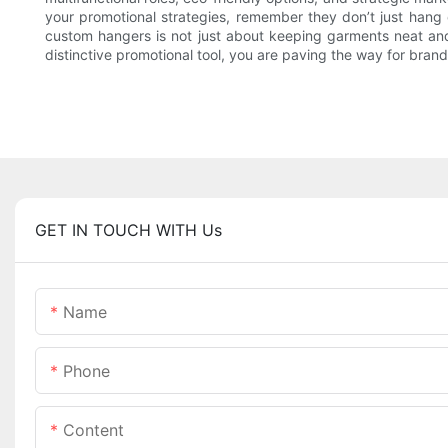
your promotional strategies, remember they don’t just han
custom hangers is not just about keeping garments neat and 
distinctive promotional tool, you are paving the way for brand
GET IN TOUCH WITH Us
Name
Phone
Content