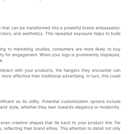
tem that can be transformed into a powerful brand ambassador.
olors, and aesthetics. This repeated exposure helps to build
ing to marketing studies, consumers are more likely to buy
ty for engagement. When your logo is prominently displayed,
e.
nteract with your products, the hangers they encounter can
ore effective than traditional advertising. In turn, this could
icant as its utility. Potential customization options include
 and style, whether they lean towards elegance or modernity.
 even creative shapes that tie back to your product line. For
o, reflecting their brand ethos. This attention to detail not only