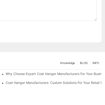
Knowledge
BLOG
INFO
ions
Why Choose Expert Coat Hanger Manufacturers For Your Busine
Coat Hanger Manufacturers: Custom Solutions For Your Retail St