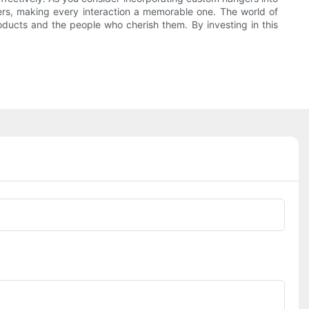
rs, making every interaction a memorable one. The world of
oducts and the people who cherish them. By investing in this