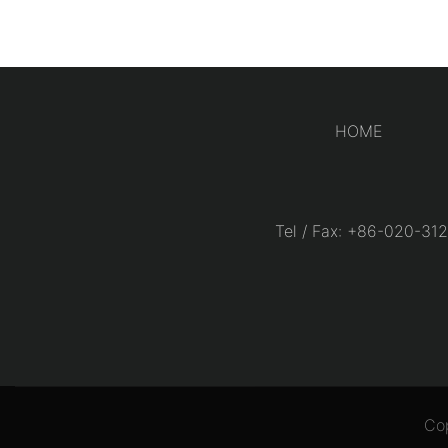
HOME
Tel / Fax: +86-020-
Co