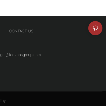
CONTACT US
ger@leevansgroup.com
licy