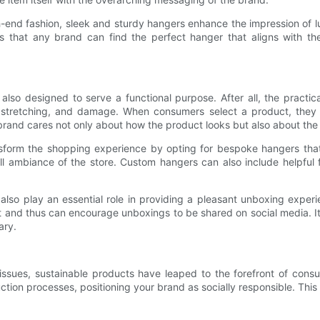
gh-end fashion, sleek and sturdy hangers enhance the impression of l
s that any brand can find the perfect hanger that aligns with thei
 also designed to serve a functional purpose. After all, the practi
, stretching, and damage. When consumers select a product, they 
a brand cares not only about how the product looks but also about th
sform the shopping experience by opting for bespoke hangers that 
 ambiance of the store. Custom hangers can also include helpful fea
lso play an essential role in providing a pleasant unboxing experie
and thus can encourage unboxings to be shared on social media. It
ary.
issues, sustainable products have leaped to the forefront of con
oduction processes, positioning your brand as socially responsible. 