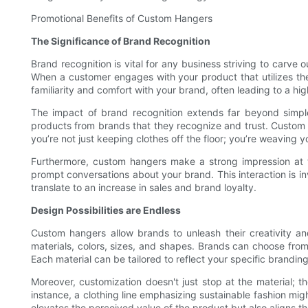
Promotional Benefits of Custom Hangers
The Significance of Brand Recognition
Brand recognition is vital for any business striving to carv
When a customer engages with your product that utilizes the
familiarity and comfort with your brand, often leading to a hig
The impact of brand recognition extends far beyond simple
products from brands that they recognize and trust. Custom
you’re not just keeping clothes off the floor; you’re weaving 
Furthermore, custom hangers make a strong impression at t
prompt conversations about your brand. This interaction is inv
translate to an increase in sales and brand loyalty.
Design Possibilities are Endless
Custom hangers allow brands to unleash their creativity and 
materials, colors, sizes, and shapes. Brands can choose fro
Each material can be tailored to reflect your specific branding
Moreover, customization doesn't just stop at the material; t
instance, a clothing line emphasizing sustainable fashion mi
elevates the perceived value of the product but also aligns th