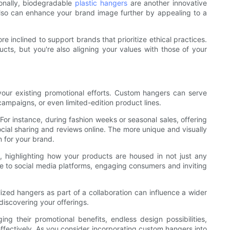
ionally, biodegradable
plastic hangers
are another innovative
lso can enhance your brand image further by appealing to a
 inclined to support brands that prioritize ethical practices.
cts, but you're also aligning your values with those of your
your existing promotional efforts. Custom hangers can serve
ampaigns, or even limited-edition product lines.
r instance, during fashion weeks or seasonal sales, offering
ial sharing and reviews online. The more unique and visually
 for your brand.
e, highlighting how your products are housed in not just any
te to social media platforms, engaging consumers and inviting
lized hangers as part of a collaboration can influence a wider
iscovering your offerings.
g their promotional benefits, endless design possibilities,
 effectively. As you consider incorporating custom hangers into