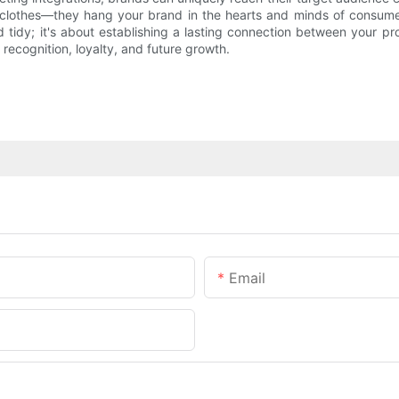
g clothes—they hang your brand in the hearts and minds of consume
tidy; it's about establishing a lasting connection between your pr
 recognition, loyalty, and future growth.
Email