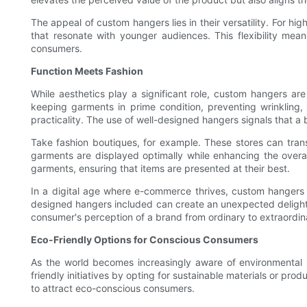
The appeal of custom hangers lies in their versatility. For hi
that resonate with younger audiences. This flexibility mean
consumers.
Function Meets Fashion
While aesthetics play a significant role, custom hangers are
keeping garments in prime condition, preventing wrinkling
practicality. The use of well-designed hangers signals that 
Take fashion boutiques, for example. These stores can tran
garments are displayed optimally while enhancing the overall
garments, ensuring that items are presented at their best.
In a digital age where e-commerce thrives, custom hangers a
designed hangers included can create an unexpected delight 
consumer's perception of a brand from ordinary to extraordin
Eco-Friendly Options for Conscious Consumers
As the world becomes increasingly aware of environmental 
friendly initiatives by opting for sustainable materials or pr
to attract eco-conscious consumers.