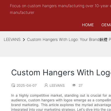
Focus on custom hangers manufacturing over 10-year 
manufacturer
HOME
OEM
LEEVANS
Custom Hangers With Logo: Your Brand鈥檚 Pe
Custom Hangers With Logo
2025-04-07
LEEVANS
27
In a highly competitive market, standing out is crucial for 
audience, custom hangers with logos emerge as a compelling 
brand marketing. This article explores the myriad advantage
integrated into your marketing strategy. Let's dive into the 