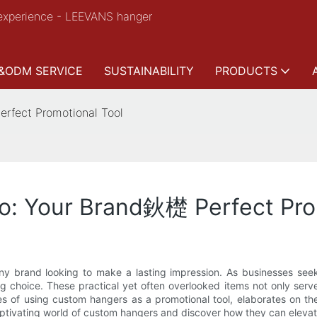
experience - LEEVANS hanger
&ODM SERVICE
SUSTAINABILITY
PRODUCTS
rfect Promotional Tool
: Your Brand鈥檚 Perfect Pro
any brand looking to make a lasting impression. As businesses seek
choice. These practical yet often overlooked items not only serve
s of using custom hangers as a promotional tool, elaborates on the
captivating world of custom hangers and discover how they can elevate