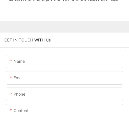
GET IN TOUCH WITH Us
Name
Email
Phone
Content