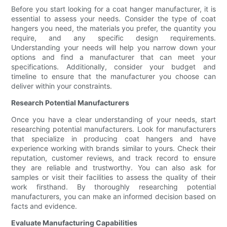
Before you start looking for a coat hanger manufacturer, it is
essential to assess your needs. Consider the type of coat
hangers you need, the materials you prefer, the quantity you
require, and any specific design requirements.
Understanding your needs will help you narrow down your
options and find a manufacturer that can meet your
specifications. Additionally, consider your budget and
timeline to ensure that the manufacturer you choose can
deliver within your constraints.
Research Potential Manufacturers
Once you have a clear understanding of your needs, start
researching potential manufacturers. Look for manufacturers
that specialize in producing coat hangers and have
experience working with brands similar to yours. Check their
reputation, customer reviews, and track record to ensure
they are reliable and trustworthy. You can also ask for
samples or visit their facilities to assess the quality of their
work firsthand. By thoroughly researching potential
manufacturers, you can make an informed decision based on
facts and evidence.
Evaluate Manufacturing Capabilities