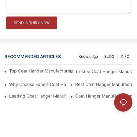
SEND INQUIRY NOW
RECOMMENDED ARTICLES
Knowledge
BLOG
INFO
Top Coat Hanger Manufacturers For Durable And Elegant Hange
Trusted Coat Hanger Manufactu
Why Choose Expert Coat Hanger Manufacturers For Your Busin
Best Coat Hanger Manufacture
Leading Coat Hanger Manufacturers For Eco-Friendly Options
Coat Hanger Manufacturers: Cu