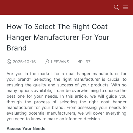
How To Select The Right Coat
Hanger Manufacturer For Your
Brand
2025-10-16
LEEVANS
37
Are you in the market for a coat hanger manufacturer for
your brand? Selecting the right manufacturer is crucial to
ensuring the quality and success of your products. With so
many options available, it can be overwhelming to choose the
best one for your needs. In this article, we will guide you
through the process of selecting the right coat hanger
manufacturer for your brand. From assessing your needs to
evaluating potential manufacturers, we will cover everything
you need to know to make an informed decision.
Assess Your Needs