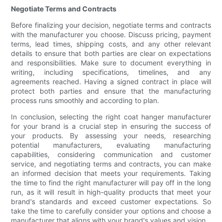
Negotiate Terms and Contracts
Before finalizing your decision, negotiate terms and contracts
with the manufacturer you choose. Discuss pricing, payment
terms, lead times, shipping costs, and any other relevant
details to ensure that both parties are clear on expectations
and responsibilities. Make sure to document everything in
writing, including specifications, timelines, and any
agreements reached. Having a signed contract in place will
protect both parties and ensure that the manufacturing
process runs smoothly and according to plan.
In conclusion, selecting the right coat hanger manufacturer
for your brand is a crucial step in ensuring the success of
your products. By assessing your needs, researching
potential manufacturers, evaluating manufacturing
capabilities, considering communication and customer
service, and negotiating terms and contracts, you can make
an informed decision that meets your requirements. Taking
the time to find the right manufacturer will pay off in the long
run, as it will result in high-quality products that meet your
brand's standards and exceed customer expectations. So
take the time to carefully consider your options and choose a
manufacturer that aligns with your brand's values and vision.