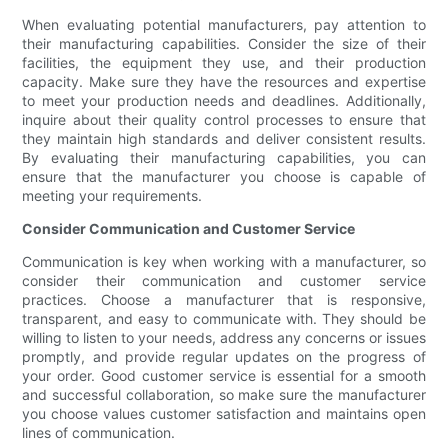
When evaluating potential manufacturers, pay attention to
their manufacturing capabilities. Consider the size of their
facilities, the equipment they use, and their production
capacity. Make sure they have the resources and expertise
to meet your production needs and deadlines. Additionally,
inquire about their quality control processes to ensure that
they maintain high standards and deliver consistent results.
By evaluating their manufacturing capabilities, you can
ensure that the manufacturer you choose is capable of
meeting your requirements.
Consider Communication and Customer Service
Communication is key when working with a manufacturer, so
consider their communication and customer service
practices. Choose a manufacturer that is responsive,
transparent, and easy to communicate with. They should be
willing to listen to your needs, address any concerns or issues
promptly, and provide regular updates on the progress of
your order. Good customer service is essential for a smooth
and successful collaboration, so make sure the manufacturer
you choose values customer satisfaction and maintains open
lines of communication.