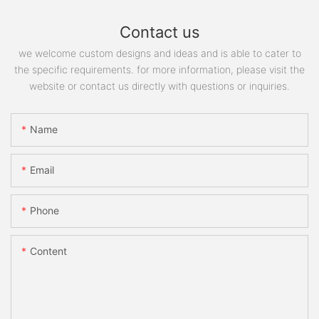
Contact us
we welcome custom designs and ideas and is able to cater to
the specific requirements. for more information, please visit the
website or contact us directly with questions or inquiries.
Name
Email
Phone
Content