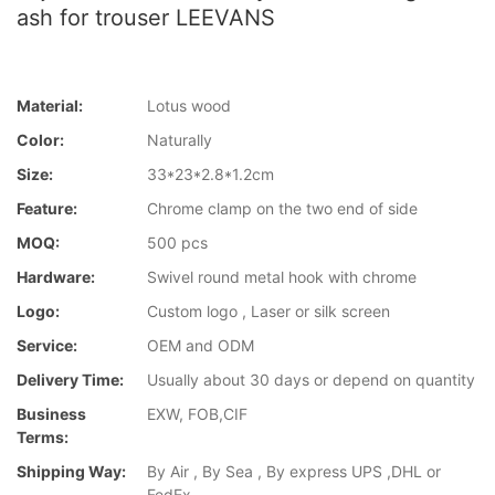
ash for trouser LEEVANS
Material:
Lotus wood
Color:
Naturally
Size:
33*23*2.8*1.2cm
Feature:
Chrome clamp on the two end of side
MOQ:
500 pcs
Hardware:
Swivel round metal hook with chrome
Logo:
Custom logo , Laser or silk screen
Service:
OEM and ODM
Delivery Time:
Usually about 30 days or depend on quantity
Business
EXW, FOB,CIF
Terms:
Shipping Way:
By Air , By Sea , By express UPS ,DHL or
FedEx