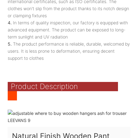
international certificates, such as ISO certificates. The
clothes won't slip from the product thanks to its notch design
or clamping fixtures
4.
In terms of quality inspection, our factory is equipped with
advanced equipment. The product can be exposed to long-
term sunlight and UV radiation
5.
The product performance is reliable, durable, welcomed by
users. It is less prone to deformation, ensuring decent
support to clothes
Product Description
Natural Finish Wooden Pant