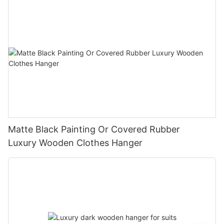
Matte Black Painting Or Covered Rubber
Luxury Wooden Clothes Hanger