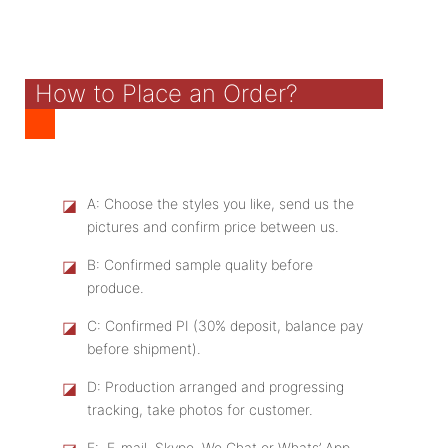
How to Place an Order?
◪
A: Choose the styles you like, send us the
pictures and confirm price between us.
◪
B: Confirmed sample quality before
produce.
◪
C: Confirmed PI (30% deposit, balance pay
before shipment).
◪
D: Production arranged and progressing
tracking, take photos for customer.
E: E-mail, Skype, We Chat or Whats’ App