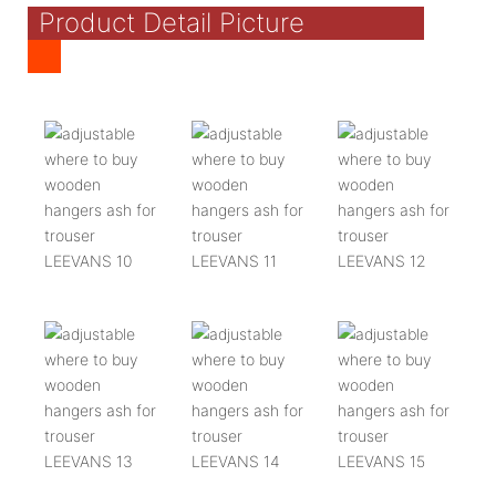
Product Detail Picture