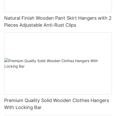
Natural Finish Wooden Pant Skirt Hangers with 2
Pieces Adjustable Anti-Rust Clips
Premium Quality Solid Wooden Clothes Hangers
With Locking Bar