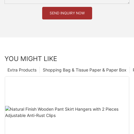
SEND INQUIRY NOW
YOU MIGHT LIKE
Extra Products
Shopping Bag & Tissue Paper & Paper Box