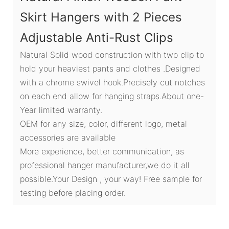
Skirt Hangers with 2 Pieces
Adjustable Anti-Rust Clips
Natural Solid wood construction with two clip to
hold your heaviest pants and clothes .Designed
with a chrome swivel hook.Precisely cut notches
on each end allow for hanging straps.About one-
Year limited warranty.
OEM for any size, color, different logo, metal
accessories are available
More experience, better communication, as
professional hanger manufacturer,we do it all
possible.Your Design , your way! Free sample for
testing before placing order.