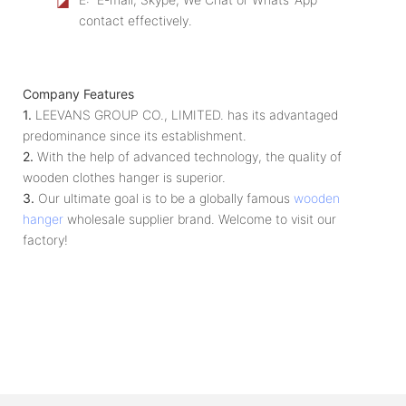
◪
contact effectively.
Company Features
1.
LEEVANS GROUP CO., LIMITED. has its advantaged
predominance since its establishment.
2.
With the help of advanced technology, the quality of
wooden clothes hanger is superior.
3.
Our ultimate goal is to be a globally famous
wooden
hanger
wholesale supplier brand. Welcome to visit our
factory!