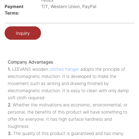
Payment
T/T, Western Union, PayPal
Terms:
Inquiry
Company Advantages
1.
LEEVANS wooden
clothes hanger
adopts the principle of
electromagnetic induction. It is developed to make the
movement such as writing and drawing finished by
electromagnetic induction. It is easy to clean with only damp
soft cloth required
2.
Whether the motivations are economic, environmental, or
personal, the benefits of this product will have something to
offer for everyone. It has high surface hardness and
toughness
3.
The quality of this product is guaranteed and has many