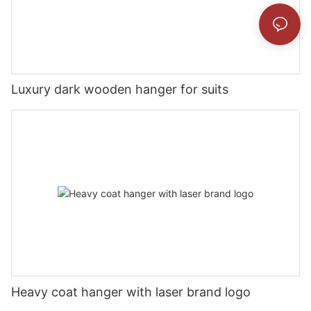
Luxury dark wooden hanger for suits
Heavy coat hanger with laser brand logo