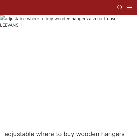
adjustable where to buy wooden hangers