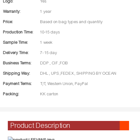
Logo:
Yes
Warranty:
1 year
Price:
Based on bag types and quantity
Production Time:
10-15 days
Sample Time:
1 week
Delivery Time:
7- 15 day
Business Terms:
DDP , CIF ,FOB
Shipping Way:
DHL , UPS ,FEDEX , SHIPPING BY OCEAN
Payment Terms:
T/T, Western Union, PayPal
Packing:
KK carton
Product Description