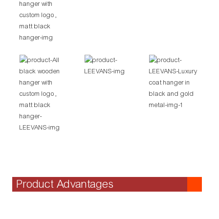
Product Advantages