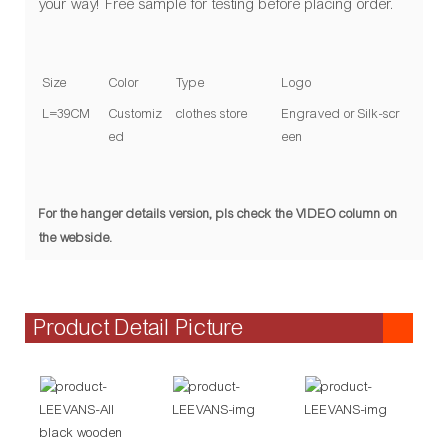
your way! Free sample for testing before placing order.
Size
Color
Type
Logo
L=39CM
Customiz
clothes store
Engraved or Silk-scr
ed
een
For the hanger details version, pls check the VIDEO column on
the webside.
Product Detail Picture