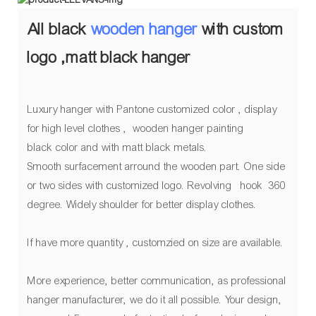
All black
wooden hanger
with custom
logo ,matt black hanger
Luxury hanger with Pantone customized color , display
for high level clothes , wooden hanger painting
black
color and with matt black metals.
Smooth surfacement arround the wooden part. One side
or two sides with customized logo. Revolving hook 360
degree. Widely shoulder for better display clothes.
If have more quantity , customzied on size are available.
More experience, better communication, as professional
hanger manufacturer, we do it all possible. Your design,