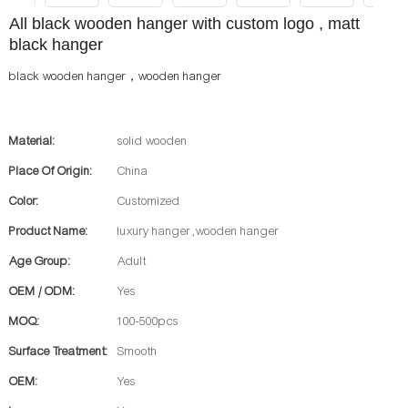
All black wooden hanger with custom logo , matt
black hanger
black wooden hanger，wooden hanger
Material:
solid wooden
Place Of Origin:
China
Color:
Customized
Product Name:
luxury hanger ,wooden hanger
Age Group:
Adult
OEM / ODM:
Yes
MOQ:
100-500pcs
Surface Treatment:
Smooth
OEM:
Yes