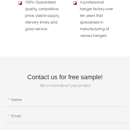
100% Guaranteed
A professional
◪
◪
quality, competitive
hanger factory over
price, stable supply,
ten years that
delivery timely and
specialized in
good service.
manufacturing of
various hangers
Contact us for free sample!
Tell us more about your project
Name
Email