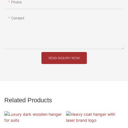
Phone
Content
SEND INQUIRY NOW
Related Products