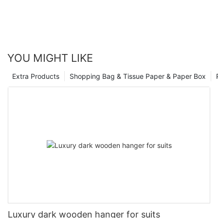
YOU MIGHT LIKE
Extra Products
Shopping Bag & Tissue Paper & Paper Box
Luxury dark wooden hanger for suits