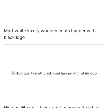
Matt white luxury wooden coats hanger with
black logo
High quality matt black coat hanger with white