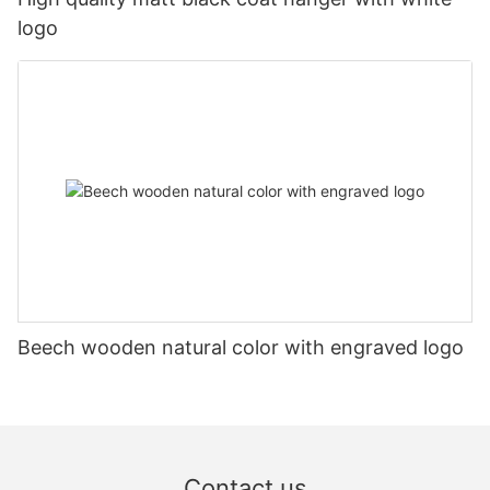
logo
Beech wooden natural color with engraved logo
Contact us