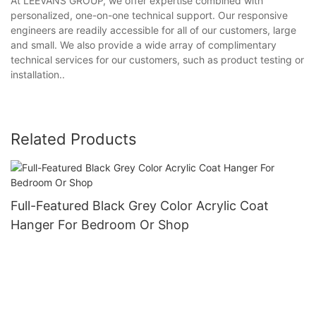
At LEEVANS GROUP, we offer expertise combined with
personalized, one-on-one technical support. Our responsive
engineers are readily accessible for all of our customers, large
and small. We also provide a wide array of complimentary
technical services for our customers, such as product testing or
installation..
Related Products
Full-Featured Black Grey Color Acrylic Coat
Hanger For Bedroom Or Shop