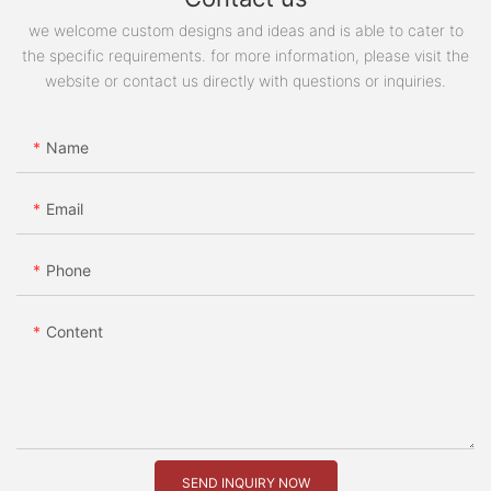
we welcome custom designs and ideas and is able to cater to
the specific requirements. for more information, please visit the
website or contact us directly with questions or inquiries.
Name
Email
Phone
Content
SEND INQUIRY NOW