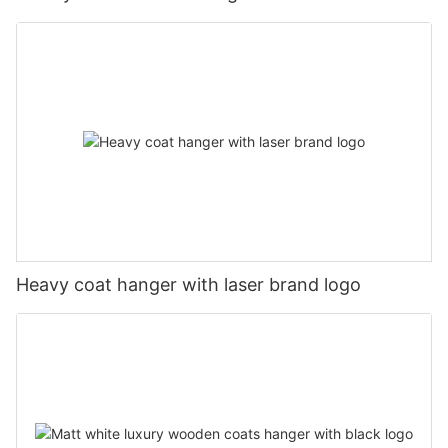
Heavy coat hanger with laser brand logo