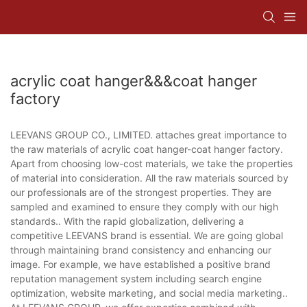
acrylic coat hanger&&&coat hanger
factory
LEEVANS GROUP CO., LIMITED. attaches great importance to
the raw materials of acrylic coat hanger-coat hanger factory.
Apart from choosing low-cost materials, we take the properties
of material into consideration. All the raw materials sourced by
our professionals are of the strongest properties. They are
sampled and examined to ensure they comply with our high
standards.. With the rapid globalization, delivering a
competitive LEEVANS brand is essential. We are going global
through maintaining brand consistency and enhancing our
image. For example, we have established a positive brand
reputation management system including search engine
optimization, website marketing, and social media marketing..