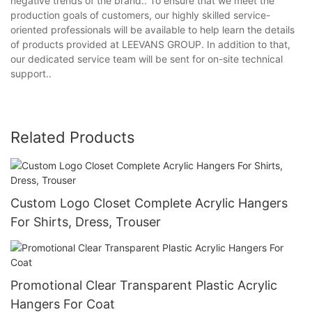
negative trends of the brand.. To ensure that we meet the
production goals of customers, our highly skilled service-
oriented professionals will be available to help learn the details
of products provided at LEEVANS GROUP. In addition to that,
our dedicated service team will be sent for on-site technical
support..
Related Products
Custom Logo Closet Complete Acrylic Hangers
For Shirts, Dress, Trouser
Promotional Clear Transparent Plastic Acrylic
Hangers For Coat