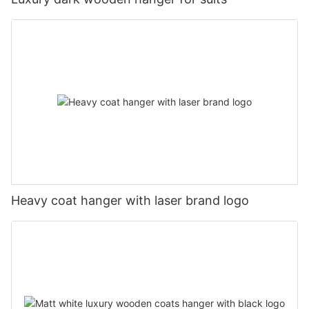
Heavy coat hanger with laser brand logo