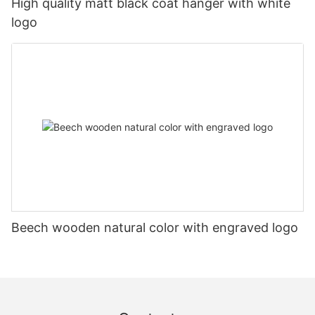
High quality matt black coat hanger with white
logo
Beech wooden natural color with engraved logo