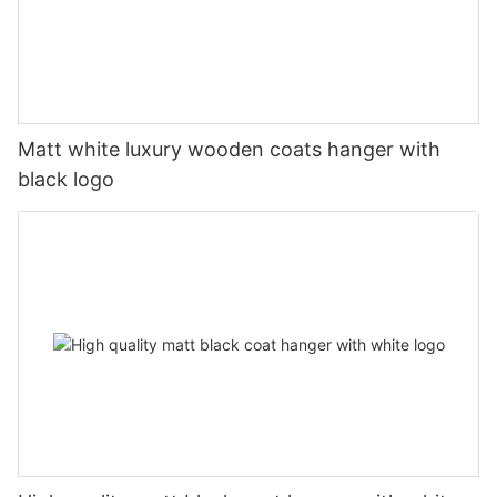
Matt white luxury wooden coats hanger with
black logo