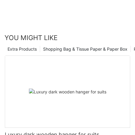
YOU MIGHT LIKE
Extra Products
Shopping Bag & Tissue Paper & Paper Box
Luxury dark wooden hanger for suits