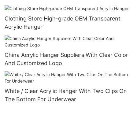
Clothing Store High-grade OEM Transparent
Acrylic Hanger
China Acrylic Hanger Suppliers‎ With Clear Color
And Customized Logo
White / Clear Acrylic Hanger With Two Clips On
The Bottom For Underwear