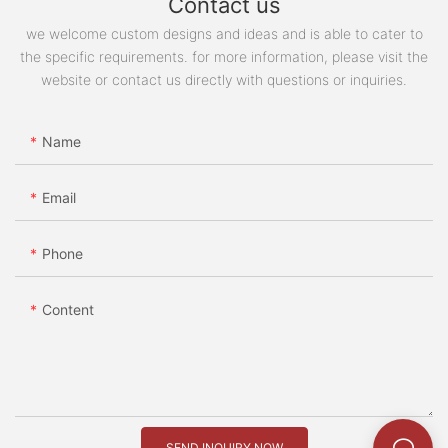
Contact us
we welcome custom designs and ideas and is able to cater to
the specific requirements. for more information, please visit the
website or contact us directly with questions or inquiries.
Name
Email
Phone
Content
SEND INQUIRY NOW