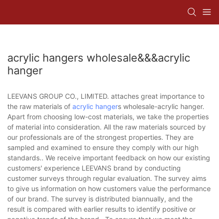
acrylic hangers wholesale&&&acrylic
hanger
LEEVANS GROUP CO., LIMITED. attaches great importance to
the raw materials of
acrylic hanger
s wholesale-acrylic hanger.
Apart from choosing low-cost materials, we take the properties
of material into consideration. All the raw materials sourced by
our professionals are of the strongest properties. They are
sampled and examined to ensure they comply with our high
standards.. We receive important feedback on how our existing
customers' experience LEEVANS brand by conducting
customer surveys through regular evaluation. The survey aims
to give us information on how customers value the performance
of our brand. The survey is distributed biannually, and the
result is compared with earlier results to identify positive or