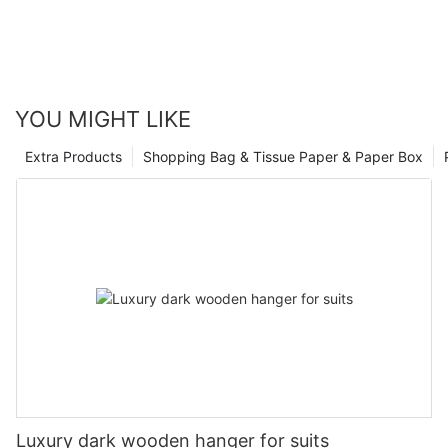
YOU MIGHT LIKE
Extra Products
Shopping Bag & Tissue Paper & Paper Box
Luxury dark wooden hanger for suits