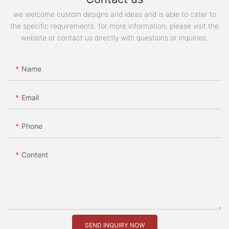
we welcome custom designs and ideas and is able to cater to
the specific requirements. for more information, please visit the
website or contact us directly with questions or inquiries.
Name
Email
Phone
Content
SEND INQUIRY NOW