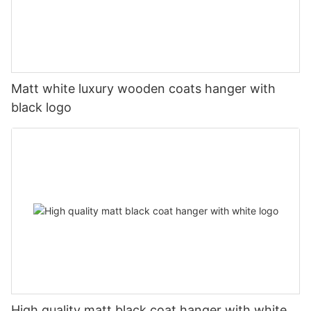
Matt white luxury wooden coats hanger with
black logo
High quality matt black coat hanger with white