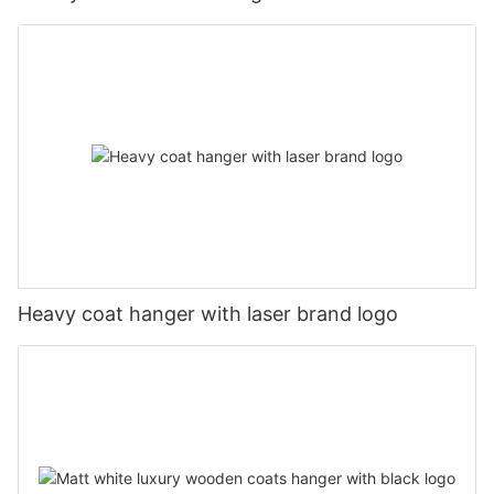
Heavy coat hanger with laser brand logo