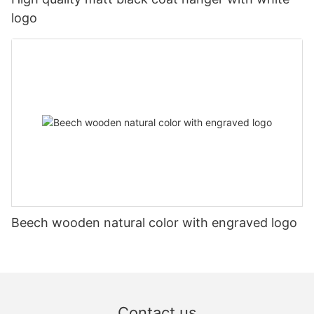
logo
Beech wooden natural color with engraved logo
Contact us