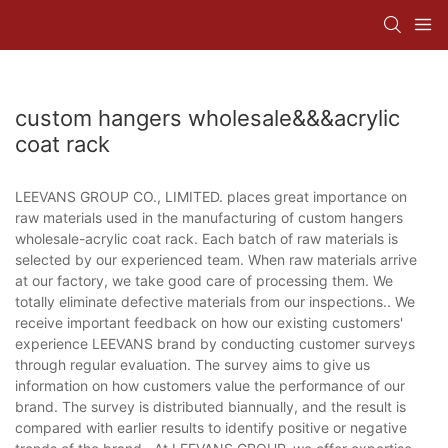
custom hangers wholesale&&&acrylic
coat rack
LEEVANS GROUP CO., LIMITED. places great importance on
raw materials used in the manufacturing of custom hangers
wholesale-acrylic coat rack. Each batch of raw materials is
selected by our experienced team. When raw materials arrive
at our factory, we take good care of processing them. We
totally eliminate defective materials from our inspections.. We
receive important feedback on how our existing customers'
experience LEEVANS brand by conducting customer surveys
through regular evaluation. The survey aims to give us
information on how customers value the performance of our
brand. The survey is distributed biannually, and the result is
compared with earlier results to identify positive or negative