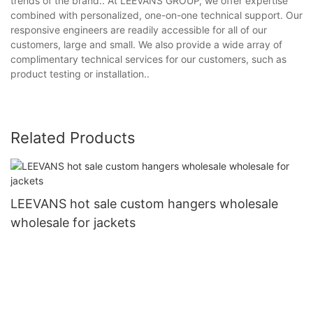
trends of the brand.. At LEEVANS GROUP, we offer expertise
combined with personalized, one-on-one technical support. Our
responsive engineers are readily accessible for all of our
customers, large and small. We also provide a wide array of
complimentary technical services for our customers, such as
product testing or installation..
Related Products
LEEVANS hot sale custom hangers wholesale
wholesale for jackets