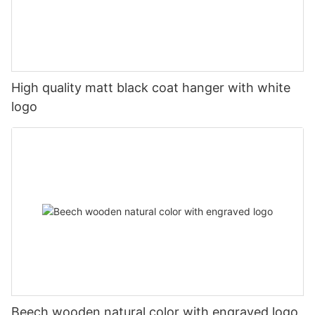
High quality matt black coat hanger with white
logo
Beech wooden natural color with engraved logo