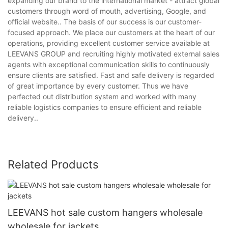
expanding our brand to the international market - attract global
customers through word of mouth, advertising, Google, and
official website.. The basis of our success is our customer-
focused approach. We place our customers at the heart of our
operations, providing excellent customer service available at
LEEVANS GROUP and recruiting highly motivated external sales
agents with exceptional communication skills to continuously
ensure clients are satisfied. Fast and safe delivery is regarded
of great importance by every customer. Thus we have
perfected out distribution system and worked with many
reliable logistics companies to ensure efficient and reliable
delivery..
Related Products
LEEVANS hot sale custom hangers wholesale
wholesale for jackets