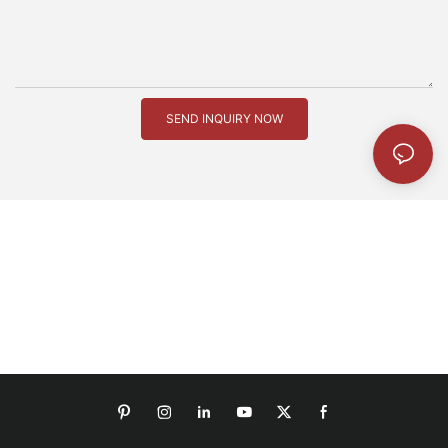
SEND INQUIRY NOW