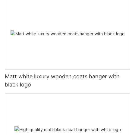
Matt white luxury wooden coats hanger with
black logo