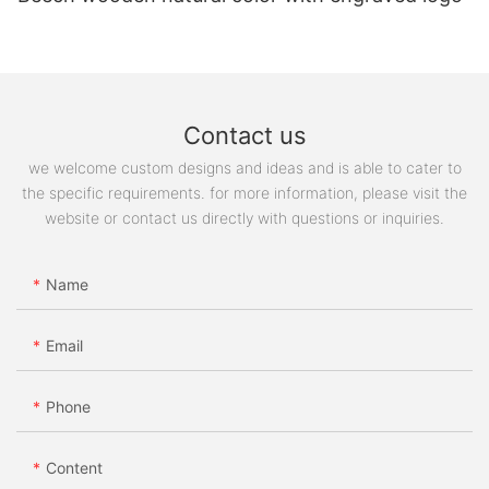
Contact us
we welcome custom designs and ideas and is able to cater to
the specific requirements. for more information, please visit the
website or contact us directly with questions or inquiries.
Name
Email
Phone
Content