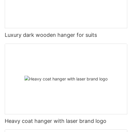
Luxury dark wooden hanger for suits
Heavy coat hanger with laser brand logo