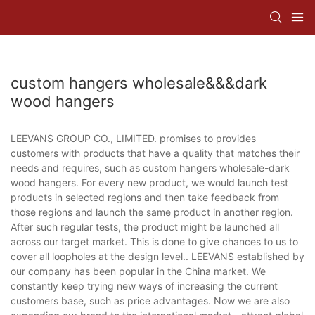
custom hangers wholesale&&&dark
wood hangers
LEEVANS GROUP CO., LIMITED. promises to provides
customers with products that have a quality that matches their
needs and requires, such as custom hangers wholesale-dark
wood hangers. For every new product, we would launch test
products in selected regions and then take feedback from
those regions and launch the same product in another region.
After such regular tests, the product might be launched all
across our target market. This is done to give chances to us to
cover all loopholes at the design level.. LEEVANS established by
our company has been popular in the China market. We
constantly keep trying new ways of increasing the current
customers base, such as price advantages. Now we are also