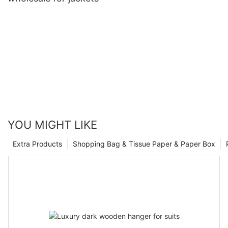
YOU MIGHT LIKE
Extra Products
Shopping Bag & Tissue Paper & Paper Box