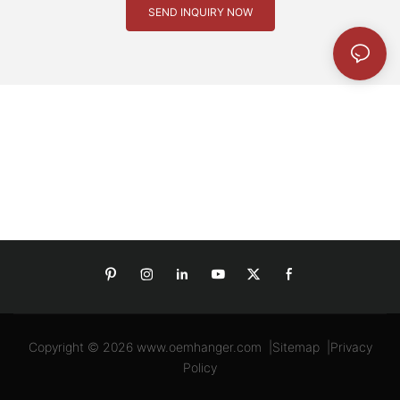
SEND INQUIRY NOW
Copyright © 2026
www.oemhanger.com
|
Sitemap
|
Privacy
Policy