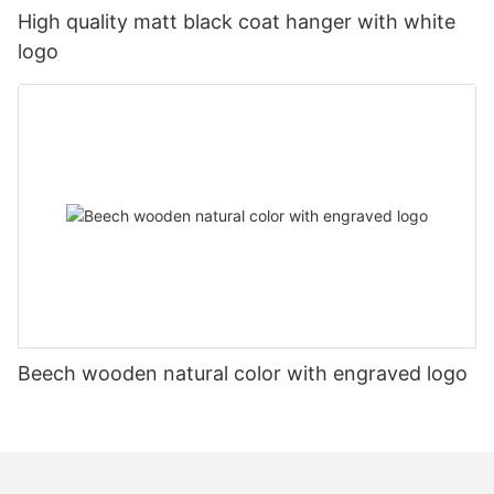
High quality matt black coat hanger with white
logo
Beech wooden natural color with engraved logo