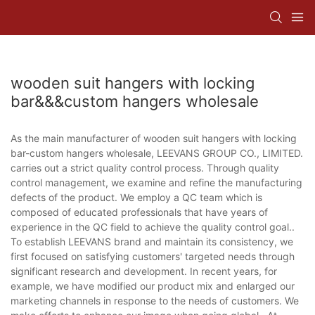
wooden suit hangers with locking
bar&&&custom hangers wholesale
As the main manufacturer of wooden suit hangers with locking
bar-custom hangers wholesale, LEEVANS GROUP CO., LIMITED.
carries out a strict quality control process. Through quality
control management, we examine and refine the manufacturing
defects of the product. We employ a QC team which is
composed of educated professionals that have years of
experience in the QC field to achieve the quality control goal..
To establish LEEVANS brand and maintain its consistency, we
first focused on satisfying customers' targeted needs through
significant research and development. In recent years, for
example, we have modified our product mix and enlarged our
marketing channels in response to the needs of customers. We