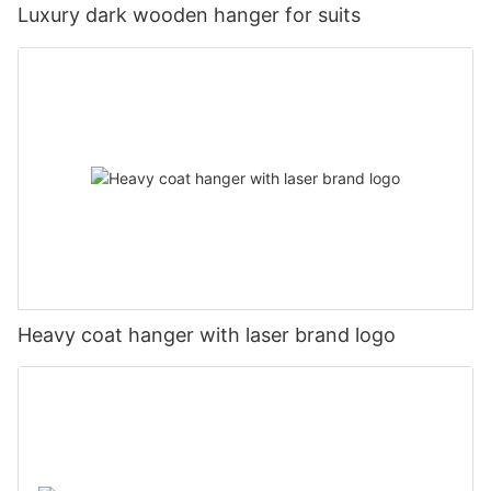
Luxury dark wooden hanger for suits
Heavy coat hanger with laser brand logo