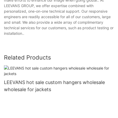
make efforts to enhance our image when going global.. At
LEEVANS GROUP, we offer expertise combined with
personalized, one-on-one technical support. Our responsive
engineers are readily accessible for all of our customers, large
and small. We also provide a wide array of complimentary
technical services for our customers, such as product testing or
installation..
Related Products
LEEVANS hot sale custom hangers wholesale
wholesale for jackets