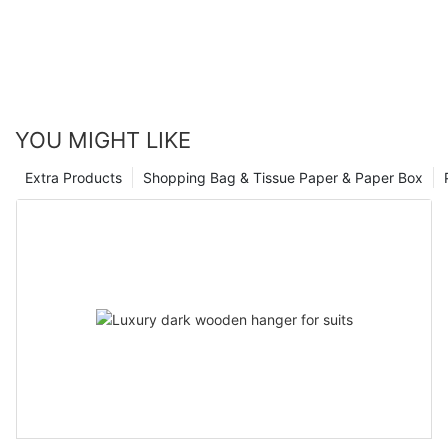
YOU MIGHT LIKE
Extra Products
Shopping Bag & Tissue Paper & Paper Box