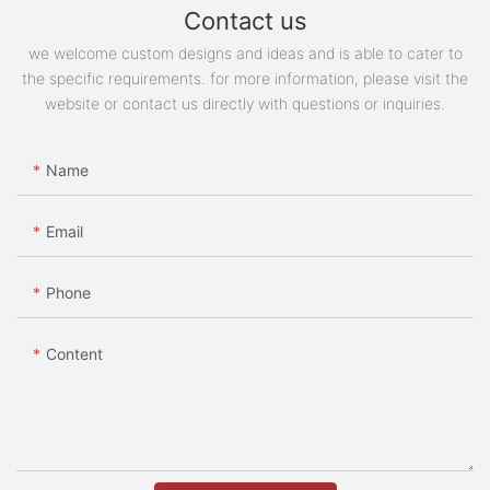
Contact us
we welcome custom designs and ideas and is able to cater to
the specific requirements. for more information, please visit the
website or contact us directly with questions or inquiries.
Name
Email
Phone
Content