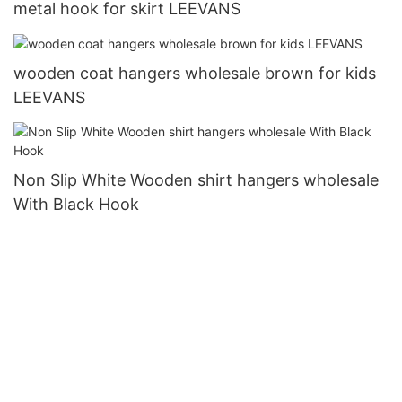
metal hook for skirt LEEVANS
wooden coat hangers wholesale brown for kids
LEEVANS
Non Slip White Wooden shirt hangers wholesale
With Black Hook