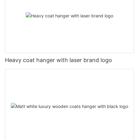
Heavy coat hanger with laser brand logo