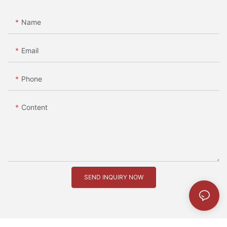
Name
Email
Phone
Content
SEND INQUIRY NOW