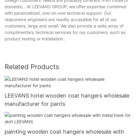
foreign customers' needs are probably different from those of
domestic.. At LEEVANS GROUP, we offer expertise combined
with personalized, one-on-one technical support. Our
responsive engineers are readily accessible for all of our
customers, large and small. We also provide a wide array of
complimentary technical services for our customers, such as
product testing or installation..
Related Products
LEEVANS hotel wooden coat hangers wholesale
manufacturer for pants
painting wooden coat hangers wholesale with