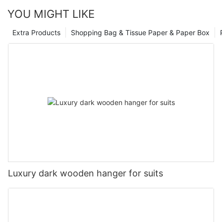
YOU MIGHT LIKE
Extra Products
Shopping Bag & Tissue Paper & Paper Box
Luxury dark wooden hanger for suits