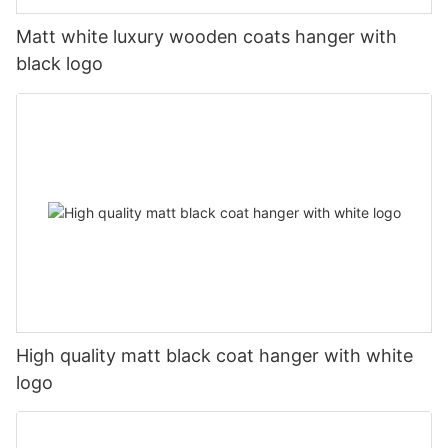
Matt white luxury wooden coats hanger with
black logo
High quality matt black coat hanger with white
logo