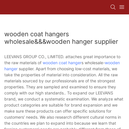
wooden coat hangers
wholesale&&&wooden hanger supplier
LEEVANS GROUP CO., LIMITED. attaches great importance to
the raw materials of
wooden coat hanger
s wholesale-
wooden
hanger
supplier. Apart from choosing low-cost materials, we
take the properties of material into consideration. All the raw
materials sourced by our professionals are of the strongest
properties. They are sampled and examined to ensure they
comply with our high standards.. To expand our LEEVANS
brand, we conduct a systematic examination. We analyze what
product categories are suitable for brand expansion and we
make sure these products can offer specific solutions for
customers' needs. We also research different cultural norms in
the countries we plan to expand into because we learn that