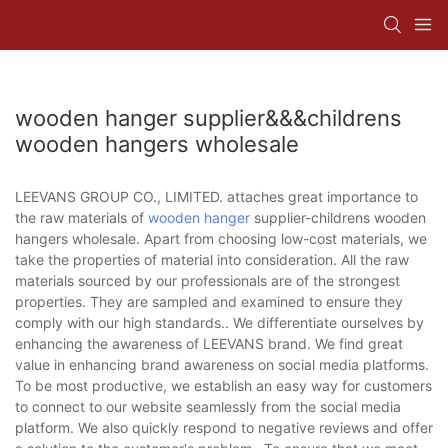
wooden hanger supplier&&&childrens
wooden hangers wholesale
LEEVANS GROUP CO., LIMITED. attaches great importance to
the raw materials of
wooden hanger
supplier-childrens wooden
hangers wholesale. Apart from choosing low-cost materials, we
take the properties of material into consideration. All the raw
materials sourced by our professionals are of the strongest
properties. They are sampled and examined to ensure they
comply with our high standards.. We differentiate ourselves by
enhancing the awareness of LEEVANS brand. We find great
value in enhancing brand awareness on social media platforms.
To be most productive, we establish an easy way for customers
to connect to our website seamlessly from the social media
platform. We also quickly respond to negative reviews and offer