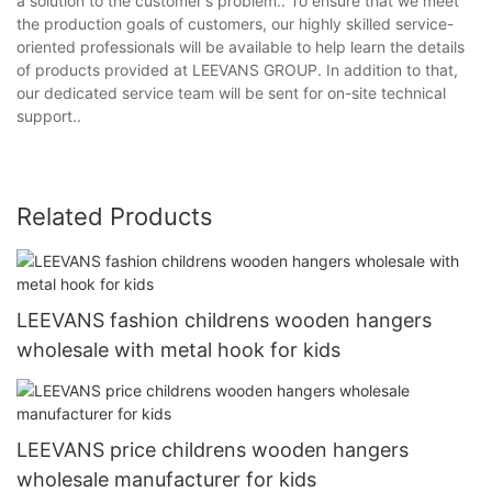
a solution to the customer's problem.. To ensure that we meet
the production goals of customers, our highly skilled service-
oriented professionals will be available to help learn the details
of products provided at LEEVANS GROUP. In addition to that,
our dedicated service team will be sent for on-site technical
support..
Related Products
LEEVANS fashion childrens wooden hangers
wholesale with metal hook for kids
LEEVANS price childrens wooden hangers
wholesale manufacturer for kids