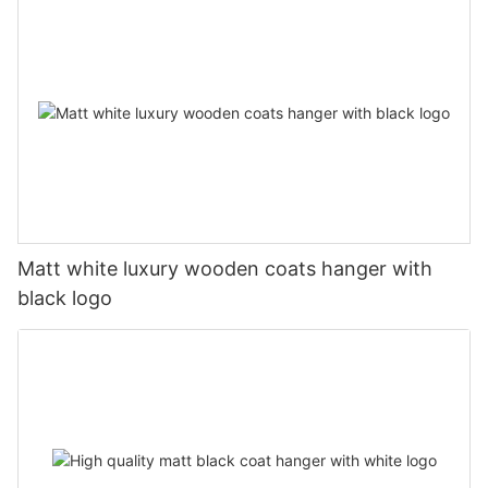
Matt white luxury wooden coats hanger with
black logo