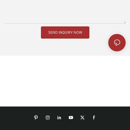
SEND INQUIRY NOW