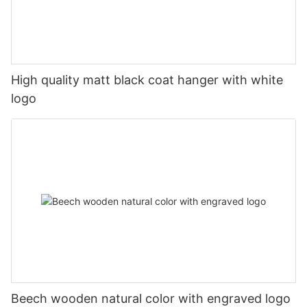
High quality matt black coat hanger with white
logo
Beech wooden natural color with engraved logo