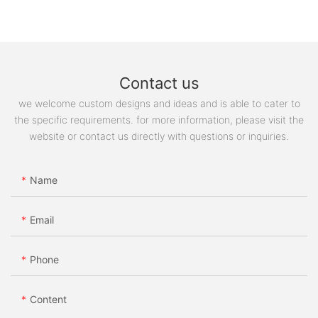
Contact us
we welcome custom designs and ideas and is able to cater to
the specific requirements. for more information, please visit the
website or contact us directly with questions or inquiries.
Name
Email
Phone
Content