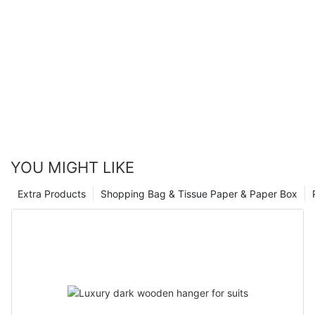
YOU MIGHT LIKE
Extra Products
Shopping Bag & Tissue Paper & Paper Box