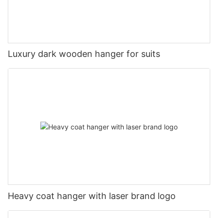
Luxury dark wooden hanger for suits
Heavy coat hanger with laser brand logo