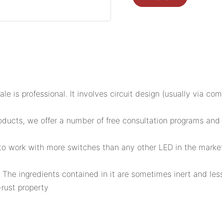
le is professional. It involves circuit design (usually via com
ts, we offer a number of free consultation programs and des
d to work with more switches than any other LED in the marke
 The ingredients contained in it are sometimes inert and less
rust property