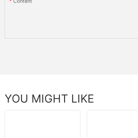
Content
YOU MIGHT LIKE