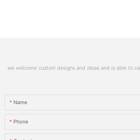
we welcome custom designs and ideas and is able to cater
Name
Phone