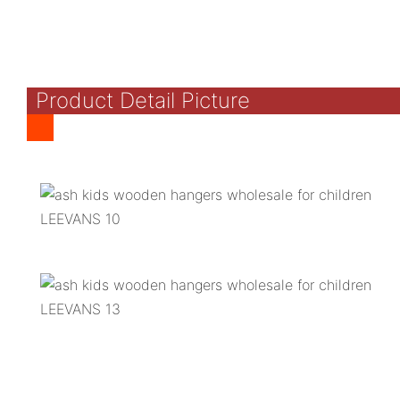
Product Detail Picture