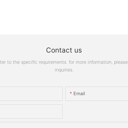
Contact us
 to the specific requirements. for more information, please v
inquiries.
Email