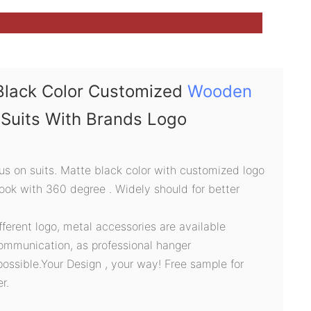
Black Color Customized
Wooden
Suits With Brands Logo
s on suits. Matte black color with customized logo
hook with 360 degree . Widely should for better
ifferent logo, metal accessories are available
ommunication, as professional hanger
possible.Your Design , your way! Free sample for
r.