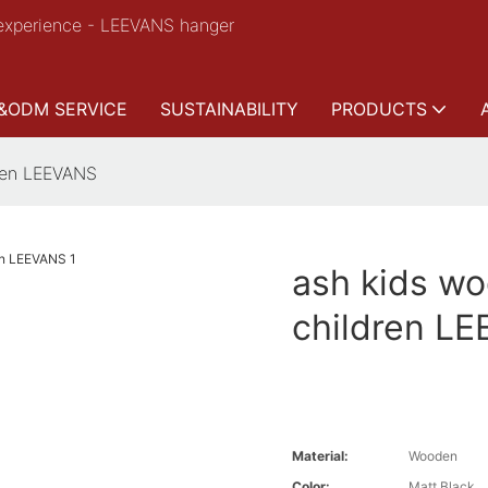
experience - LEEVANS hanger
&ODM SERVICE
SUSTAINABILITY
PRODUCTS
dren LEEVANS
ash kids wo
children L
Material:
Wooden
Color:
Matt Black