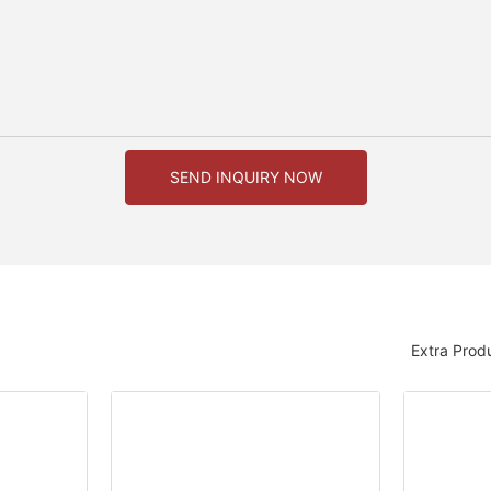
SEND INQUIRY NOW
Extra Prod