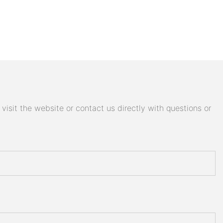
isit the website or contact us directly with questions or