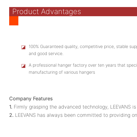
Product Advantages
◪
100% Guaranteed quality, competitive price, stable supp
and good service.
◪
A professional hanger factory over ten years that speci
manufacturing of various hangers
Company Features
1.
Firmly grasping the advanced technology, LEEVANS is a
2.
LEEVANS has always been committed to providing one-