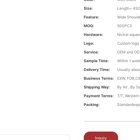
Size:
Length= 45
Feature:
Wide Should
MOQ:
500PCS
Hardware:
Nickel squar
Logo:
Custom logo ,
Service:
OEM and O
Sample Time:
Within 1 wee
Delivery Time:
Usually abou
Business Terms:
EXW, FOB,CI
Shipping Way:
By Air , By 
Payment Terms:
T/T, Western
Packing:
Standardexp
Inquiry