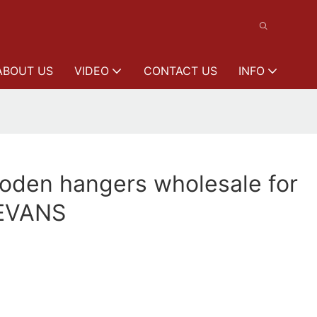
ABOUT US
VIDEO
CONTACT US
INFO
oden hangers wholesale for
EEVANS