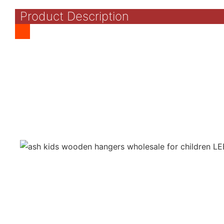
Product Description