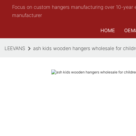
Focus on custom hangers manufacturing over 10-year 
manufacturer
HOME
OEM
LEEVANS
ash kids wooden hangers wholesale for chil