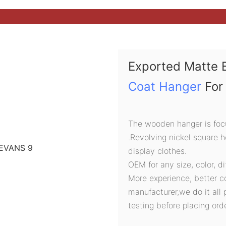
Exported Matte 
Coat Hanger
For 
The wooden hanger is focu
.Revolving nickel square 
display clothes.
OEM for any size, color, d
More experience, better c
manufacturer,we do it all 
testing before placing orde