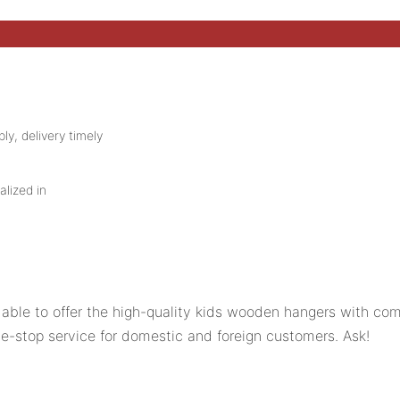
ly, delivery timely
alized in
ble to offer the high-quality kids wooden hangers with comp
stop service for domestic and foreign customers. Ask!