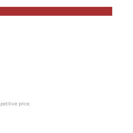
etitive price.