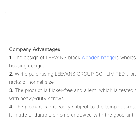
Company Advantages
1.
The design of LEEVANS black
wooden hanger
s wholesa
housing design.
2.
While purchasing LEEVANS GROUP CO., LIMITED.'s produc
racks of normal size
3.
The product is flicker-free and silent, which is teste
with heavy-duty screws
4.
The product is not easily subject to the temperatures.
is made of durable chrome endowed with the good anti-