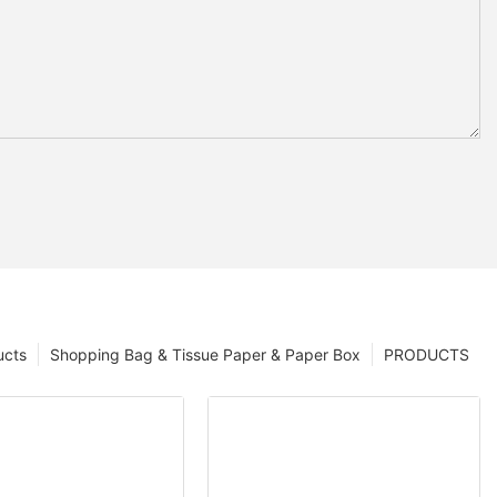
ucts
Shopping Bag & Tissue Paper & Paper Box
PRODUCTS