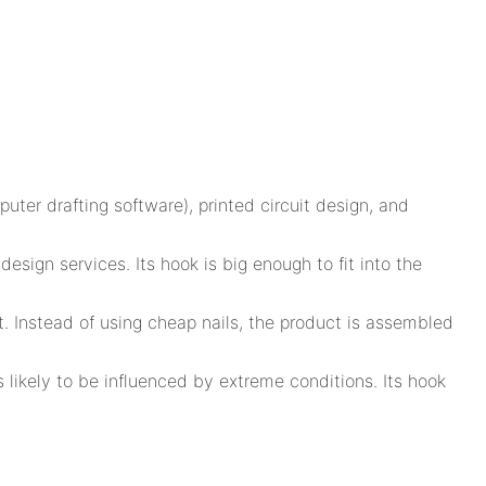
puter drafting software), printed circuit design, and
ign services. Its hook is big enough to fit into the
t. Instead of using cheap nails, the product is assembled
 likely to be influenced by extreme conditions. Its hook