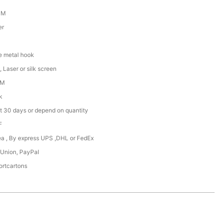
CM
er
e metal hook
 Laser or silk screen
DM
k
t 30 days or depend on quantity
F
Sea , By express UPS ,DHL or FedEx
 Union, PayPal
ortcartons