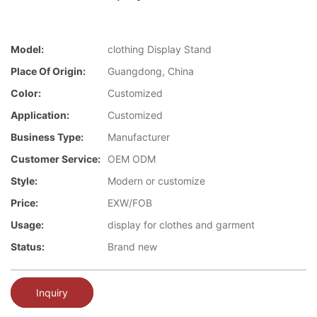
Model:
clothing Display Stand
Place Of Origin:
Guangdong, China
Color:
Customized
Application:
Customized
Business Type:
Manufacturer
Customer Service:
OEM ODM
Style:
Modern or customize
Price:
EXW/FOB
Usage:
display for clothes and garment
Status:
Brand new
Inquiry