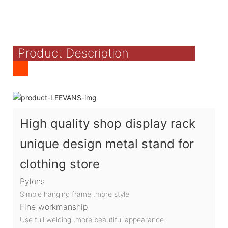
Product Description
High quality shop display rack
unique design metal stand for
clothing store
Pylons
Simple hanging frame ,more style
Fine workmanship
Use full welding ,more beautiful appearance.