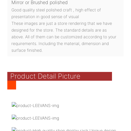
Mirror or Brushed polished
Good quality steel polished craft , high effect of
presentation in good sense of visual
These images are just a store rendering that we have
designed for the store. The standard details are as
above. All of them can be customized according to your
requirements. Including the material, dimension and
surface finished.
Product Detail Picture