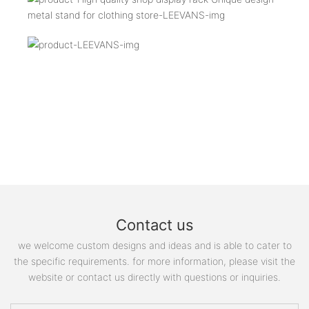
Contact us
we welcome custom designs and ideas and is able to cater to
the specific requirements. for more information, please visit the
website or contact us directly with questions or inquiries.