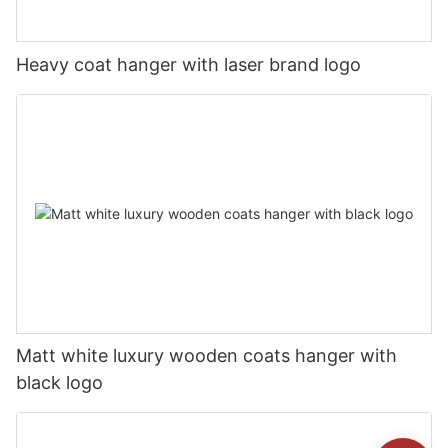
Heavy coat hanger with laser brand logo
Matt white luxury wooden coats hanger with
black logo