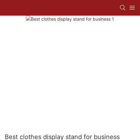
Best clothes display stand for business