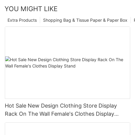
YOU MIGHT LIKE
Extra Products
Shopping Bag & Tissue Paper & Paper Box
Hot Sale New Design Clothing Store Display
Rack On The Wall Female's Clothes Display
Stand