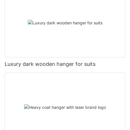
Luxury dark wooden hanger for suits