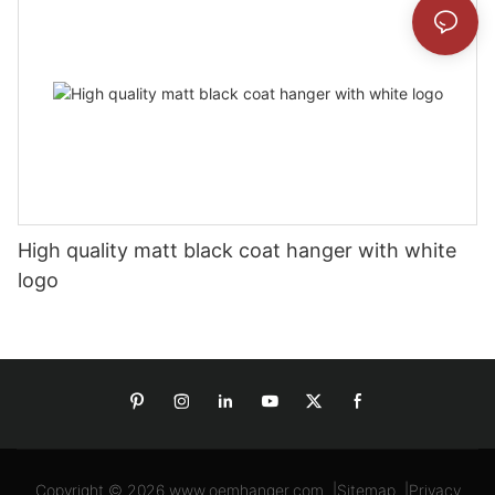
High quality matt black coat hanger with white
logo
Copyright © 2026
www.oemhanger.com
|
Sitemap
|
Privacy