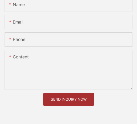
Name
Email
Phone
Content
SEND INQUIRY NOW