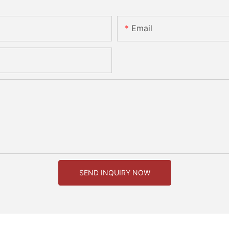
Email
SEND INQUIRY NOW