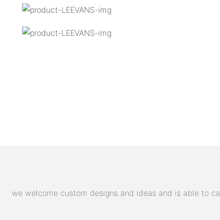
we welcome custom designs and ideas and is able to cater