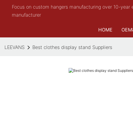
Focus on custom hangers manufacturing over 10-year 
manufacturer
HOME
OEM
LEEVANS
Best clothes display stand Suppliers