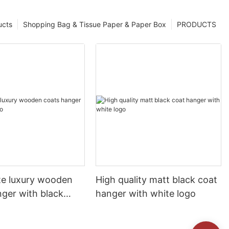
ucts
Shopping Bag & Tissue Paper & Paper Box
PRODUCTS
te luxury wooden
High quality matt black coat
nger with black
hanger with white logo