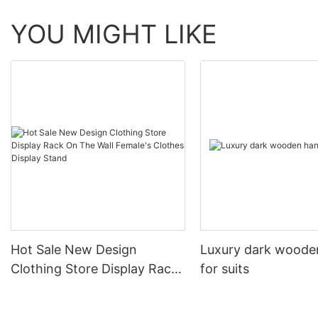
YOU MIGHT LIKE
Hot Sale New Design
Luxury dark woode
Clothing Store Display Rack
for suits
On The Wall Female's
Clothes Display Stand