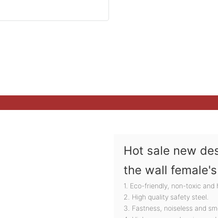
Hot sale new des
the wall female'
1. Eco-friendly, non-toxic and
2. High quality safety steel.
3. Fastness, noiseless and sm