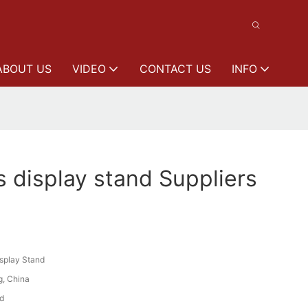
ABOUT US
VIDEO
CONTACT US
INFO
s display stand Suppliers
isplay Stand
, China
d