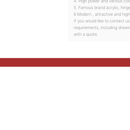
4. High power and various col
5. Famous brand acrylic, hinge
6.Modern , attractive and high
If you would like to contact u
requirements, including drawi
with a quote.