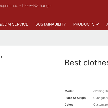
experience - LEEVANS hanger
&ODM SERVICE
SUSTAINABILITY
PRODUCTS
Best clothe
Model:
clothing D
Place Of Origin:
Guangdong
Color:
Customize