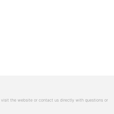
isit the website or contact us directly with questions or