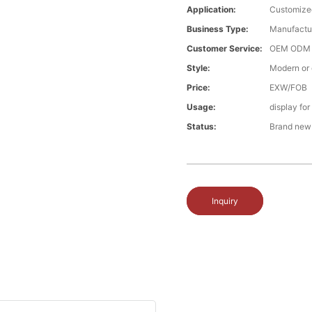
Application:
Customize
Business Type:
Manufactu
Customer Service:
OEM ODM
Style:
Modern or
Price:
EXW/FOB
Usage:
display fo
Status:
Brand new
Inquiry