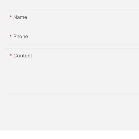
Name
Phone
Content