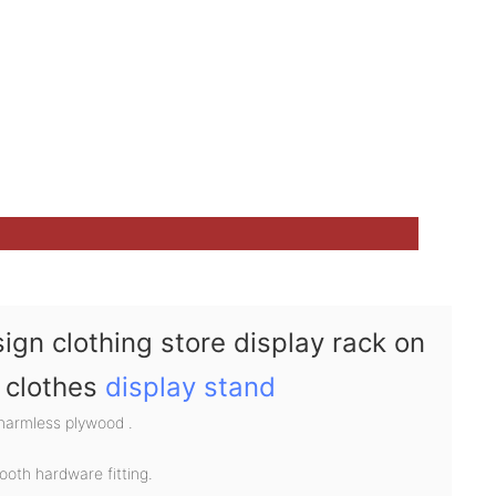
ign clothing store display rack on
s clothes
display stand
 harmless plywood .
ooth hardware fitting.