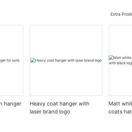
Extra Prod
n hanger
Heavy coat hanger with
Matt whi
laser brand logo
coats ha
logo