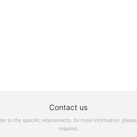
Contact us
 to the specific requirements. for more information, please v
inquiries.