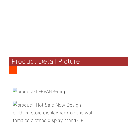
Product Detail Picture