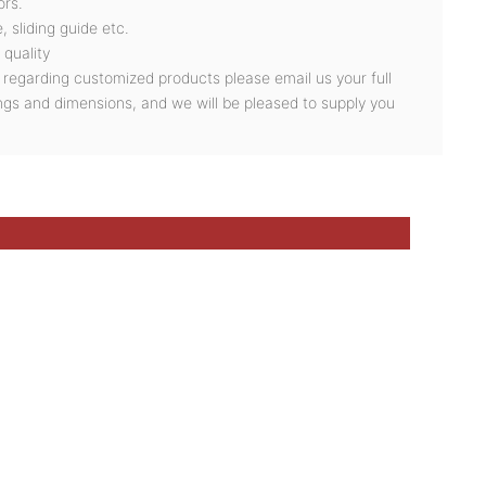
ors.
, sliding guide etc.
 quality
s regarding customized products please email us your full
ngs and dimensions, and we will be pleased to supply you