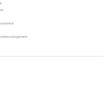
d
rer
 customize
r clothes and garment