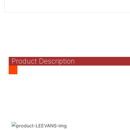
Product Description