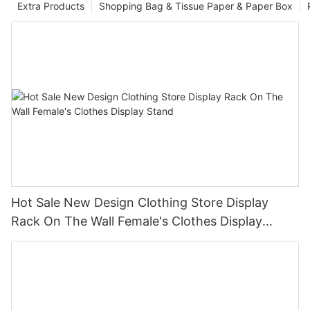
Extra Products
Shopping Bag & Tissue Paper & Paper Box
Hot Sale New Design Clothing Store Display
Rack On The Wall Female's Clothes Display
Stand