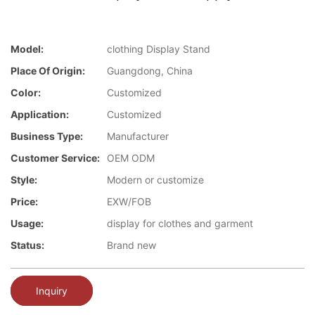
Model:
clothing Display Stand
Place Of Origin:
Guangdong, China
Color:
Customized
Application:
Customized
Business Type:
Manufacturer
Customer Service:
OEM ODM
Style:
Modern or customize
Price:
EXW/FOB
Usage:
display for clothes and garment
Status:
Brand new
Inquiry