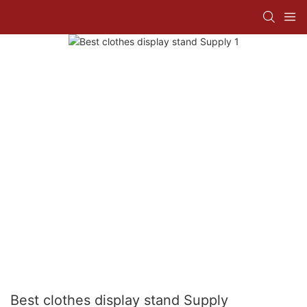
Best clothes display stand Supply