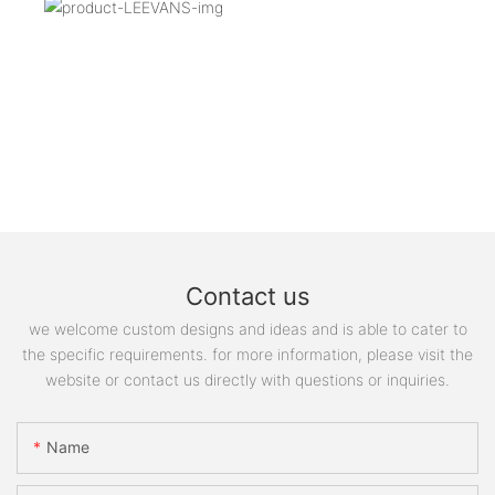
Contact us
we welcome custom designs and ideas and is able to cater to
the specific requirements. for more information, please visit the
website or contact us directly with questions or inquiries.
Name