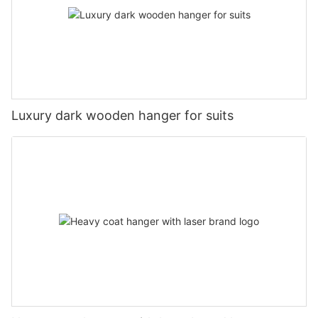
Luxury dark wooden hanger for suits