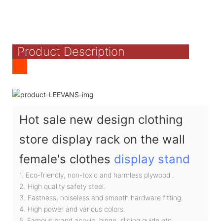
Product Description
Hot sale new design clothing
store display rack on the wall
female's clothes
display stand
1. Eco-friendly, non-toxic and harmless plywood .
2. High quality safety steel.
3. Fastness, noiseless and smooth hardware fitting.
4. High power and various colors.
5. Famous brand acrylic, hinge, sliding guide etc.