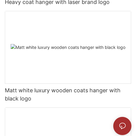
Heavy coat hanger with laser brand logo
Matt white luxury wooden coats hanger with
black logo