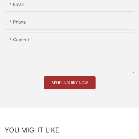
Email
Phone
Content
SEND INQUIRY NOW
YOU MIGHT LIKE