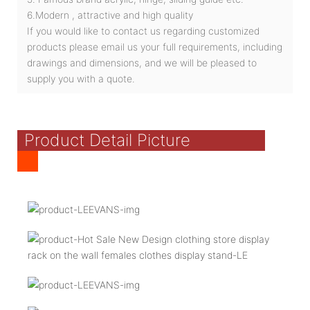
6.Modern , attractive and high quality
If you would like to contact us regarding customized
products please email us your full requirements, including
drawings and dimensions, and we will be pleased to
supply you with a quote.
Product Detail Picture