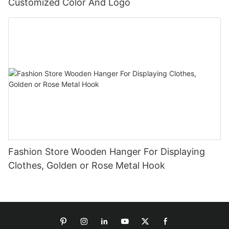
Customized Color And Logo
Fashion Store Wooden Hanger For Displaying
Clothes, Golden or Rose Metal Hook