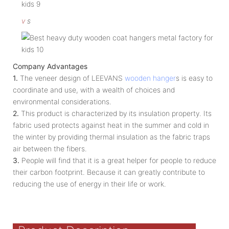
v
s
Company Advantages
1.
The veneer design of LEEVANS
wooden hanger
s is easy to
coordinate and use, with a wealth of choices and
environmental considerations.
2.
This product is characterized by its insulation property. Its
fabric used protects against heat in the summer and cold in
the winter by providing thermal insulation as the fabric traps
air between the fibers.
3.
People will find that it is a great helper for people to reduce
their carbon footprint. Because it can greatly contribute to
reducing the use of energy in their life or work.