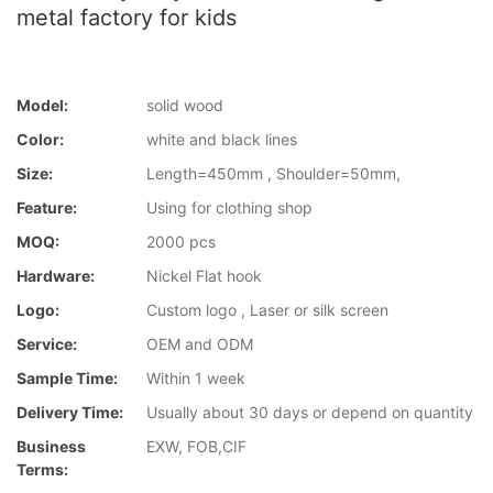
metal factory for kids
Model:
solid wood
Color:
white and black lines
Size:
Length=450mm , Shoulder=50mm,
Feature:
Using for clothing shop
MOQ:
2000 pcs
Hardware:
Nickel Flat hook
Logo:
Custom logo , Laser or silk screen
Service:
OEM and ODM
Sample Time:
Within 1 week
Delivery Time:
Usually about 30 days or depend on quantity
Business
EXW, FOB,CIF
Terms: