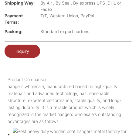
Shipping Way:
By Air , By Sea , By express UPS ,DHL or
FedEx
Payment
T/T, Western Union, PayPal
Terms:
Packing:
Standard export cartons
Inquiry
Product Comparison
hangers wholesale, manufactured based on high-quality
materials and advanced technology, has reasonable
structure, excellent performance, stable quality, and long-
lasting durability. It is a reliable product which is widely
recognized in the market.hangers wholesale's outstanding
advantages are as follows.