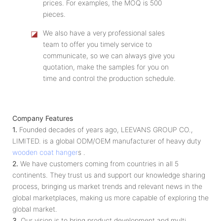
prices. For examples, the MOQ is 500
pieces.
◪
We also have a very professional sales
team to offer you timely service to
communicate, so we can always give you
quotation, make the samples for you on
time and control the production schedule.
Company Features
1.
Founded decades of years ago, LEEVANS GROUP CO.,
LIMITED. is a global ODM/OEM manufacturer of heavy duty
wooden coat hanger
s .
2.
We have customers coming from countries in all 5
continents. They trust us and support our knowledge sharing
process, bringing us market trends and relevant news in the
global marketplaces, making us more capable of exploring the
global market.
3.
Our vision is to bring product development and multi