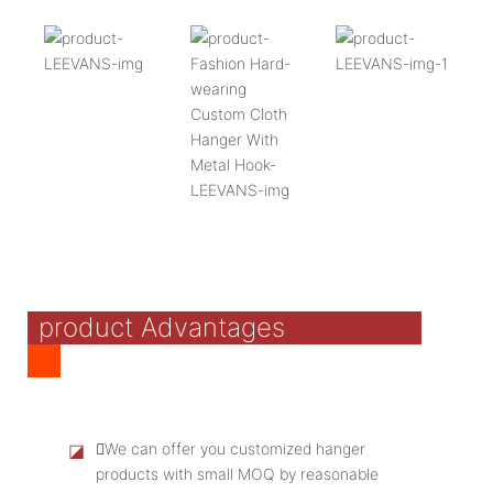
product Advantages
◪
We can offer you customized hanger
products with small MOQ by reasonable