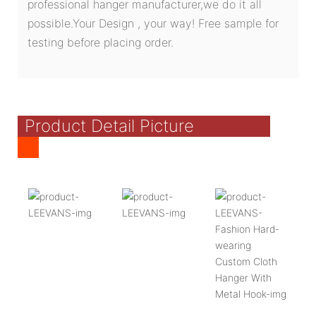
professional hanger manufacturer,we do it all
possible.Your Design , your way! Free sample for
testing before placing order.
Product Detail Picture