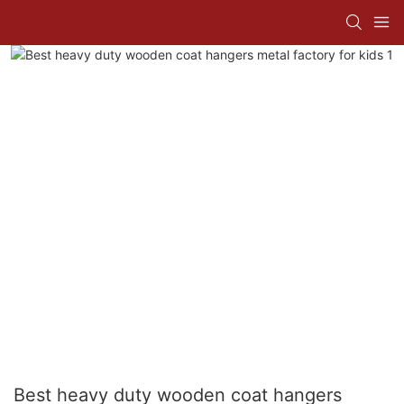
Best heavy duty wooden coat hangers