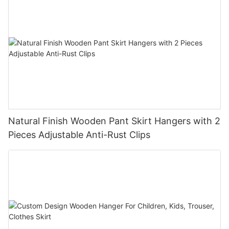
Natural Finish Wooden Pant Skirt Hangers with 2
Pieces Adjustable Anti-Rust Clips