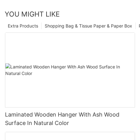
YOU MIGHT LIKE
Extra Products
Shopping Bag & Tissue Paper & Paper Box
Laminated Wooden Hanger With Ash Wood
Surface In Natural Color