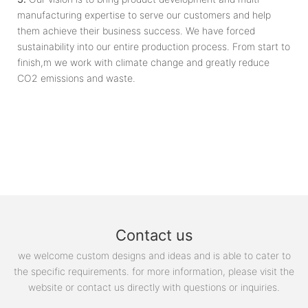
manufacturing expertise to serve our customers and help
them achieve their business success. We have forced
sustainability into our entire production process. From start to
finish,m we work with climate change and greatly reduce
CO2 emissions and waste.
Contact us
we welcome custom designs and ideas and is able to cater to
the specific requirements. for more information, please visit the
website or contact us directly with questions or inquiries.