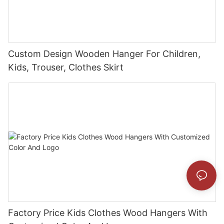
Custom Design Wooden Hanger For Children,
Kids, Trouser, Clothes Skirt
Factory Price Kids Clothes Wood Hangers With