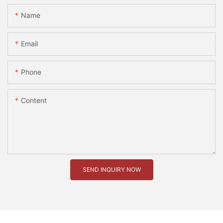
Name
Email
Phone
Content
SEND INQUIRY NOW