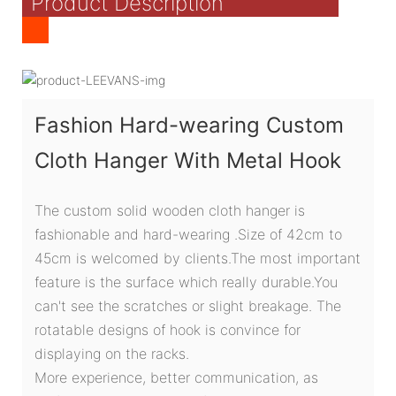
Product Description
Fashion Hard-wearing Custom
Cloth Hanger With Metal Hook
The custom solid wooden cloth hanger is
fashionable and hard-wearing .Size of 42cm to
45cm is welcomed by clients.The most important
feature is the surface which really durable.You
can't see the scratches or slight breakage. The
rotatable designs of hook is convince for
displaying on the racks.
More experience, better communication, as