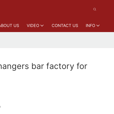
ABOUT US
VIDEO
CONTACT US
INFO
angers bar factory for
n