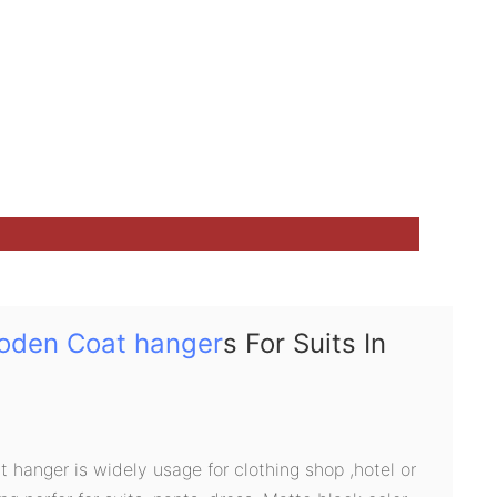
oden Coat hanger
s For Suits In
hanger is widely usage for clothing shop ,hotel or