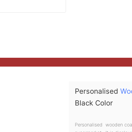
Personalised
Wo
Black Color
Personalised wooden coat 