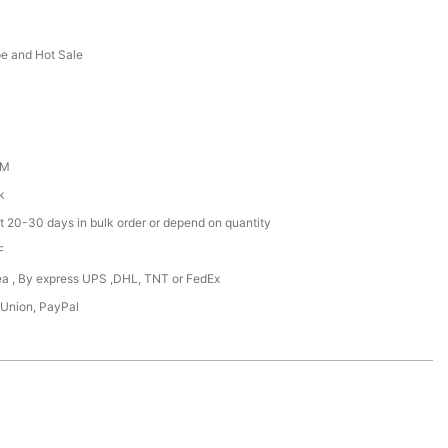
e and Hot Sale
DM
k
t 20-30 days in bulk order or depend on quantity
F
Sea , By express UPS ,DHL, TNT or FedEx
 Union, PayPal