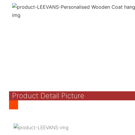
Product Detail Picture