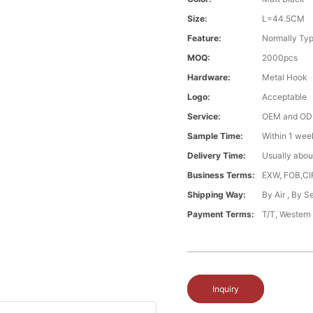
Size:
L=44.5CM
Feature:
Normally Typ
MOQ:
2000pcs
Hardware:
Metal Hook
Logo:
Acceptable
Service:
OEM and O
Sample Time:
Within 1 wee
Delivery Time:
Usually abou
Business Terms:
EXW, FOB,CI
Shipping Way:
By Air , By 
Payment Terms:
T/T, Western
Inquiry