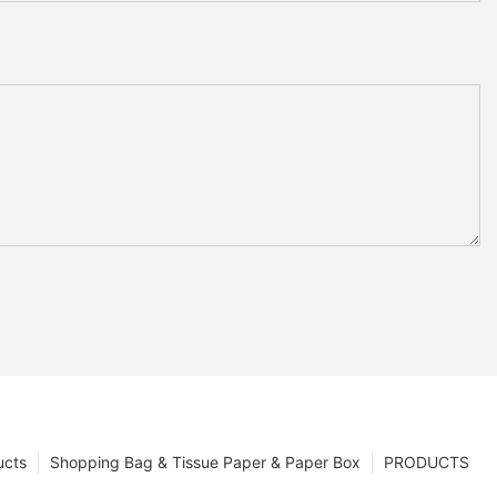
ucts
Shopping Bag & Tissue Paper & Paper Box
PRODUCTS