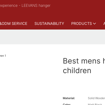
experience - LEEVANS hanger
&ODM SERVICE
SUSTAINABILITY
PRODUCTS
Best mens h
children
Material:
Solid Woode
Color:
Matt Black