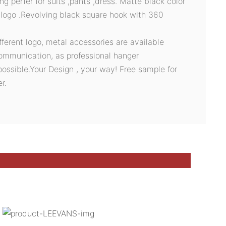
ing perfer for suits ,pants ,dress. Matte black color
logo .Revolving black square hook with 360
ifferent logo, metal accessories are available
ommunication, as professional hanger
possible.Your Design , your way! Free sample for
r.