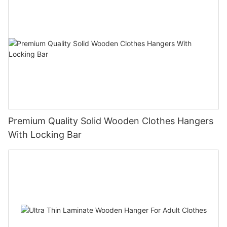
Premium Quality Solid Wooden Clothes Hangers
With Locking Bar