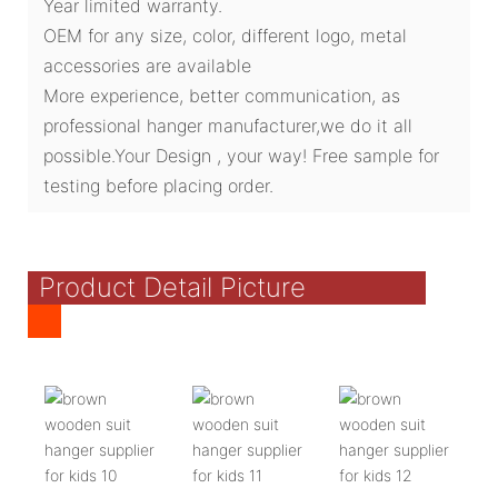
Year limited warranty.
OEM for any size, color, different logo, metal
accessories are available
More experience, better communication, as
professional hanger manufacturer,we do it all
possible.Your Design , your way! Free sample for
testing before placing order.
Product Detail Picture