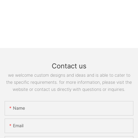
Contact us
we welcome custom designs and ideas and is able to cater to
the specific requirements. for more information, please visit the
website or contact us directly with questions or inquiries.
Name
Email