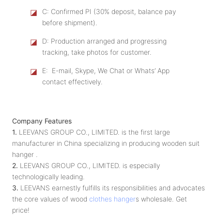
◪
C: Confirmed PI (30% deposit, balance pay
before shipment).
◪
D: Production arranged and progressing
tracking, take photos for customer.
◪
E: E-mail, Skype, We Chat or Whats’ App
contact effectively.
Company Features
1.
LEEVANS GROUP CO., LIMITED. is the first large
manufacturer in China specializing in producing wooden suit
hanger .
2.
LEEVANS GROUP CO., LIMITED. is especially
technologically leading.
3.
LEEVANS earnestly fulfills its responsibilities and advocates
the core values of wood
clothes hanger
s wholesale. Get
price!