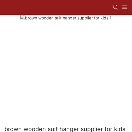
brown wooden suit hanger supplier for kids