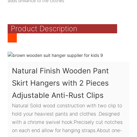
adds brilliance to the clothes
Product Description
Natural Finish Wooden Pant
Skirt Hangers with 2 Pieces
Adjustable Anti-Rust Clips
Natural Solid wood construction with two clip to
hold your heaviest pants and clothes .Designed
with a chrome swivel hook.Precisely cut notches
on each end allow for hanging straps.About one-