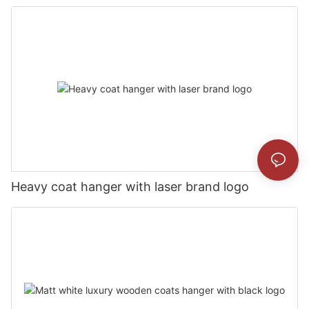
Heavy coat hanger with laser brand logo