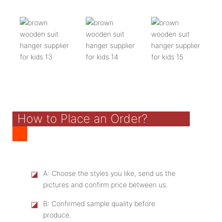
How to Place an Order?
◪
A: Choose the styles you like, send us the
pictures and confirm price between us.
◪
B: Confirmed sample quality before
produce.