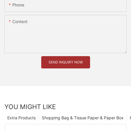
Phone
Content
SEND INQUIRY NOW
YOU MIGHT LIKE
Extra Products
Shopping Bag & Tissue Paper & Paper Box