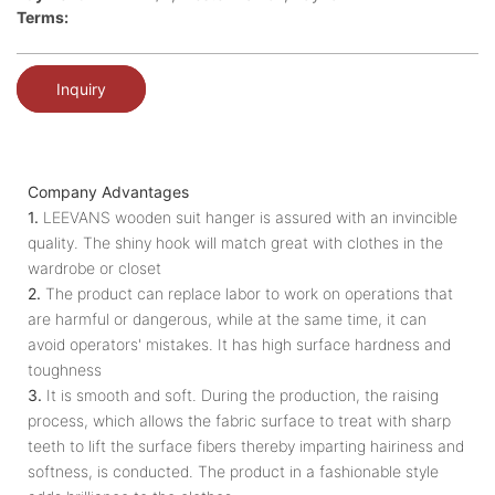
Terms:
Inquiry
Company Advantages
1.
LEEVANS wooden suit hanger is assured with an invincible
quality. The shiny hook will match great with clothes in the
wardrobe or closet
2.
The product can replace labor to work on operations that
are harmful or dangerous, while at the same time, it can
avoid operators' mistakes. It has high surface hardness and
toughness
3.
It is smooth and soft. During the production, the raising
process, which allows the fabric surface to treat with sharp
teeth to lift the surface fibers thereby imparting hairiness and
softness, is conducted. The product in a fashionable style