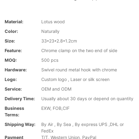
Material:
Lotus wood
Color:
Naturally
Size:
33*23*2.8*1.2cm
Feature:
Chrome clamp on the two end of side
MOQ:
500 pcs
Hardware:
Swivel round metal hook with chrome
Logo:
Custom logo , Laser or silk screen
Service:
OEM and ODM
Delivery Time:
Usually about 30 days or depend on quantity
Business
EXW, FOB,CIF
Terms:
Shipping Way:
By Air , By Sea , By express UPS ,DHL or
FedEx
Payment
T/T, Western Union, PayPal