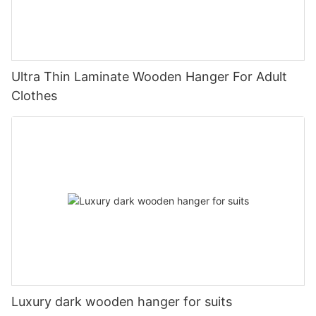
Ultra Thin Laminate Wooden Hanger For Adult
Clothes
Luxury dark wooden hanger for suits