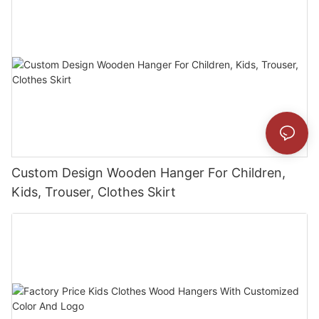
Custom Design Wooden Hanger For Children,
Kids, Trouser, Clothes Skirt