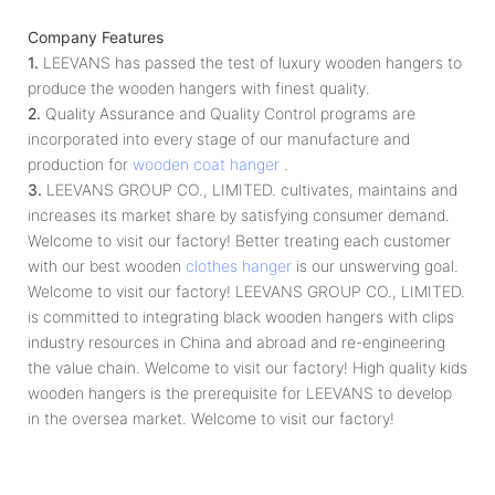
Company Features
1.
LEEVANS has passed the test of luxury wooden hangers to
produce the wooden hangers with finest quality.
2.
Quality Assurance and Quality Control programs are
incorporated into every stage of our manufacture and
production for
wooden coat hanger
.
3.
LEEVANS GROUP CO., LIMITED. cultivates, maintains and
increases its market share by satisfying consumer demand.
Welcome to visit our factory! Better treating each customer
with our best wooden
clothes hanger
is our unswerving goal.
Welcome to visit our factory! LEEVANS GROUP CO., LIMITED.
is committed to integrating black wooden hangers with clips
industry resources in China and abroad and re-engineering
the value chain. Welcome to visit our factory! High quality kids
wooden hangers is the prerequisite for LEEVANS to develop
in the oversea market. Welcome to visit our factory!