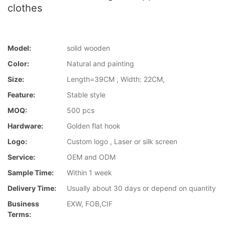
clothes
Model:
solid wooden
Color:
Natural and painting
Size:
Length=39CM , Width: 22CM,
Feature:
Stable style
MOQ:
500 pcs
Hardware:
Golden flat hook
Logo:
Custom logo , Laser or silk screen
Service:
OEM and ODM
Sample Time:
Within 1 week
Delivery Time:
Usually about 30 days or depend on quantity
Business
EXW, FOB,CIF
Terms: