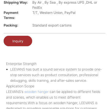
Shipping Way:
By Air , By Sea , By express UPS ,DHL or
FedEx
Payment
T/T, Western Union, PayPal
Terms:
Packing:
Standard export cartons
Inquiry
Enterprise Strength
LEEVANS has built a sound service system to provide one-
stop services such as product consultation, professional
debugging, skills training, and after-sales service.
Application Scope
LEEVANS's
wooden hanger
can be applied to different fields
and scenes, which enables us to meet different
requirements.With a focus on wooden hanger, LEEVANS is
dedicated to providing reasonable solutions for customers.