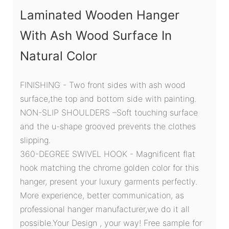
Laminated Wooden Hanger
With Ash Wood Surface In
Natural Color
FINISHING - Two front sides with ash wood
surface,the top and bottom side with painting.
NON-SLIP SHOULDERS –Soft touching surface
and the u-shape grooved prevents the clothes
slipping.
360-DEGREE SWIVEL HOOK - Magnificent flat
hook matching the chrome golden color for this
hanger, present your luxury garments perfectly.
More experience, better communication, as
professional hanger manufacturer,we do it all
possible.Your Design , your way! Free sample for