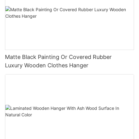
Matte Black Painting Or Covered Rubber
Luxury Wooden Clothes Hanger