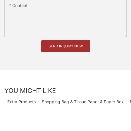
Content
SEND INQUIRY NOW
YOU MIGHT LIKE
Extra Products
Shopping Bag & Tissue Paper & Paper Box