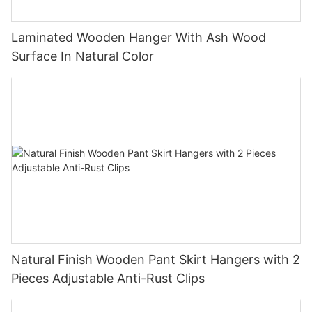
Laminated Wooden Hanger With Ash Wood
Surface In Natural Color
Natural Finish Wooden Pant Skirt Hangers with 2
Pieces Adjustable Anti-Rust Clips