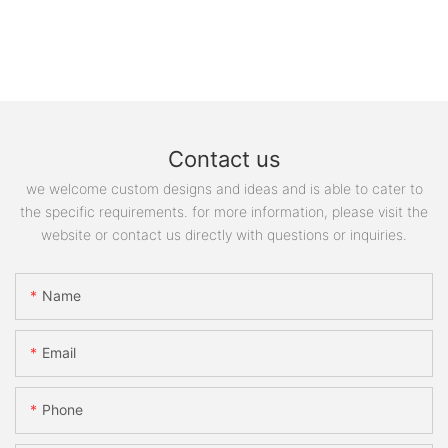
Contact us
we welcome custom designs and ideas and is able to cater to
the specific requirements. for more information, please visit the
website or contact us directly with questions or inquiries.
Name
Email
Phone