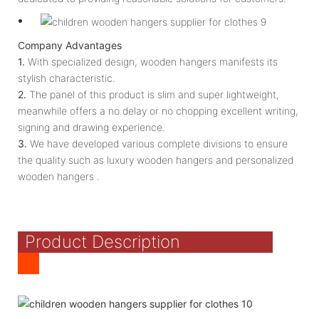
Company Advantages
1.
With specialized design, wooden hangers manifests its
stylish characteristic.
2.
The panel of this product is slim and super lightweight,
meanwhile offers a no delay or no chopping excellent writing,
signing and drawing experience.
3.
We have developed various complete divisions to ensure
the quality such as luxury wooden hangers and personalized
wooden hangers .
Product Description