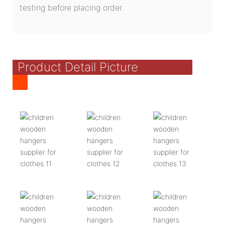
testing before placing order.
Product Detail Picture