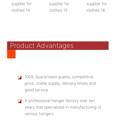
Product Advantages
◪
100% Guaranteed quality, competitive
price, stable supply, delivery timely and
good service.
◪
A professional hanger factory over ten
years that specialized in manufacturing of
various hangers