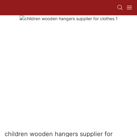
children wooden hangers supplier for