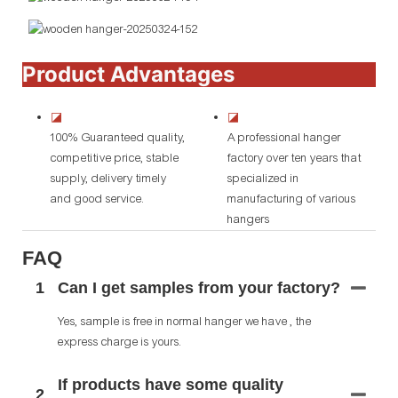
Product Advantages
◪
◪
100% Guaranteed quality,
A professional hanger
competitive price, stable
factory over ten years that
supply, delivery timely
specialized in
and good service.
manufacturing of various
hangers
FAQ
1
Can I get samples from your factory?
Yes, sample is free in normal hanger we have , the
express charge is yours.
If products have some quality
2