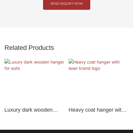
SEND INQUIRY NOW
Related Products
Luxury dark wooden
Heavy coat hanger with
hanger for suits
laser brand logo