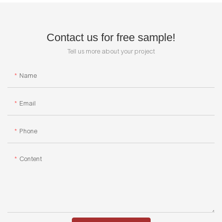
Contact us for free sample!
Tell us more about your project
Name
Email
Phone
Content