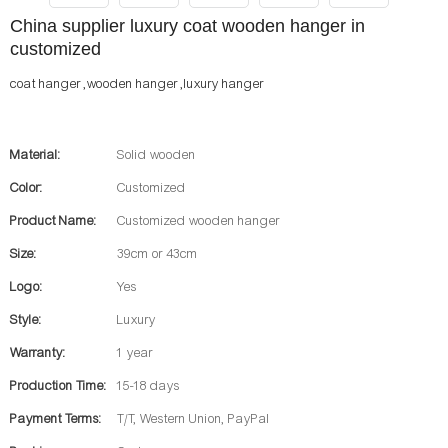
China supplier luxury coat wooden hanger in
customized
coat hanger ,wooden hanger ,luxury hanger
Material:
Solid wooden
Color:
Customized
Product Name:
Customized wooden hanger
Size:
39cm or 43cm
Logo:
Yes
Style:
Luxury
Warranty:
1 year
Production Time:
15-18 days
Payment Terms:
T/T, Western Union, PayPal