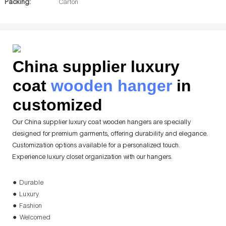
Packing:
Carton
China supplier luxury
coat
wooden hanger
in
customized
Our China supplier luxury coat wooden hangers are specially
designed for premium garments, offering durability and elegance.
Customization options available for a personalized touch.
Experience luxury closet organization with our hangers.
● Durable
● Luxury
● Fashion
● Welcomed