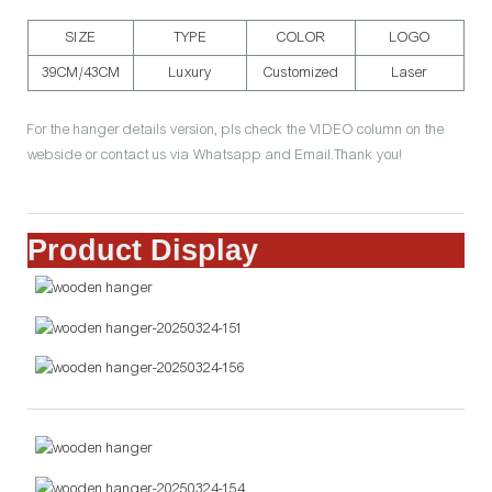
SIZE
TYPE
COLOR
LOGO
39CM/43CM
Luxury
Customized
Laser
For the hanger details version, pls check the VIDEO column on the
webside or contact us via Whatsapp and Email.Thank you!
Product Display