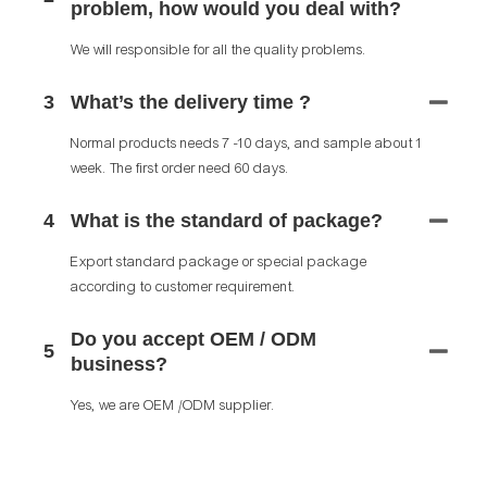
problem, how would you deal with?
We will responsible for all the quality problems.
3
What’s the delivery time ?
Normal products needs 7 -10 days, and sample about 1
week. The first order need 60 days.
4
What is the standard of package?
Export standard package or special package
according to customer requirement.
Do you accept OEM / ODM
5
business?
Yes, we are OEM /ODM supplier.