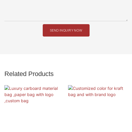
SEND INQUIRY NOW
Related Products