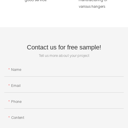
various hangers
Contact us for free sample!
Tell us more about your project
Name
Email
Phone
Content