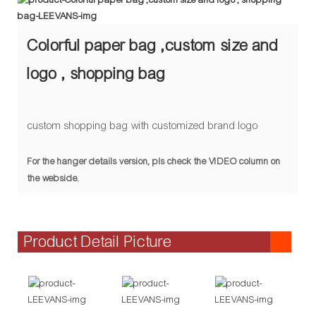
Colorful paper bag ,custom size and
logo , shopping bag
custom shopping bag with customized brand logo
For the hanger details version, pls check the VIDEO column on
the webside.
Product Detail Picture