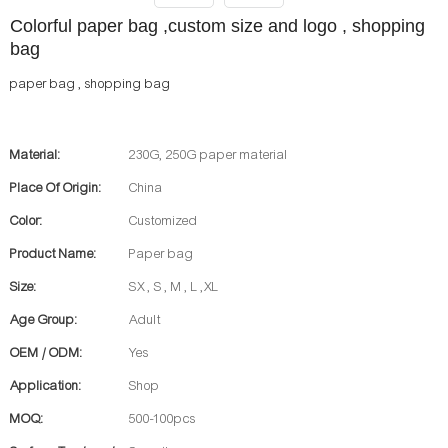
Colorful paper bag ,custom size and logo , shopping
bag
paper bag , shopping bag
Material:
230G, 250G paper material
Place Of Origin:
China
Color:
Customized
Product Name:
Paper bag
Size:
SX , S , M , L ,XL
Age Group:
Adult
OEM / ODM:
Yes
Application:
Shop
MOQ:
500-100pcs