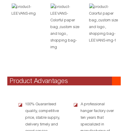
Product Advantages
100% Guaranteed
A professional
◪
◪
quality, competitive
hanger factory over
price, stable supply,
ten years that
delivery timely and
specialized in
good service.
manufacturing of