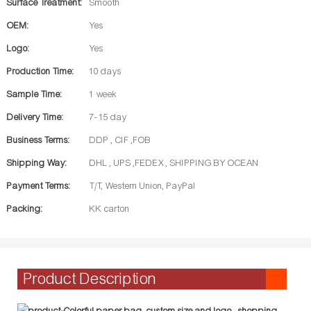
Surface Treatment:
Smooth
OEM:
Yes
Logo:
Yes
Production Time:
10 days
Sample Time:
1 week
Delivery Time:
7- 15 day
Business Terms:
DDP , CIF ,FOB
Shipping Way:
DHL , UPS ,FEDEX , SHIPPING BY OCEAN
Payment Terms:
T/T, Western Union, PayPal
Packing:
KK carton
Product Description