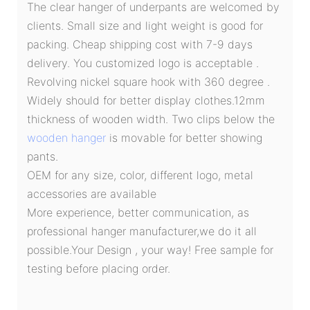
The clear hanger of underpants are welcomed by
clients. Small size and light weight is good for
packing. Cheap shipping cost with 7-9 days
delivery. You customized logo is acceptable .
Revolving nickel square hook with 360 degree .
Widely should for better display clothes.12mm
thickness of wooden width. Two clips below the
wooden hanger
is movable for better showing
pants.
OEM for any size, color, different logo, metal
accessories are available
More experience, better communication, as
professional hanger manufacturer,we do it all
possible.Your Design , your way! Free sample for
testing before placing order.