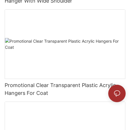
Hanger With Wide Shoulder
Promotional Clear Transparent Plastic Acrylic
Hangers For Coat