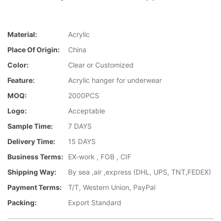
Material:
Acrylic
Place Of Origin:
China
Color:
Clear or Customized
Feature:
Acrylic hanger for underwear
MOQ:
2000PCS
Logo:
Acceptable
Sample Time:
7 DAYS
Delivery Time:
15 DAYS
Business Terms:
EX-work , FOB , CIF
Shipping Way:
By sea ,air ,express (DHL, UPS, TNT,FEDEX)
Payment Terms:
T/T, Western Union, PayPal
Packing:
Export Standard