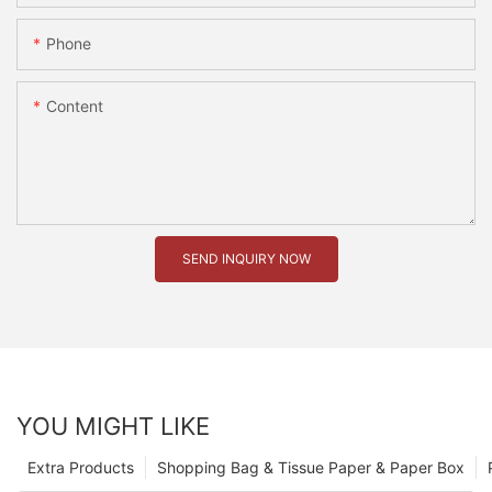
Phone
Content
SEND INQUIRY NOW
YOU MIGHT LIKE
Extra Products
Shopping Bag & Tissue Paper & Paper Box