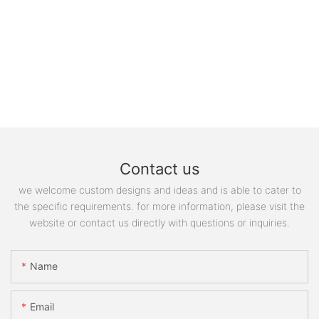
Contact us
we welcome custom designs and ideas and is able to cater to
the specific requirements. for more information, please visit the
website or contact us directly with questions or inquiries.
Name
Email