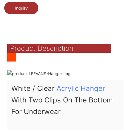
Inquiry
Product Description
White / Clear
Acrylic Hanger
With Two Clips On The Bottom
For Underwear