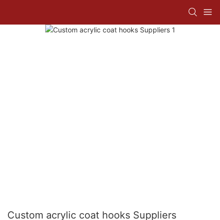
Custom acrylic coat hooks Suppliers