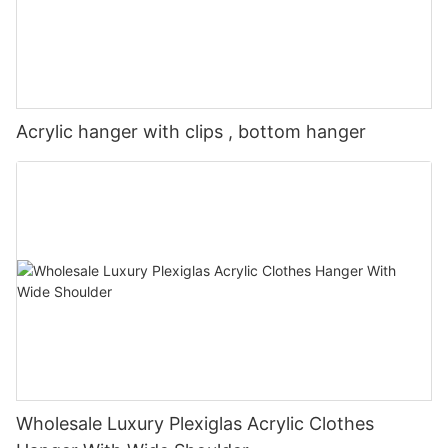
Acrylic hanger with clips , bottom hanger
Wholesale Luxury Plexiglas Acrylic Clothes