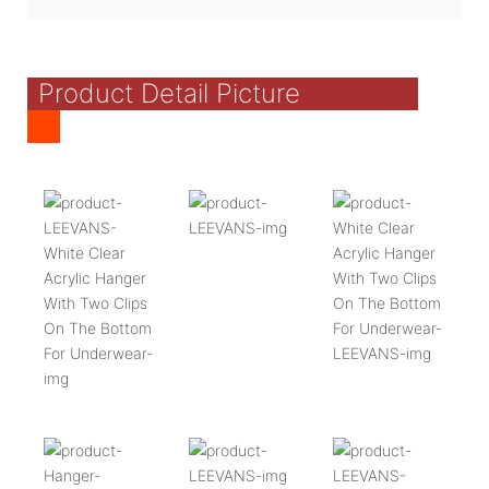
Product Detail Picture