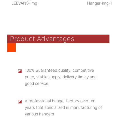
Product Advantages
◪
100% Guaranteed quality, competitive
price, stable supply, delivery timely and
good service.
◪
A professional hanger factory over ten
years that specialized in manufacturing of
various hangers