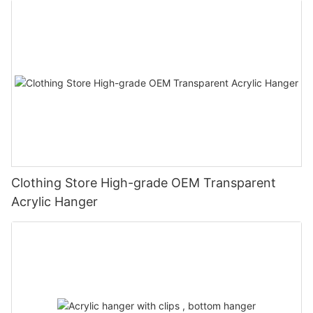
Clothing Store High-grade OEM Transparent
Acrylic Hanger