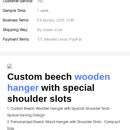
Customer Service:
Yes
Sample Time:
1 week
Business Terms:
EX-factory ,DDP ,FOB
Shipping Way:
By ocean or air
Payment Terms:
T/T, Western Union, PayPal
Custom beech
wooden
hanger
with special
shoulder slots
1. Custom Beech Wooden Hanger with Special Shoulder Slots -
Space-Saving Design
2. Personalized Beech Wood Hanger with Shoulder Slots - Compact
Size