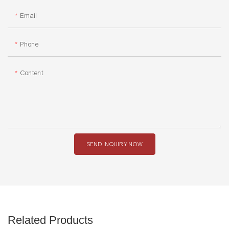
Email
Phone
Content
SEND INQUIRY NOW
Related Products