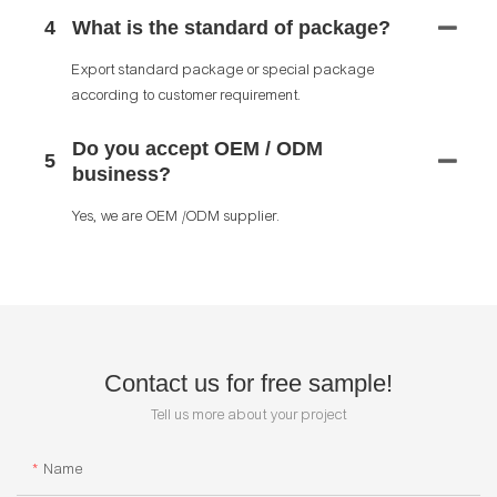
4
What is the standard of package?
Export standard package or special package
according to customer requirement.
Do you accept OEM / ODM
5
business?
Yes, we are OEM /ODM supplier.
Contact us for free sample!
Tell us more about your project
Name