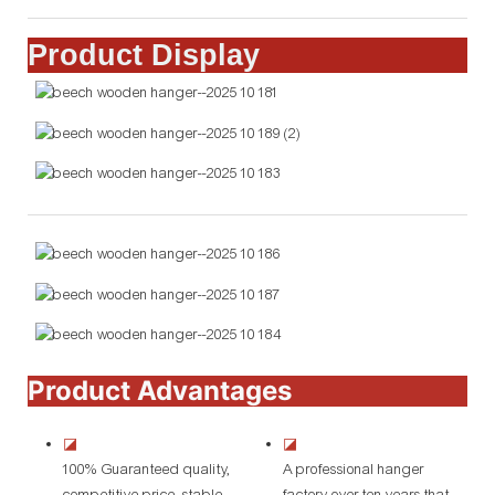
Product Display
Product Advantages
◪
◪
100% Guaranteed quality,
A professional hanger
competitive price, stable
factory over ten years that