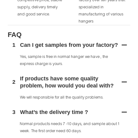
supply, delivery timely
specialized in
and good service.
manufacturing of various
hangers
FAQ
1
Can I get samples from your factory?
Yes, sample is free in normal hanger we have , the
express charge is yours.
If products have some quality
2
problem, how would you deal with?
We will responsible for all the quality problems.
3
What’s the delivery time ?
Normal products needs 7 -10 days, and sample about 1
week. The first order need 60 days.