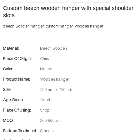
Custom beech wooden hanger with special shoulder
slots
beech wooden hanger ,custom hanger ,wooden hanger
Material:
Beech wooden
Place Of Origin:
China
Color:
Natural
Product Name:
Wooden hanger
Size:
390mm or 430mm
Age Group:
Adult
Place Of Using:
Shop
MOQ:
200-500pcs
Surface Treatment:
Smooth