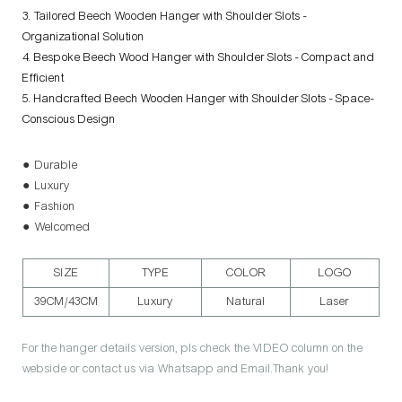
3. Tailored Beech Wooden Hanger with Shoulder Slots -
Organizational Solution
4. Bespoke Beech Wood Hanger with Shoulder Slots - Compact and
Efficient
5. Handcrafted Beech Wooden Hanger with Shoulder Slots - Space-
Conscious Design
● Durable
● Luxury
● Fashion
● Welcomed
SIZE
TYPE
COLOR
LOGO
39CM/43CM
Luxury
Natural
Laser
For the hanger details version, pls check the VIDEO column on the
webside or contact us via Whatsapp and Email.Thank you!