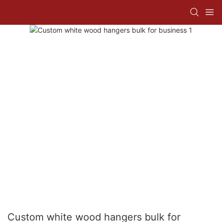
Custom white wood hangers bulk for