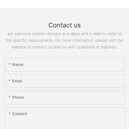
Contact us
we welcome custom designs and ideas and is able to cater to
the specific requirements. for more information, please visit the
website or contact us directly with questions or inquiries.
Name
Email
Phone
Content