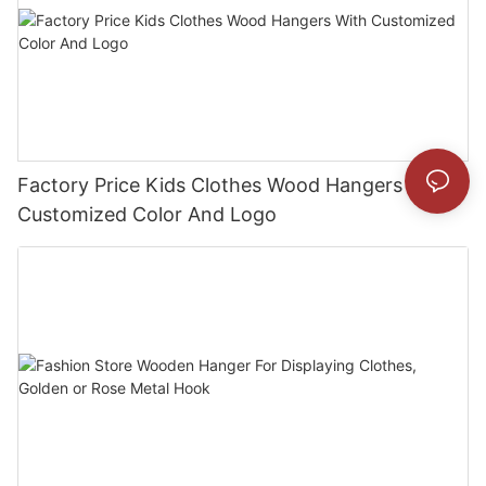
Factory Price Kids Clothes Wood Hangers With
Customized Color And Logo