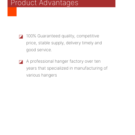
Product Advantages
◪
100% Guaranteed quality, competitive
price, stable supply, delivery timely and
good service.
◪
A professional hanger factory over ten
years that specialized in manufacturing of
various hangers