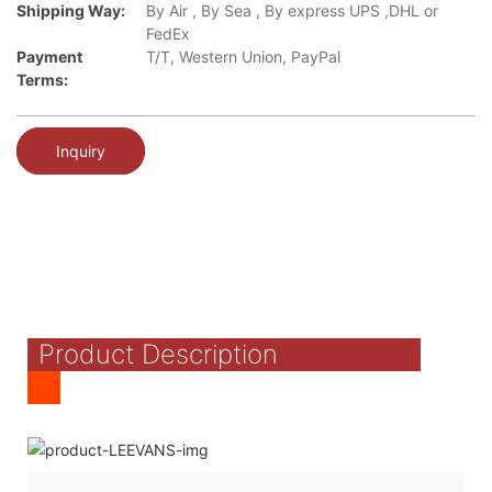
Shipping Way:
By Air , By Sea , By express UPS ,DHL or
FedEx
Payment
T/T, Western Union, PayPal
Terms:
Inquiry
Product Description