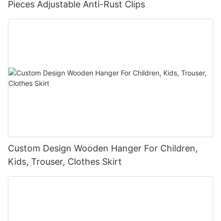
Pieces Adjustable Anti-Rust Clips
Custom Design Wooden Hanger For Children,
Kids, Trouser, Clothes Skirt