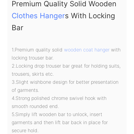
Premium Quality Solid Wooden
Clothes Hanger
s With Locking
Bar
1.Premium quality solid
wooden coat hanger
with
locking trouser bar.
2.Locking drop trouser bar great for holding suits,
trousers, skirts etc.
3.Slight wishbone design for better presentation
of garments.
4.Strong polished chrome swivel hook with
smooth rounded end.
5.Simply lift wooden bar to unlock, insert
garments and then lift bar back in place for
secure hold.