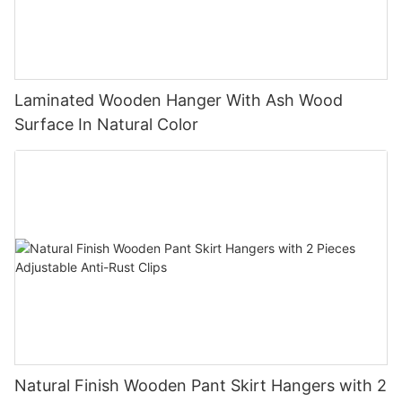
Laminated Wooden Hanger With Ash Wood
Surface In Natural Color
Natural Finish Wooden Pant Skirt Hangers with 2