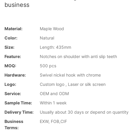
business
Material:
Maple Wood
Color:
Natural
Size:
Length: 435mm
Feature:
Notches on shoulder with anti slip teeth
MOQ:
500 pcs
Hardware:
Swivel nickel hook with chrome
Logo:
Custom logo , Laser or silk screen
Service:
OEM and ODM
Sample Time:
Within 1 week
Delivery Time:
Usually about 30 days or depend on quantity
Business
EXW, FOB,CIF
Terms: