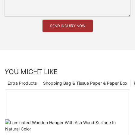
SEND INQUIRY NOW
YOU MIGHT LIKE
Extra Products
Shopping Bag & Tissue Paper & Paper Box