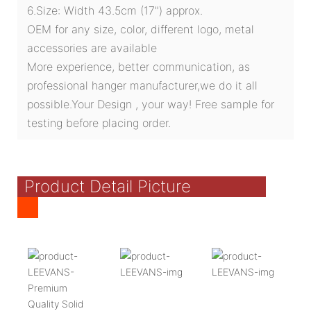
6.Size: Width 43.5cm (17") approx.
OEM for any size, color, different logo, metal
accessories are available
More experience, better communication, as
professional hanger manufacturer,we do it all
possible.Your Design , your way! Free sample for
testing before placing order.
Product Detail Picture