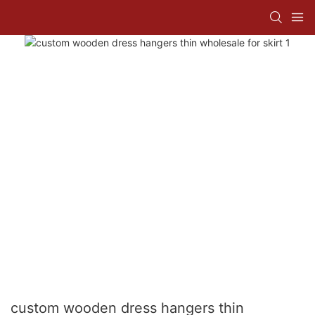
custom wooden dress hangers thin