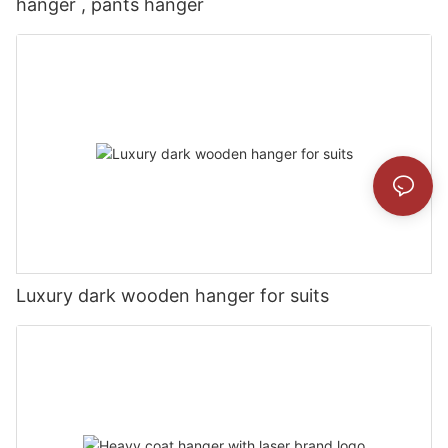
hanger , pants hanger
Luxury dark wooden hanger for suits