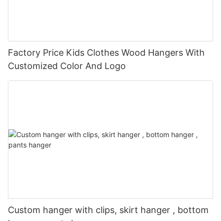
Factory Price Kids Clothes Wood Hangers With
Customized Color And Logo
Custom hanger with clips, skirt hanger , bottom