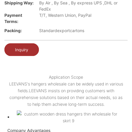
Shipping Way:
By Air , By Sea , By express UPS ,DHL or
FedEx
Payment
T/T, Western Union, PayPal
Terms:
Packing:
Standardexportcartons
Inquiry
Application Scope
LEEVANS's hangers wholesale can be widely used in various
fields.LEEVANS insists on providing customers with
comprehensive solutions based on their actual needs, so as
to help them achieve long-term success.
Company Advantages