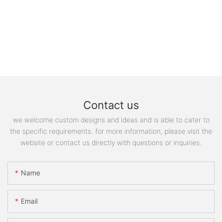
Contact us
we welcome custom designs and ideas and is able to cater to
the specific requirements. for more information, please visit the
website or contact us directly with questions or inquiries.
Name
Email