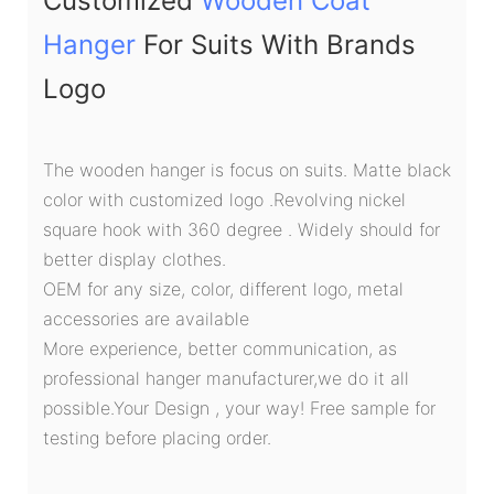
Customized
Wooden Coat
Hanger
For Suits With Brands
Logo
The wooden hanger is focus on suits. Matte black
color with customized logo .Revolving nickel
square hook with 360 degree . Widely should for
better display clothes.
OEM for any size, color, different logo, metal
accessories are available
More experience, better communication, as
professional hanger manufacturer,we do it all
possible.Your Design , your way! Free sample for
testing before placing order.