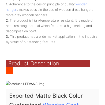
1.
Adherence to the design principle of quality
wooden
hanger
s makes possible the use of wooden dress hangers
more grey wooden hangers .
2.
The product is high-temperature resistant. It is made of
heat-resisting material which features a high melting and
decomposition point.
3.
This product has a wide market application in the industry
by virtue of outstanding features.
Product Description
Exported Matte Black Color