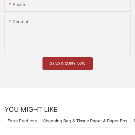
Phone
Content
SEND INQUIRY NOW
YOU MIGHT LIKE
Extra Products
Shopping Bag & Tissue Paper & Paper Box