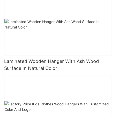
Laminated Wooden Hanger With Ash Wood
Surface In Natural Color