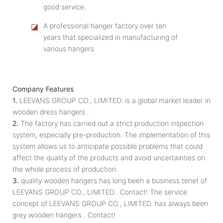
good service.
◪
A professional hanger factory over ten
years that specialized in manufacturing of
various hangers
Company Features
1.
LEEVANS GROUP CO., LIMITED. is a global market leader in
wooden dress hangers .
2.
The factory has carried out a strict production inspection
system, especially pre-production. The implementation of this
system allows us to anticipate possible problems that could
affect the quality of the products and avoid uncertainties on
the whole process of production.
3.
quality wooden hangers has long been a business tenet of
LEEVANS GROUP CO., LIMITED.. Contact! The service
concept of LEEVANS GROUP CO., LIMITED. has always been
grey wooden hangers . Contact!