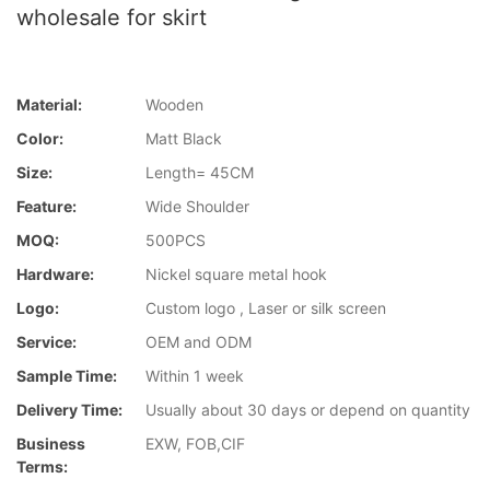
wholesale for skirt
Material:
Wooden
Color:
Matt Black
Size:
Length= 45CM
Feature:
Wide Shoulder
MOQ:
500PCS
Hardware:
Nickel square metal hook
Logo:
Custom logo , Laser or silk screen
Service:
OEM and ODM
Sample Time:
Within 1 week
Delivery Time:
Usually about 30 days or depend on quantity
Business
EXW, FOB,CIF
Terms: