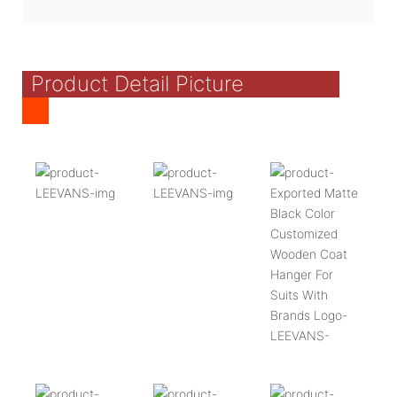
Product Detail Picture