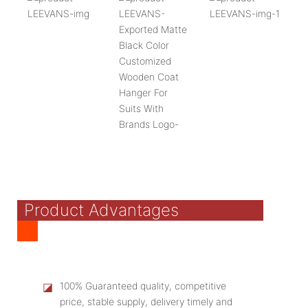
Product Advantages
◪
100% Guaranteed quality, competitive
price, stable supply, delivery timely and