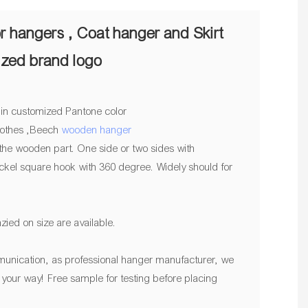
r hangers , Coat hanger and Skirt
ized brand logo
 in customized Pantone color
clothes ,Beech
wooden hanger
he wooden part. One side or two sides with
ckel square hook with 360 degree. Widely should for
zied on size are available.
unication, as professional hanger manufacturer, we
n, your way! Free sample for testing before placing