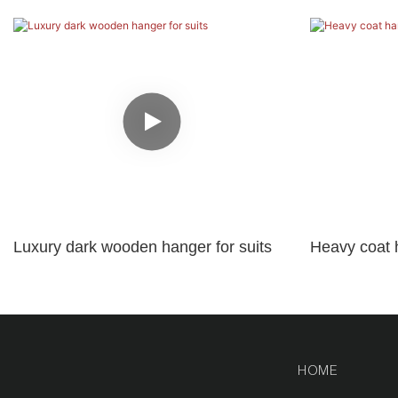
Luxury dark wooden hanger for suits
Heavy coat 
logo
HOME