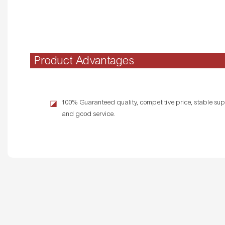
Product Advantages
100% Guaranteed quality, competitive price, stable supp
◪
and good service.