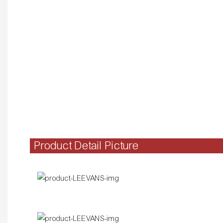
Product Detail Picture