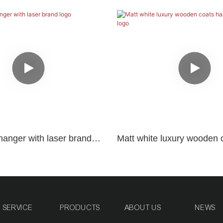
hanger with laser brand
Matt white luxury wooden 
with black logo
SERVICE
PRODUCTS
ABOUT US
NEWS