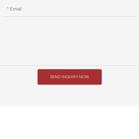
Email
SEND INQUIRY NOW