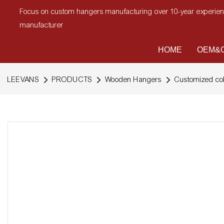
Focus on custom hangers manufacturing over 10-year experi
manufacturer
HOME
OEM&O
LEEVANS
PRODUCTS
Wooden Hangers
Customized col