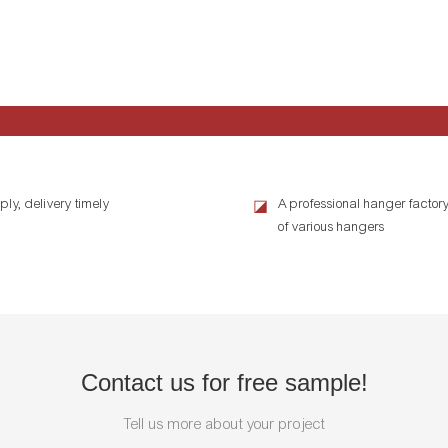
ly, delivery timely
A professional hanger factory
◪
of various hangers
Contact us for free sample!
Tell us more about your project