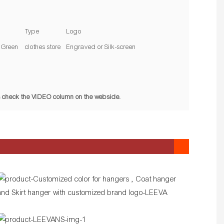
Type
Logo
Green
clothes store
Engraved or Silk-screen
pls check the VIDEO column on the webside.