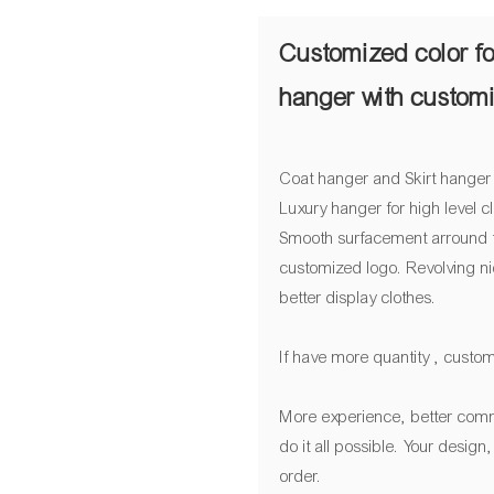
Customized color fo
hanger with custom
Coat hanger and Skirt hanger
Luxury hanger for high level 
Smooth surfacement arround t
customized logo. Revolving ni
better display clothes.
If have more quantity , custom
More experience, better comm
do it all possible. Your desig
order.