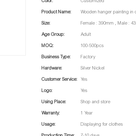
Color:
Customized
Product Name:
Wooden hanger painting in 
Size:
Female : 390mm , Male : 
Age Group:
Adult
MOQ:
100-500pcs
Business Type:
Factory
Hardware:
Silver Nickel
Customer Service:
Yes
Logo:
Yes
Using Place:
Shop and store
Warranty:
1 Year
Usage:
Displaying for clothes
Production Time:
7-10 days