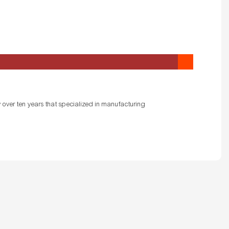
 over ten years that specialized in manufacturing