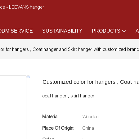
ence - LEEVANS hanger
DM SERVICE
SUSTAINABILITY
PRODUCTS
A
or for hangers , Coat hanger and Skirt hanger with customized bran
Customized color for hangers , Coat h
coat hanger , skirt hanger
Material:
Wooden
Place Of Origin:
China