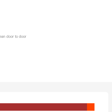
ean door to door