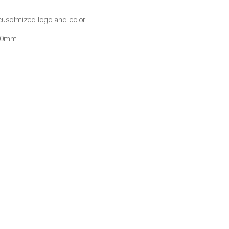
cusotmized logo and color
430mm