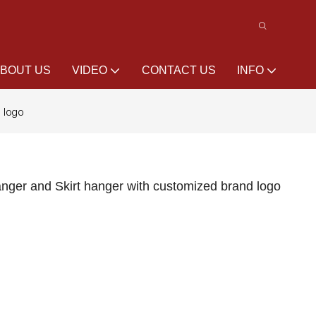
BOUT US
VIDEO
CONTACT US
INFO
d logo
anger and Skirt hanger with customized brand logo