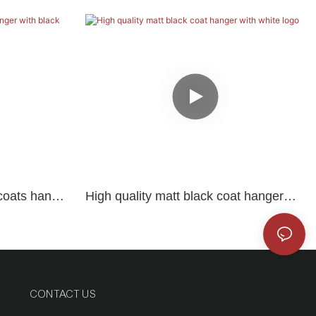
coats hanger
High quality matt black coat hanger
with white logo
CONTACT US