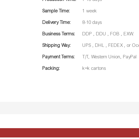
Sample Time:
1 week
Delivery Time:
8-10 days
Business Terms:
DDP , DDU , FOB , EXW.
Shipping Way:
UPS , DHL , FEDEX , or Oc
Payment Terms:
T/T, Western Union, PayPal
Packing:
k=k cartons