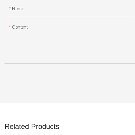
Name
Content
Related Products