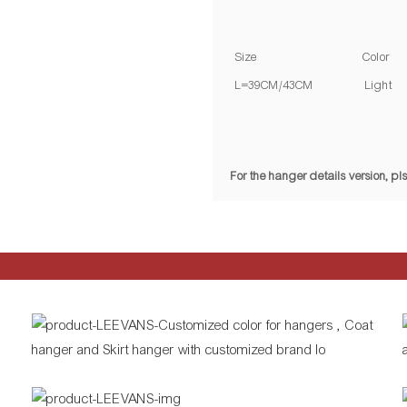
Size
Color
L=39CM/43CM
Light 
For the hanger details version, 