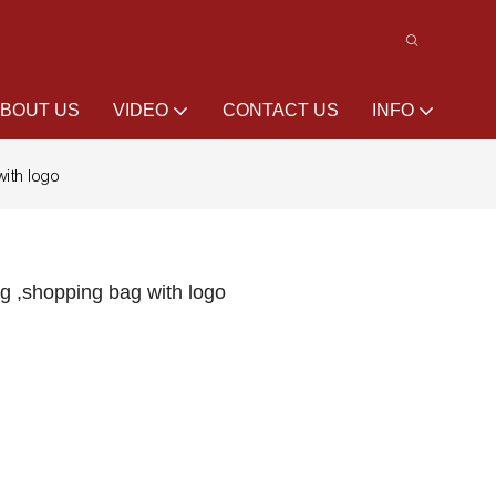
BOUT US
VIDEO
CONTACT US
INFO
ith logo
g ,shopping bag with logo
l