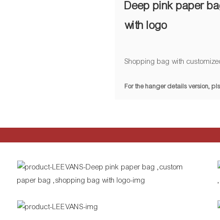
Deep pink paper ba
with logo
Shopping bag with customize
For the hanger details version, 