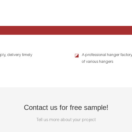
ly, delivery timely
A professional hanger factory
◪
of various hangers
Contact us for free sample!
Tell us more about your project