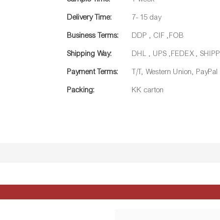
Delivery Time:
7- 15 day
Business Terms:
DDP , CIF ,FOB
Shipping Way:
DHL , UPS ,FEDEX , SHI
Payment Terms:
T/T, Western Union, PayPal
Packing:
KK carton