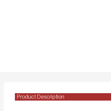
Product Description