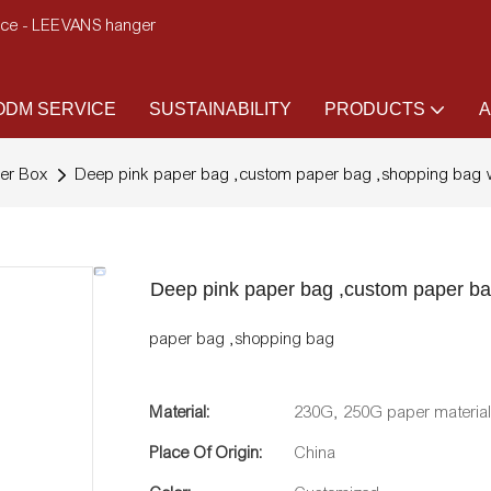
ence - LEEVANS hanger
DM SERVICE
SUSTAINABILITY
PRODUCTS
A
er Box
Deep pink paper bag ,custom paper bag ,shopping bag w
Deep pink paper bag ,custom paper ba
paper bag ,shopping bag
Material:
230G, 250G paper materia
Place Of Origin:
China