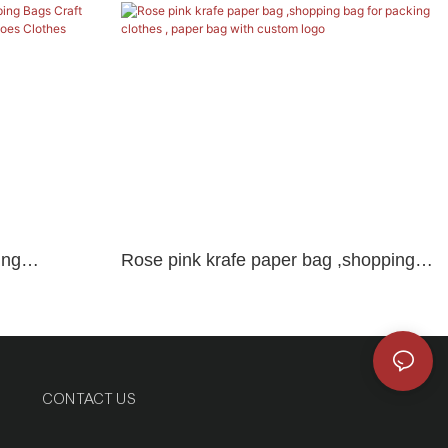
ing
Rose pink krafe paper bag ,shopping
r Bag With
bag for packing clothes , paper bag
 Clothes
with custom logo
CONTACT US