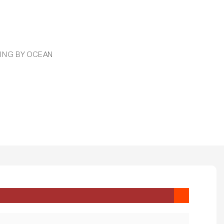
PPING BY OCEAN