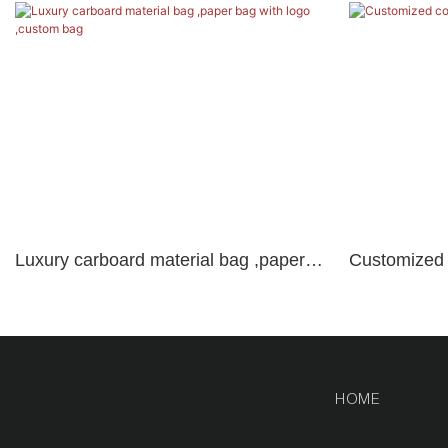
Luxury carboard material bag ,paper
Customized c
bag with logo ,custom bag
brand logo
HOME