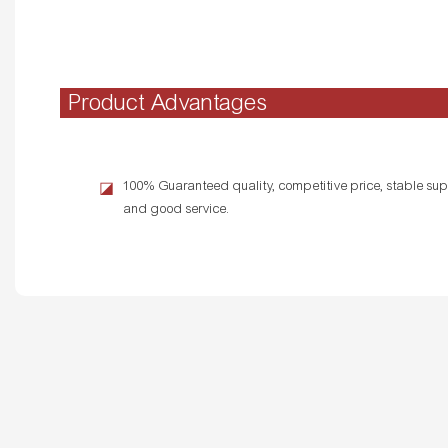
Product Advantages
100% Guaranteed quality, competitive price, stable supp
◪
and good service.