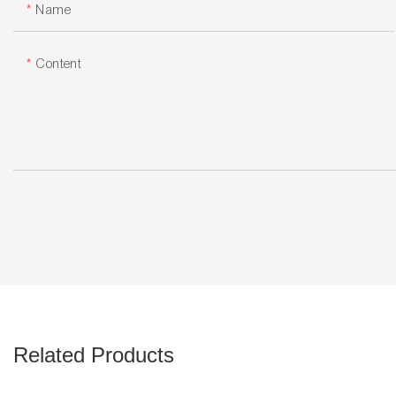
Name
Content
Related Products