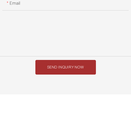
Email
SEND INQUIRY NOW