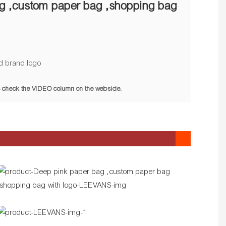
g ,custom paper bag ,shopping bag
d brand logo
pls check the VIDEO column on the webside.