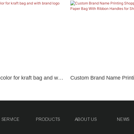
olor for kraft bag and with
Custom Brand Name Print
Shopping Bags Craft Pape
Ribbon Handles for Shoes
SERVICE
PRODUCTS
ABOUT US
NEWS