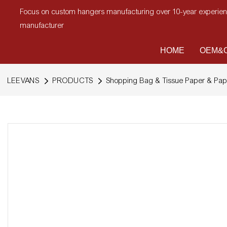
Focus on custom hangers manufacturing over 10-year experi
manufacturer
HOME
OEM&O
LEEVANS
PRODUCTS
Shopping Bag & Tissue Paper & Pap