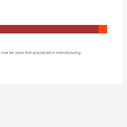
 over ten years that specialized in manufacturing