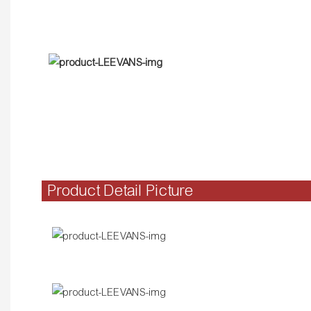
Product Detail Picture