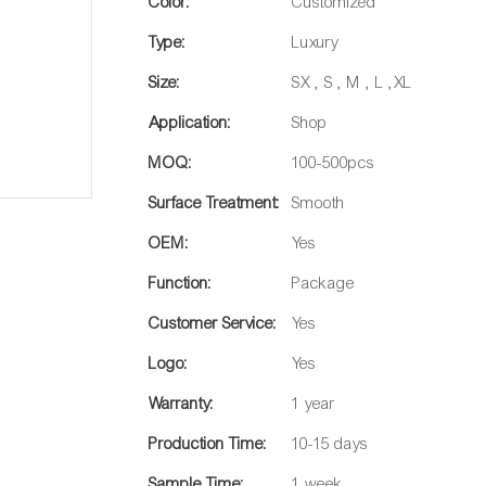
Color:
Customized
Type:
Luxury
Size:
SX , S , M , L ,XL
Application:
Shop
MOQ:
100-500pcs
Surface Treatment:
Smooth
OEM:
Yes
Function:
Package
Customer Service:
Yes
Logo:
Yes
Warranty:
1 year
Production Time:
10-15 days
Sample Time:
1 week