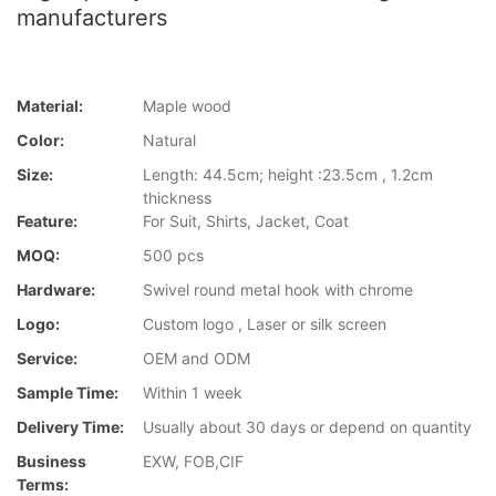
manufacturers
Material:
Maple wood
Color:
Natural
Size:
Length: 44.5cm; height :23.5cm , 1.2cm
thickness
Feature:
For Suit, Shirts, Jacket, Coat
MOQ:
500 pcs
Hardware:
Swivel round metal hook with chrome
Logo:
Custom logo , Laser or silk screen
Service:
OEM and ODM
Sample Time:
Within 1 week
Delivery Time:
Usually about 30 days or depend on quantity
Business
EXW, FOB,CIF
Terms: