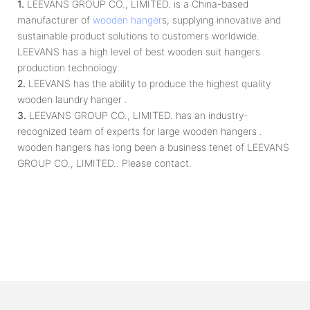
1.
LEEVANS GROUP CO., LIMITED. is a China-based
manufacturer of
wooden hanger
s, supplying innovative and
sustainable product solutions to customers worldwide.
LEEVANS has a high level of best wooden suit hangers
production technology.
2.
LEEVANS has the ability to produce the highest quality
wooden laundry hanger .
3.
LEEVANS GROUP CO., LIMITED. has an industry-
recognized team of experts for large wooden hangers .
wooden hangers has long been a business tenet of LEEVANS
GROUP CO., LIMITED.. Please contact.