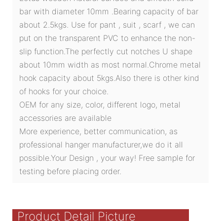
bar with diameter 10mm .Bearing capacity of bar
about 2.5kgs. Use for pant , suit , scarf , we can
put on the transparent PVC to enhance the non-
slip function.The perfectly cut notches U shape
about 10mm width as most normal.Chrome metal
hook capacity about 5kgs.Also there is other kind
of hooks for your choice.
OEM for any size, color, different logo, metal
accessories are available
More experience, better communication, as
professional hanger manufacturer,we do it all
possible.Your Design , your way! Free sample for
testing before placing order.
Product Detail Picture