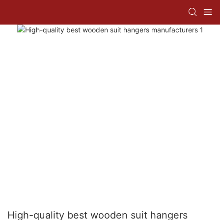
High-quality best wooden suit hangers