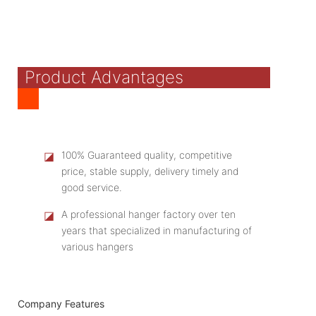
Product Advantages
◪
100% Guaranteed quality, competitive
price, stable supply, delivery timely and
good service.
◪
A professional hanger factory over ten
years that specialized in manufacturing of
various hangers
Company Features