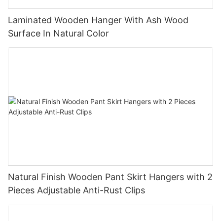
Laminated Wooden Hanger With Ash Wood
Surface In Natural Color
Natural Finish Wooden Pant Skirt Hangers with 2
Pieces Adjustable Anti-Rust Clips