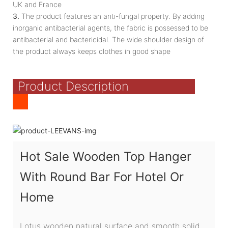
UK and France
3.
The product features an anti-fungal property. By adding
inorganic antibacterial agents, the fabric is possessed to be
antibacterial and bactericidal. The wide shoulder design of
the product always keeps clothes in good shape
Product Description
Hot Sale Wooden Top Hanger
With Round Bar For Hotel Or
Home
Lotus wooden natural surface and smooth solid