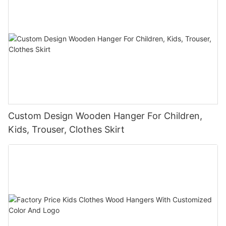
Custom Design Wooden Hanger For Children,
Kids, Trouser, Clothes Skirt