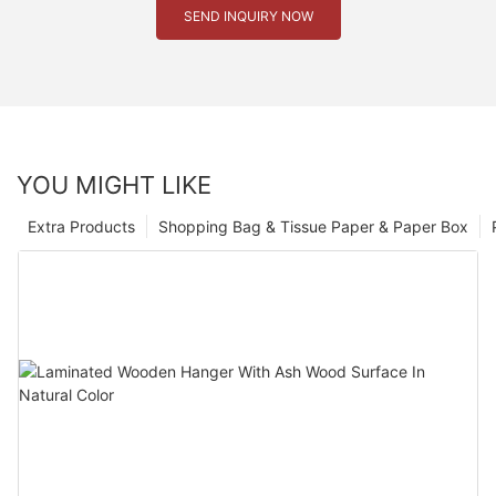
SEND INQUIRY NOW
YOU MIGHT LIKE
Extra Products
Shopping Bag & Tissue Paper & Paper Box