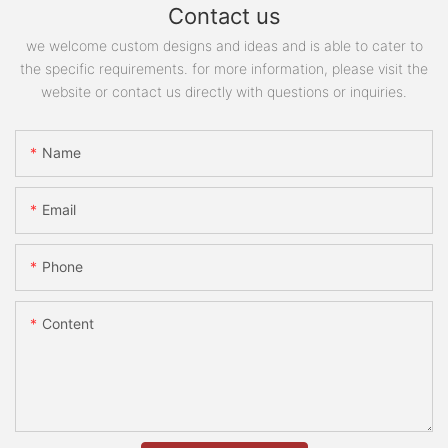
Contact us
we welcome custom designs and ideas and is able to cater to
the specific requirements. for more information, please visit the
website or contact us directly with questions or inquiries.
Name
Email
Phone
Content