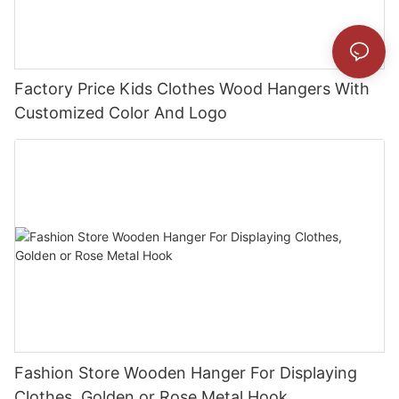
Factory Price Kids Clothes Wood Hangers With
Customized Color And Logo
Fashion Store Wooden Hanger For Displaying
Clothes, Golden or Rose Metal Hook