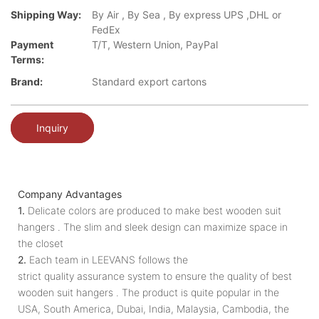
Shipping Way:
By Air , By Sea , By express UPS ,DHL or
FedEx
Payment
T/T, Western Union, PayPal
Terms:
Brand:
Standard export cartons
Inquiry
Company Advantages
1.
Delicate colors are produced to make best wooden suit
hangers . The slim and sleek design can maximize space in
the closet
2.
Each team in LEEVANS follows the
strict quality assurance system to ensure the quality of best
wooden suit hangers . The product is quite popular in the
USA, South America, Dubai, India, Malaysia, Cambodia, the