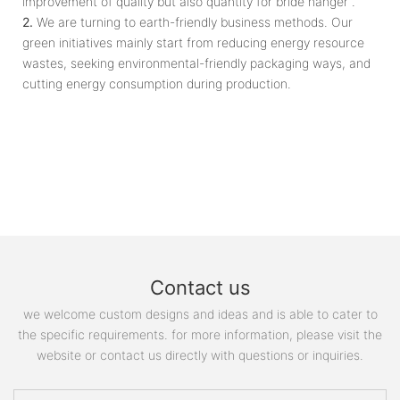
improvement of quality but also quantity for bride hanger .
2.
We are turning to earth-friendly business methods. Our
green initiatives mainly start from reducing energy resource
wastes, seeking environmental-friendly packaging ways, and
cutting energy consumption during production.
Contact us
we welcome custom designs and ideas and is able to cater to
the specific requirements. for more information, please visit the
website or contact us directly with questions or inquiries.