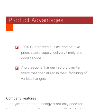
Product Advantages
◪
100% Guaranteed quality, competitive
price, stable supply, delivery timely and
good service.
◪
A professional hanger factory over ten
years that specialized in manufacturing of
various hangers
Company Features
1.
acrylic hangers technology is not only good for