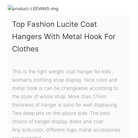
Top Fashion Lucite Coat
Hangers With Metal Hook For
Clothes
This is the light weight coat hanger for kids ,
woman’s clothing shop display. Nice color and
metal hook is can be changeable according to
the style of whole shop. More than 17mm
thickness of hanger is solid for well displaying.
Two deep pits on the above side. The best
choice of hanger display dress and coat.
Any size,color, different logo, metal accessories
are available