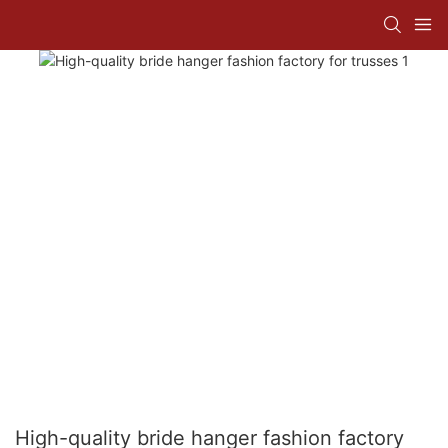
High-quality bride hanger fashion factory