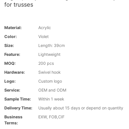
for trusses
Material:
Acrylic
Color:
Violet
Size:
Length: 39cm
Feature:
Lightweight
MOQ:
200 pcs
Hardware:
Swivel hook
Logo:
Custom logo
Service:
OEM and ODM
Sample Time:
Within 1 week
Delivery Time:
Usually about 15 days or depend on quantity
Business
EXW, FOB,CIF
Terms: