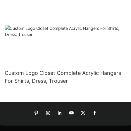
Custom Logo Closet Complete Acrylic Hangers
For Shirts, Dress, Trouser