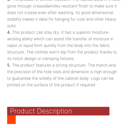
gone through crease&wrinkly resistant finish to make sure it
does not crease even after washing. Its good dimensional
stability makes it ideal for hanging fur coat and other heavy
suits
4.
This product can stay dry. It has a superior moisture-
wicking ability which can assist the transfer of moisture in
vapor or liquid form quickly from the body into the fabric
structure. The clothes won't slip from the product thanks to
its notch design or clamping fixtures
5.
The product features a strong structure. The match and
the precision of the hole sites and dimension is high enough
to guarantee the solidity of the cabinet body. Logo can be
printed on the surface of the product if required
Product Description