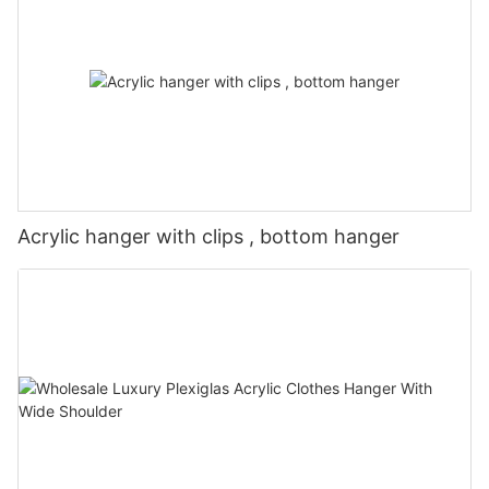
Acrylic hanger with clips , bottom hanger