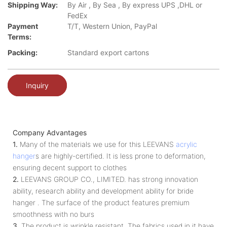
Shipping Way:
By Air , By Sea , By express UPS ,DHL or
FedEx
Payment
T/T, Western Union, PayPal
Terms:
Packing:
Standard export cartons
Inquiry
Company Advantages
1.
Many of the materials we use for this LEEVANS
acrylic
hanger
s are highly-certified. It is less prone to deformation,
ensuring decent support to clothes
2.
LEEVANS GROUP CO., LIMITED. has strong innovation
ability, research ability and development ability for bride
hanger . The surface of the product features premium
smoothness with no burs
3.
The product is wrinkle resistant. The fabrics used in it have