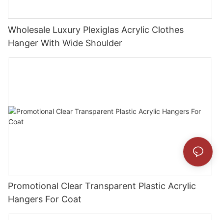
Wholesale Luxury Plexiglas Acrylic Clothes
Hanger With Wide Shoulder
Promotional Clear Transparent Plastic Acrylic
Hangers For Coat