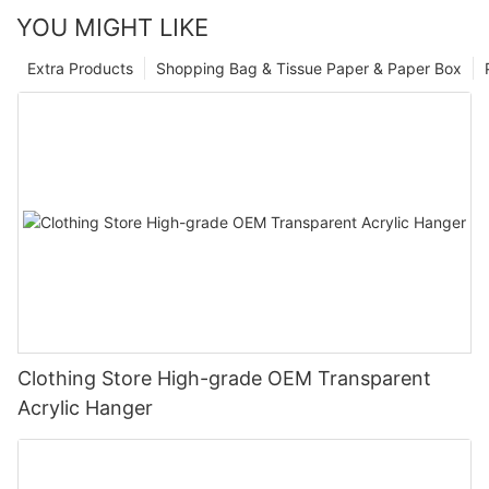
YOU MIGHT LIKE
Extra Products
Shopping Bag & Tissue Paper & Paper Box
Clothing Store High-grade OEM Transparent
Acrylic Hanger