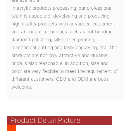
In acrylic products processing, our professional
team is capable of developing and producing
high quality products with advanced equipment
and abundant techniques such as hot bending,
diamond polishing, silk-screen printing,
mechanical cutting and laser engraving, etc. The
products are not only attractive and durable,
price is also reasonable. In addition, size and
color are very flexible to meet the requirement of
different customers, OEM and ODM are both
welcome.
Product Detail Picture