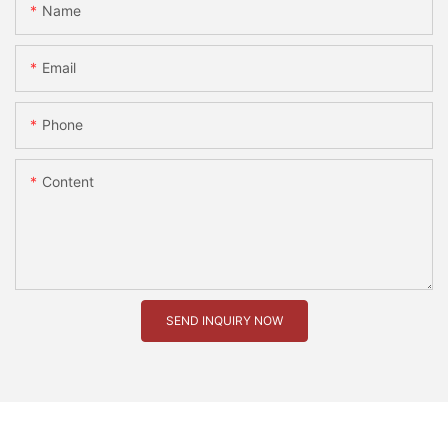
Name
Email
Phone
Content
SEND INQUIRY NOW