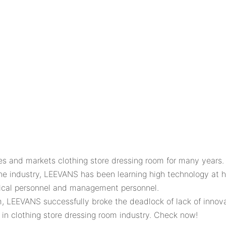
nd markets clothing store dressing room for many years. W
f the industry, LEEVANS has been learning high technology at
ical personnel and management personnel.
oom, LEEVANS successfully broke the deadlock of lack of i
in clothing store dressing room industry. Check now!