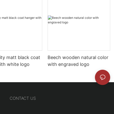
ity matt black coat
Beech wooden natural color
ith white logo
with engraved logo
CONTACT US