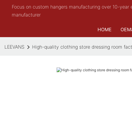
Focus on custom hangers manufacturing over 10-year 
manufacturer
HOME
OEM
LEEVANS
High-quality clothing store dressing room fac