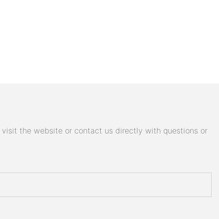
isit the website or contact us directly with questions or