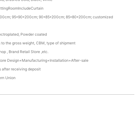
ittingRoomIncludeCurtain
00cm; 95*90*200cm; 90*85*200cm; 85*80*200cm; customized
ectroplated, Powder coated
 to the gross weight, CBM, type of shipment
op , Brand Retail Store ,etc.
ore Design+Manufacturing+Installation+After-sale
 after receiving deposit
ern Union