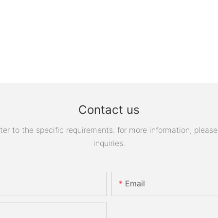
Contact us
 to the specific requirements. for more information, please v
inquiries.
Email