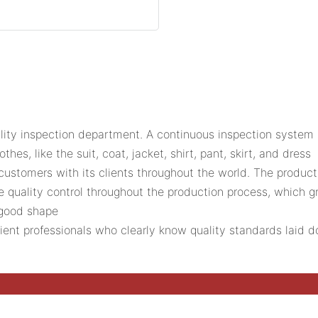
ality inspection department. A continuous inspection system 
es, like the suit, coat, jacket, shirt, pant, skirt, and dress
tomers with its clients throughout the world. The product 
e quality control throughout the production process, which g
 good shape
icient professionals who clearly know quality standards laid