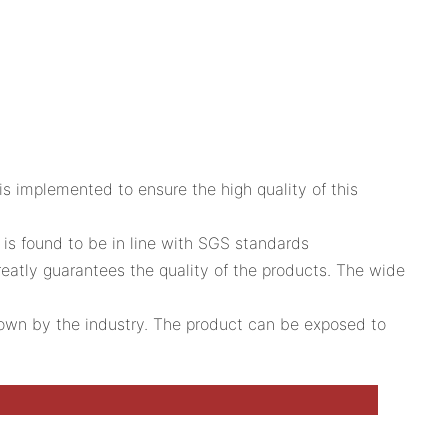
is implemented to ensure the high quality of this
is found to be in line with SGS standards
reatly guarantees the quality of the products. The wide
 down by the industry. The product can be exposed to