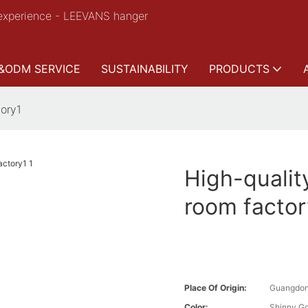
experience - LEEVANS hanger
&ODM SERVICE
SUSTAINABILITY
PRODUCTS
tory1
High-qualit
room factor
Place Of Origin:
Guangdon
Color:
Shinny Go