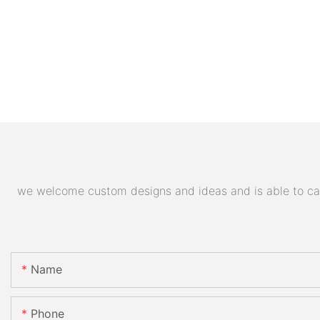
we welcome custom designs and ideas and is able to cater
Name
Phone