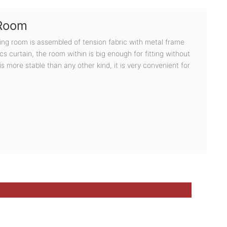
 Room
ging room is assembled of tension fabric with metal frame
s curtain, the room within is big enough for fitting without
 is more stable than any other kind, it is very convenient for