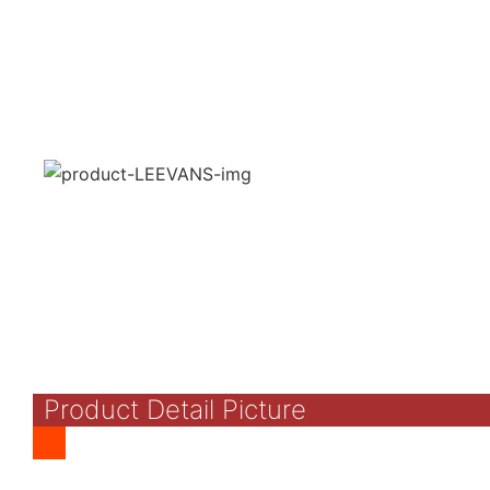
Product Detail Picture