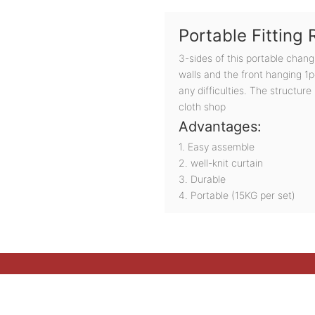
Portable Fitting
3-sides of this portable chan
walls and the front hanging 1pc
any difficulties. The structure
cloth shop
Advantages:
1. Easy assemble
2. well-knit curtain
3. Durable
4. Portable (15KG per set)