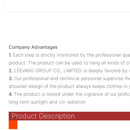
Company Advantages
1.
Each step is strictly monitored by the professional qu
product. The product can be used to hang all kinds of cloth
2.
LEEVANS GROUP CO., LIMITED. is deeply favored by cus
3.
Our professional and technical personnel supervise th
shoulder design of the product always keeps clothes in
4.
The product is tested under the vigilance of our prof
long-term sunlight and UV radiation
Product Description