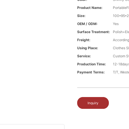
Product Name:
PortableF
Size:
100*95*2
OEM / ODM:
Yes
Surface Treatment:
Polish+El
Freight:
According
Using Place:
Clothes Sh
Service:
Custom St
Production Time:
12-18days
Payment Terms:
T/T, West
Inquiry