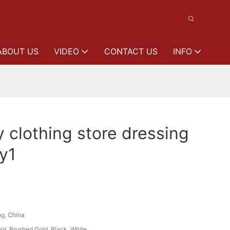
ABOUT US
VIDEO
CONTACT US
INFO
y clothing store dressing
y1
g, China
ld, Brushed Gold, Black, White