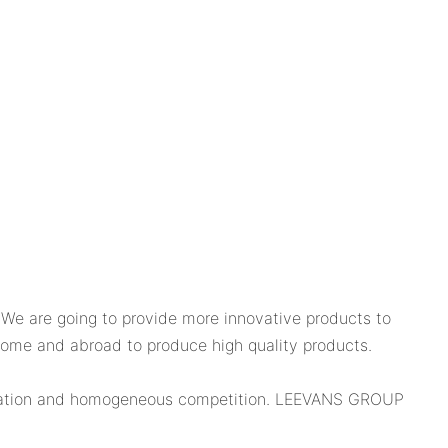
e are going to provide more innovative products to
 home and abroad to produce high quality products.
nnovation and homogeneous competition. LEEVANS GROUP