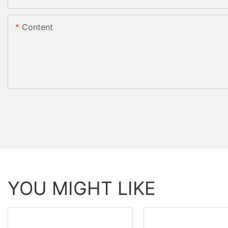
Content
YOU MIGHT LIKE