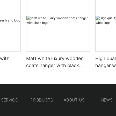
 with
Matt white luxury wooden
High qual
coats hanger with black
hanger w
logo
SERVICE
PRODUCTS
ABOUT US
NEWS