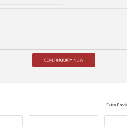
SEND INQUIRY NOW
Extra Prod