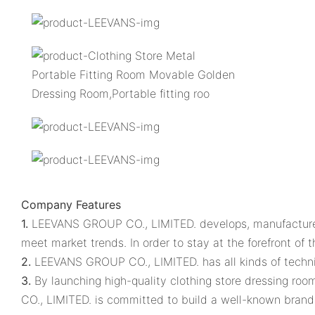
Company Features
1.
LEEVANS GROUP CO., LIMITED. develops, manufactures a
meet market trends. In order to stay at the forefront o
2.
LEEVANS GROUP CO., LIMITED. has all kinds of techn
3.
By launching high-quality clothing store dressing r
CO., LIMITED. is committed to build a well-known brand 