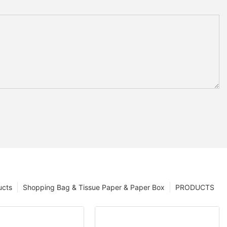
ucts
Shopping Bag & Tissue Paper & Paper Box
PRODUCTS