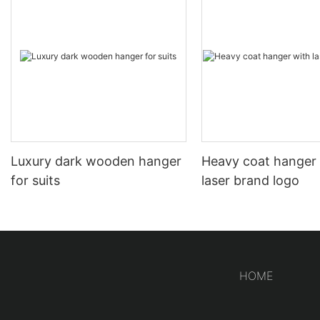
Luxury dark wooden hanger
Heavy coat hanger
for suits
laser brand logo
HOME