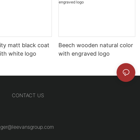
ity matt black coat
Beech wooden natural color
ith white logo
with engraved logo
CONTACT US
ger@leevansgroup.com