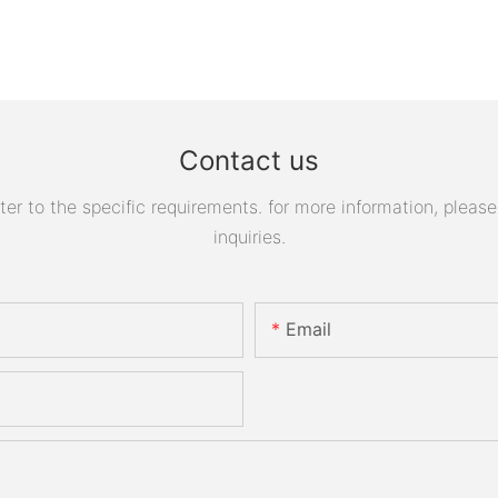
Contact us
 to the specific requirements. for more information, please v
inquiries.
Email