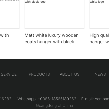
 with
Matt white luxury wooden
High qual
coats hanger with black
hanger w
logo
SERVICE
PRODUCTS
ABOUT US
NEWS
31216282 Whatsapp: +0086-18565189262 E-mail:
oemhan
Guangdong of China