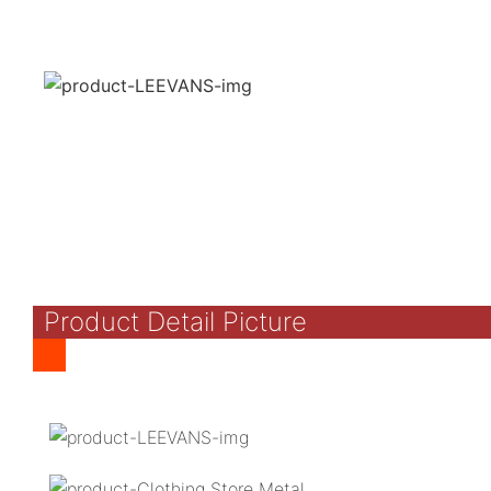
Product Detail Picture