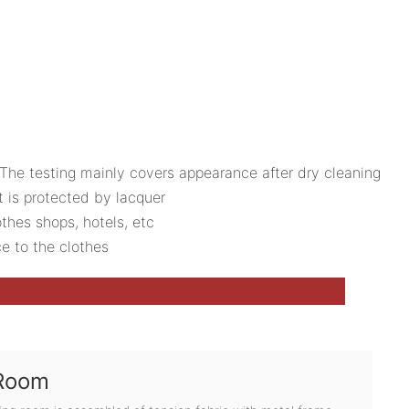
The testing mainly covers appearance after dry cleaning
t is protected by lacquer
othes shops, hotels, etc
ce to the clothes
 Room