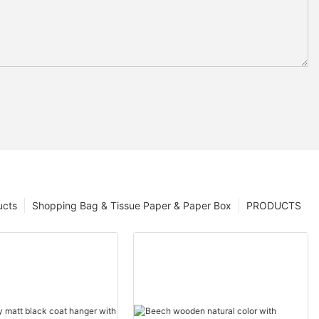
ucts
Shopping Bag & Tissue Paper & Paper Box
PRODUCTS