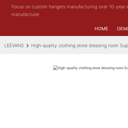
Focus on custom hangers manufacturing over 10-year 
manufacturer
HOME
OEM
LEEVANS
High-quality clothing store dressing room Sup