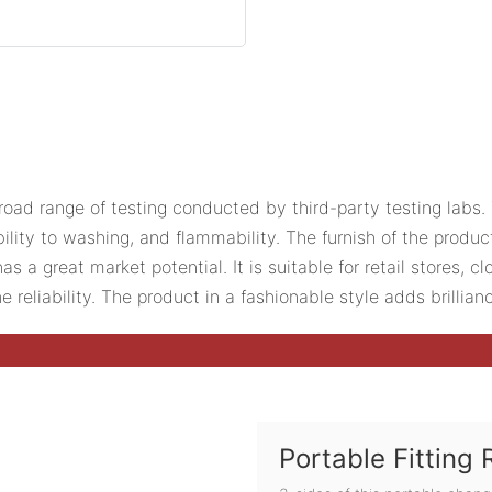
ad range of testing conducted by third-party testing labs. 
ility to washing, and flammability. The furnish of the produc
a great market potential. It is suitable for retail stores, cl
reliability. The product in a fashionable style adds brillian
Portable Fitting