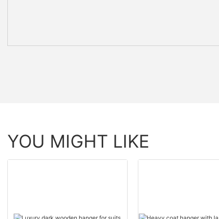
YOU MIGHT LIKE