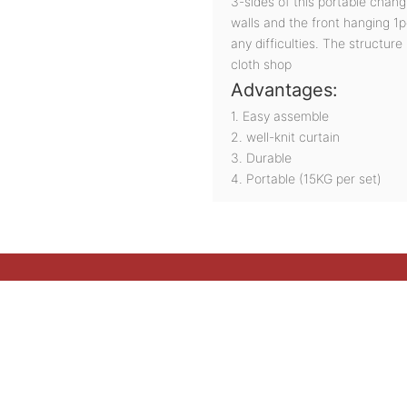
3-sides of this portable chan
walls and the front hanging 1pc
any difficulties. The structure
cloth shop
Advantages:
1. Easy assemble
2. well-knit curtain
3. Durable
4. Portable (15KG per set)