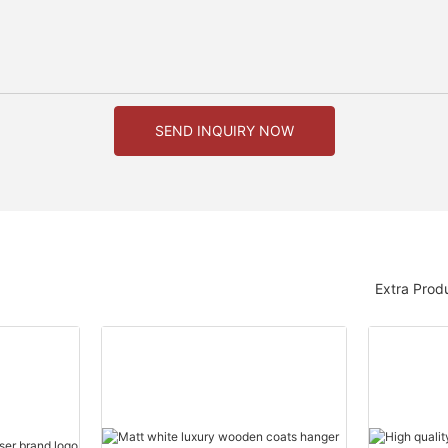
SEND INQUIRY NOW
Extra Prod