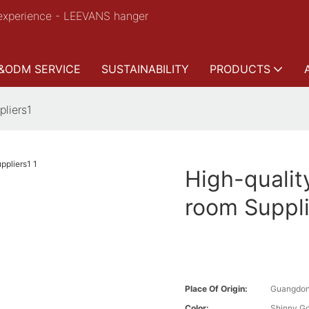
experience - LEEVANS hanger
&ODM SERVICE
SUSTAINABILITY
PRODUCTS
pliers1
High-qualit
room Suppli
Place Of Origin:
Guangdon
Color:
Shinny Go