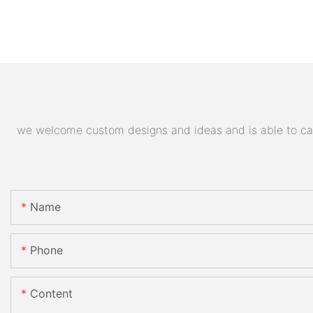
we welcome custom designs and ideas and is able to cater
Name
Phone
Content