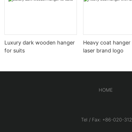
Luxury dark wooden hanger
Heavy coat hanger
for suits
laser brand logo
HOME
Tel / Fax: +86-020-