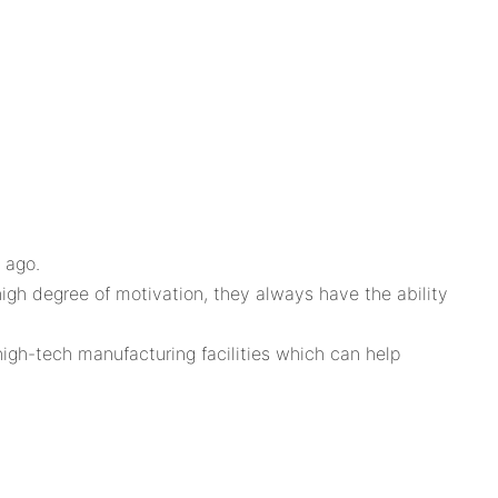
 ago.
igh degree of motivation, they always have the ability
igh-tech manufacturing facilities which can help