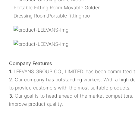
Company Features
1.
LEEVANS GROUP CO., LIMITED. has been committed to t
2.
Our company has outstanding workers. With a high degr
to provide customers with the most suitable products.
3.
Our goal is to head ahead of the market competitors. 
improve product quality.