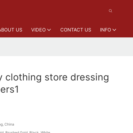
ABOUT US
VIDEO
CONTACT US
INFO
y clothing store dressing
ers1
g, China
ld, Brushed Gold, Black, White