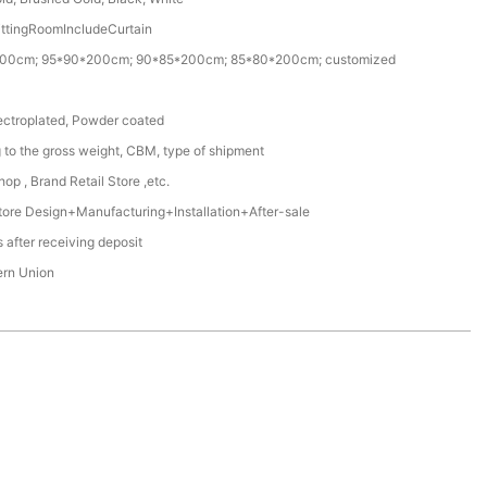
ittingRoomIncludeCurtain
00cm; 95*90*200cm; 90*85*200cm; 85*80*200cm; customized
ectroplated, Powder coated
 to the gross weight, CBM, type of shipment
op , Brand Retail Store ,etc.
ore Design+Manufacturing+Installation+After-sale
 after receiving deposit
ern Union