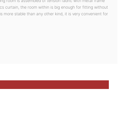
ging room is assembled of tension fabric with metal frame
s curtain, the room within is big enough for fitting without
 is more stable than any other kind, it is very convenient for