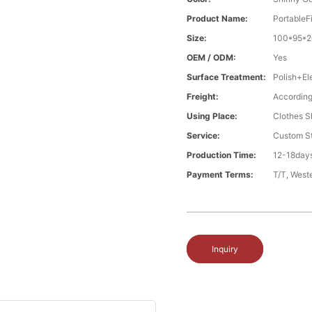
Product Name:
PortableF
Size:
100*95*2
OEM / ODM:
Yes
Surface Treatment:
Polish+El
Freight:
According
Using Place:
Clothes Sh
Service:
Custom St
Production Time:
12-18days
Payment Terms:
T/T, West
Inquiry