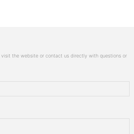
isit the website or contact us directly with questions or