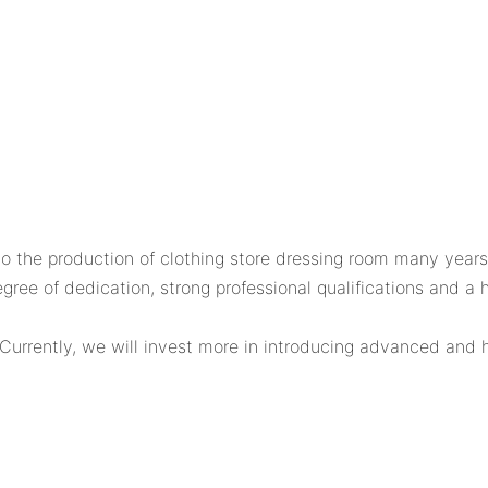
he production of clothing store dressing room many years
ee of dedication, strong professional qualifications and a h
Currently, we will invest more in introducing advanced and h