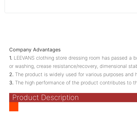
Company Advantages
1.
LEEVANS clothing store dressing room has passed a bro
or washing, crease resistance/recovery, dimensional stab
2.
The product is widely used for various purposes and has 
3.
The high performance of the product contributes to the 
Product Description