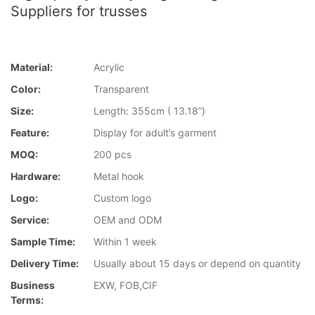
Suppliers for trusses
Material:
Acrylic
Color:
Transparent
Size:
Length: 355cm ( 13.18”)
Feature:
Display for adult’s garment
MOQ:
200 pcs
Hardware:
Metal hook
Logo:
Custom logo
Service:
OEM and ODM
Sample Time:
Within 1 week
Delivery Time:
Usually about 15 days or depend on quantity
Business
EXW, FOB,CIF
Terms: