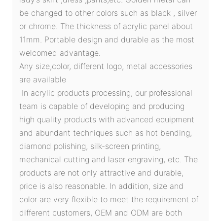
be changed to other colors such as black , silver
or chrome. The thickness of acrylic panel about
11mm. Portable design and durable as the most
welcomed advantage.
Any size,color, different logo, metal accessories
are available
In acrylic products processing, our professional
team is capable of developing and producing
high quality products with advanced equipment
and abundant techniques such as hot bending,
diamond polishing, silk-screen printing,
mechanical cutting and laser engraving, etc. The
products are not only attractive and durable,
price is also reasonable. In addition, size and
color are very flexible to meet the requirement of
different customers, OEM and ODM are both