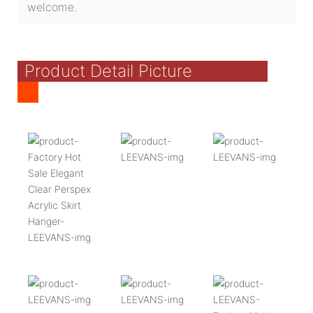
welcome.
Product Detail Picture