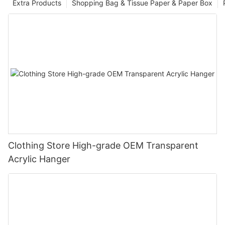
Extra Products
Shopping Bag & Tissue Paper & Paper Box
Clothing Store High-grade OEM Transparent
Acrylic Hanger