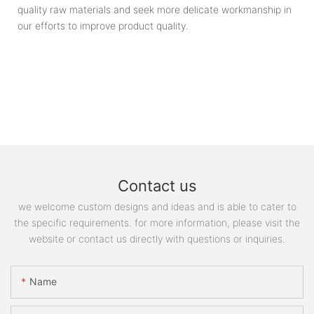
quality raw materials and seek more delicate workmanship in
our efforts to improve product quality.
Contact us
we welcome custom designs and ideas and is able to cater to
the specific requirements. for more information, please visit the
website or contact us directly with questions or inquiries.
Name