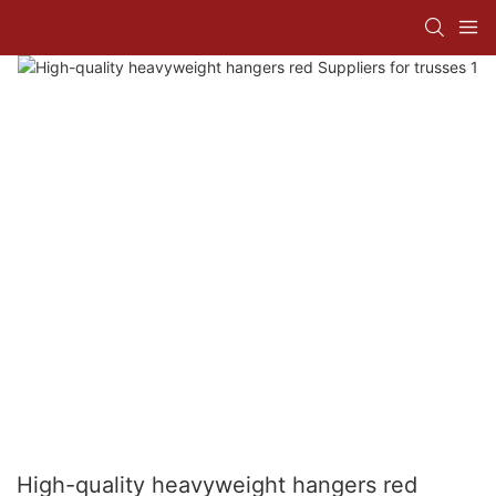
High-quality heavyweight hangers red