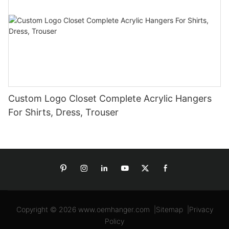
Custom Logo Closet Complete Acrylic Hangers
For Shirts, Dress, Trouser
Copyright © 2026
www.oemhanger.com
|
Sitemap
|
Privacy
Policy