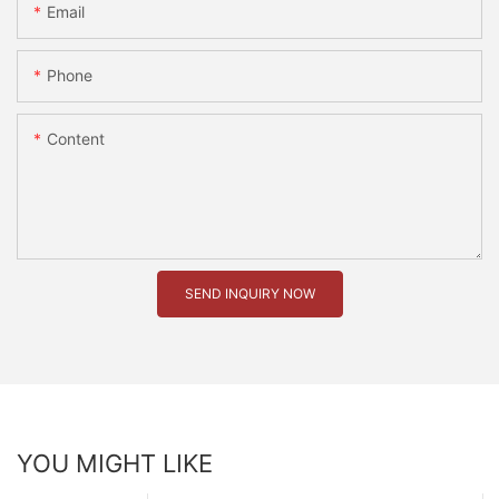
Email
Phone
Content
SEND INQUIRY NOW
YOU MIGHT LIKE