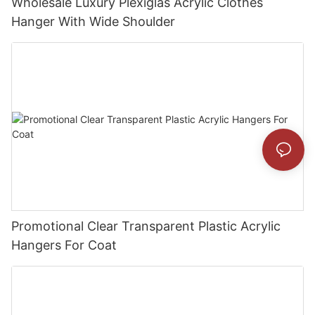
Wholesale Luxury Plexiglas Acrylic Clothes
Hanger With Wide Shoulder
Promotional Clear Transparent Plastic Acrylic
Hangers For Coat