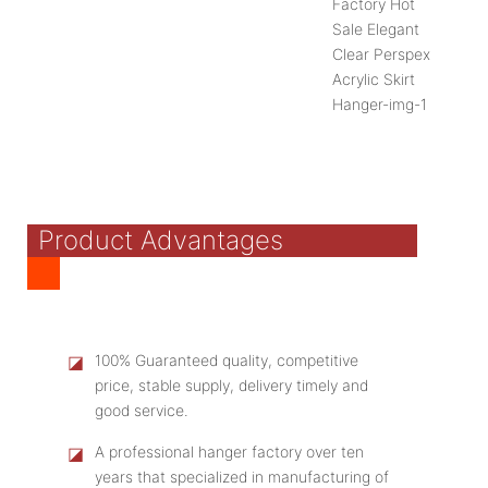
Product Advantages
◪
100% Guaranteed quality, competitive
price, stable supply, delivery timely and
good service.
◪
A professional hanger factory over ten
years that specialized in manufacturing of