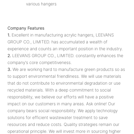
various hangers
Company Features
1.
Excellent in manufacturing acrylic hangers, LEEVANS
GROUP CO., LIMITED. has accumulated a wealth of
experience and counts an important position in the industry.
2.
LEEVANS GROUP CO., LIMITED. constantly enhances the
company's core competitiveness.
3.
We are working hard to manufacture green products so as
to support environmental friendliness. We will use materials
that do not contribute to environmental degradation or use
recycled materials. With a deep commitment to social
responsibility, we believe our efforts will have a positive
impact on our customers in many areas. Ask online! Our
company bears social responsibility. We apply technology
solutions for efficient wastewater treatment to save
resources and reduce costs. Quality strategies remain our
operational principle. We will invest more in sourcing higher