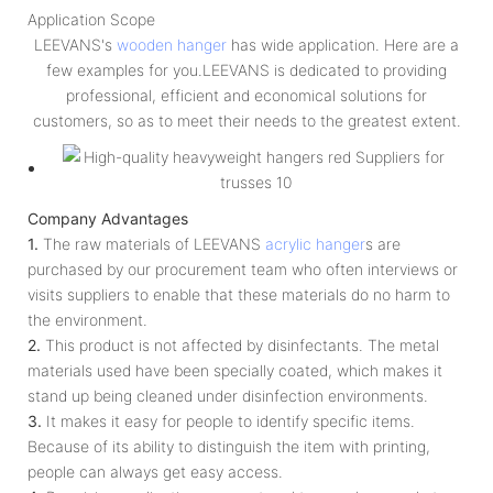
Application Scope
LEEVANS's
wooden hanger
has wide application. Here are a
few examples for you.LEEVANS is dedicated to providing
professional, efficient and economical solutions for
customers, so as to meet their needs to the greatest extent.
Company Advantages
1.
The raw materials of LEEVANS
acrylic hanger
s are
purchased by our procurement team who often interviews or
visits suppliers to enable that these materials do no harm to
the environment.
2.
This product is not affected by disinfectants. The metal
materials used have been specially coated, which makes it
stand up being cleaned under disinfection environments.
3.
It makes it easy for people to identify specific items.
Because of its ability to distinguish the item with printing,
people can always get easy access.