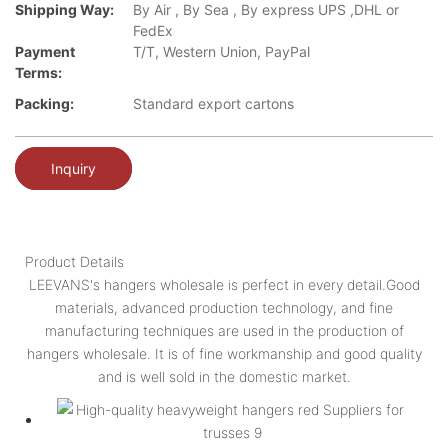
Shipping Way:
By Air , By Sea , By express UPS ,DHL or
FedEx
Payment
T/T, Western Union, PayPal
Terms:
Packing:
Standard export cartons
Inquiry
Product Details
LEEVANS's hangers wholesale is perfect in every detail.Good
materials, advanced production technology, and fine
manufacturing techniques are used in the production of
hangers wholesale. It is of fine workmanship and good quality
and is well sold in the domestic market.