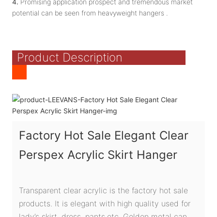
4.
Promising application prospect and tremendous market
potential can be seen from heavyweight hangers .
Product Description
Factory Hot Sale Elegant Clear
Perspex Acrylic Skirt Hanger
Transparent clear acrylic is the factory hot sale
products. It is elegant with high quality used for
lady’s skirt ,dress ,pants,etc. Golden metal can