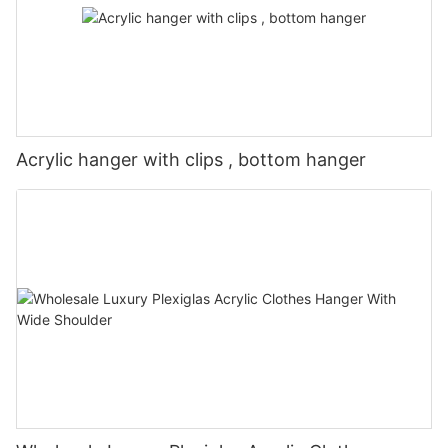
Acrylic hanger with clips , bottom hanger