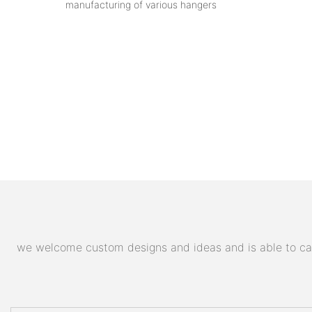
manufacturing of various hangers
we welcome custom designs and ideas and is able to cater