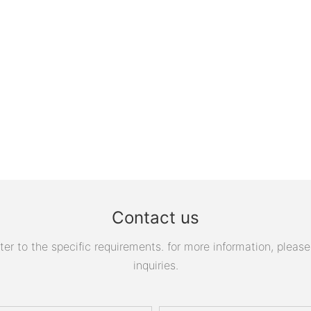
Contact us
 to the specific requirements. for more information, please v
inquiries.