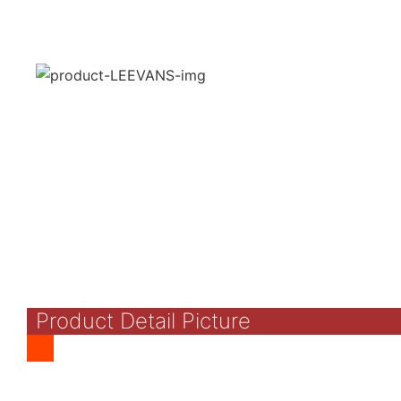
Product Detail Picture