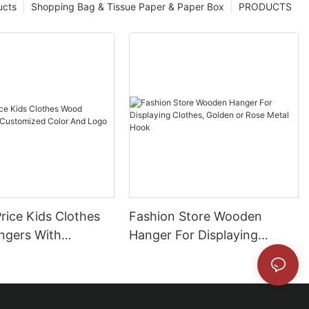
ucts
Shopping Bag & Tissue Paper & Paper Box
PRODUCTS
rice Kids Clothes
Fashion Store Wooden
gers With
Hanger For Displaying
ed Color And Logo
Clothes, Golden or Rose
Metal Hook