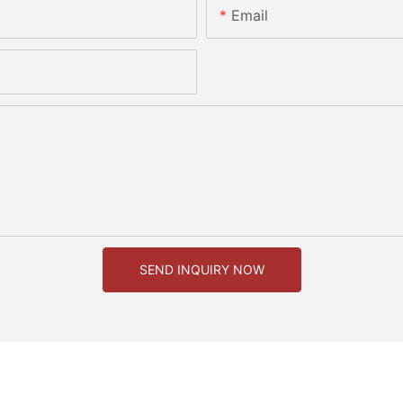
Email
SEND INQUIRY NOW