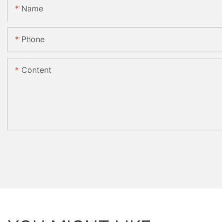
Name
Phone
Content