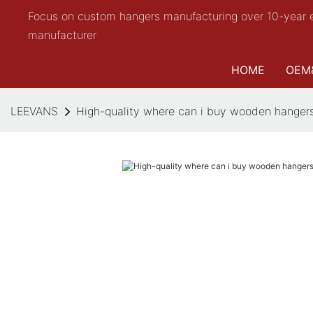
Focus on custom hangers manufacturing over 10-year 
manufacturer
HOME
OEM
LEEVANS
High-quality where can i buy wooden hangers