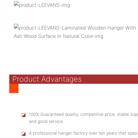
Product Advantages
◪
100% Guaranteed quality, competitive price, stable supp
and good service.
◪
A professional hanger factory over ten years that speci