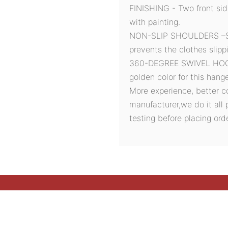
FINISHING - Two front si
with painting.
NON-SLIP SHOULDERS –Sof
prevents the clothes slipp
360-DEGREE SWIVEL HOOK 
golden color for this hang
More experience, better c
manufacturer,we do it all 
testing before placing orde