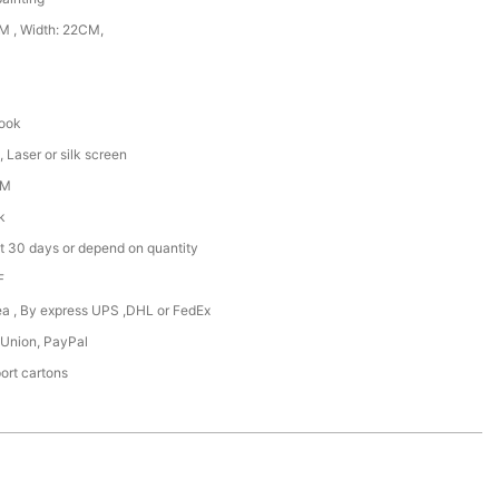
 , Width: 22CM,
hook
 Laser or silk screen
DM
k
t 30 days or depend on quantity
F
Sea , By express UPS ,DHL or FedEx
 Union, PayPal
ort cartons