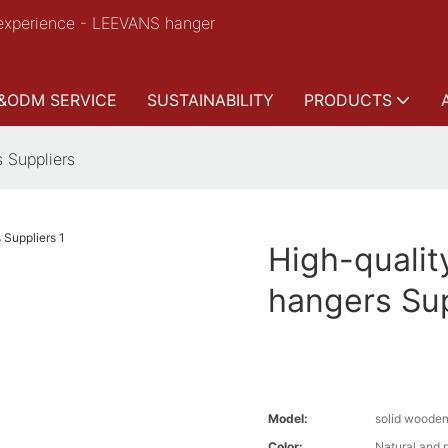
experience - LEEVANS hanger
&ODM SERVICE
SUSTAINABILITY
PRODUCTS
 Suppliers
High-qualit
hangers Sup
Model:
solid woode
Color:
Natural and 