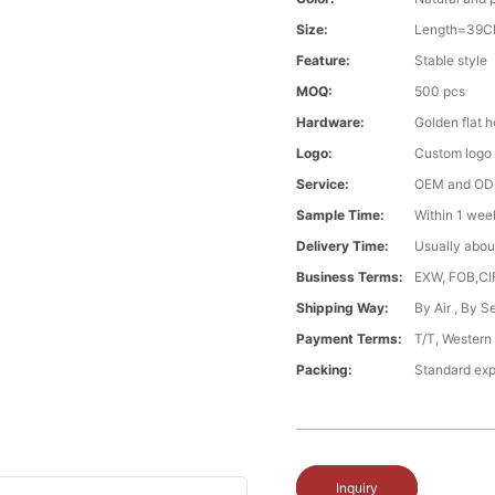
Size:
Length=39CM
Feature:
Stable style
MOQ:
500 pcs
Hardware:
Golden flat 
Logo:
Custom logo ,
Service:
OEM and O
Sample Time:
Within 1 wee
Delivery Time:
Usually abou
Business Terms:
EXW, FOB,CI
Shipping Way:
By Air , By 
Payment Terms:
T/T, Western
Packing:
Standard exp
Inquiry