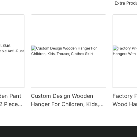
Extra Prod
den Pant
Custom Design Wooden
Factory P
2 Pieces
Hanger For Children, Kids,
Wood Han
t Clips
Trouser, Clothes Skirt
Customiz