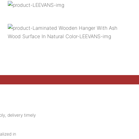
ly, delivery timely
alized in