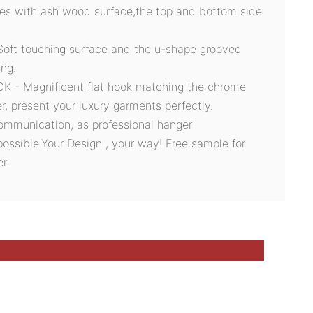
des with ash wood surface,the top and bottom side
t touching surface and the u-shape grooved
ing.
- Magnificent flat hook matching the chrome
er, present your luxury garments perfectly.
ommunication, as professional hanger
possible.Your Design , your way! Free sample for
r.