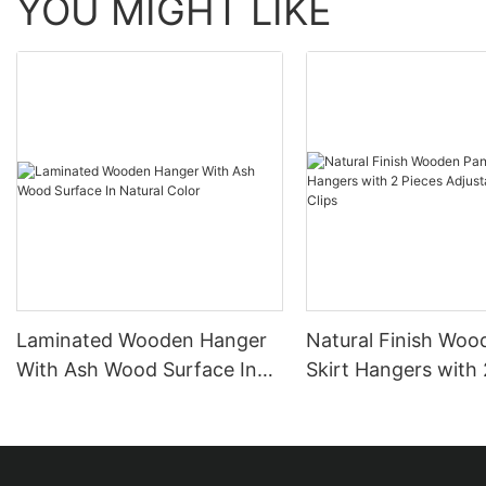
YOU MIGHT LIKE
Laminated Wooden Hanger
Natural Finish Woo
With Ash Wood Surface In
Skirt Hangers with 
Natural Color
Adjustable Anti-Rus