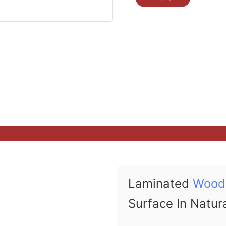
Laminated
Wood
Surface In Natur