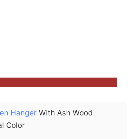
en Hanger
With Ash Wood
al Color