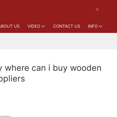
ABOUT US
VIDEO
CONTACT US
INFO
y where can i buy wooden
pliers
n
painting