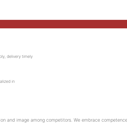
ly, delivery timely
alized in
on and image among competitors. We embrace competence a