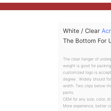
White / Clear
Acr
The Bottom For 
The clear hanger of under
weight is good for packin
customized logo is accept
degree . Widely should fo
width. Two clips below t
pants.
OEM for any size, color, d
More experience, better c