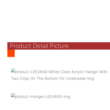
Product Detail Picture