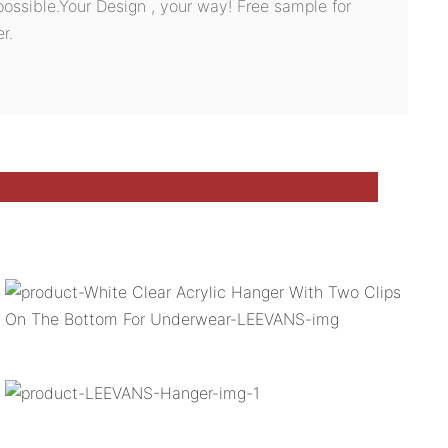
possible.Your Design , your way! Free sample for
r.