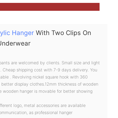
ylic Hanger
With Two Clips On
Underwear
pants are welcomed by clients. Small size and light
g. Cheap shipping cost with 7-9 days delivery. You
able . Revolving nickel square hook with 360
r better display clothes.12mm thickness of wooden
he wooden hanger is movable for better showing
ifferent logo, metal accessories are available
ommunication, as professional hanger