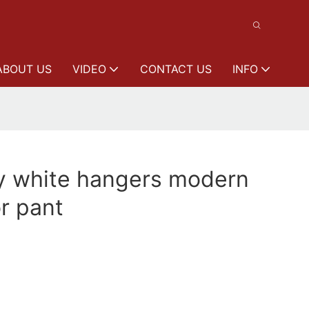
ABOUT US
VIDEO
CONTACT US
INFO
ty white hangers modern
or pant