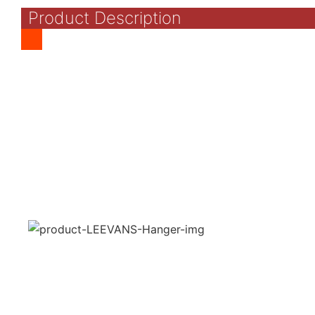
Product Description