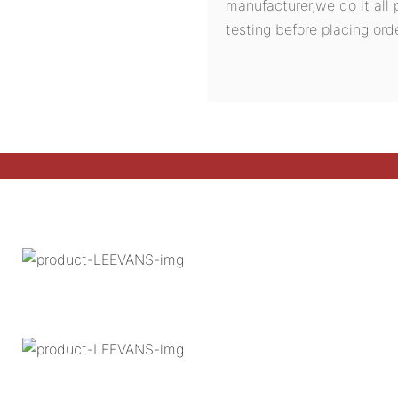
manufacturer,we do it all 
testing before placing orde