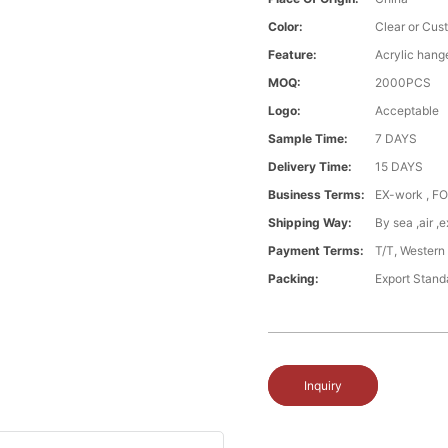
Color:
Clear or Cus
Feature:
Acrylic hang
MOQ:
2000PCS
Logo:
Acceptable
Sample Time:
7 DAYS
Delivery Time:
15 DAYS
Business Terms:
EX-work , FO
Shipping Way:
By sea ,air 
Payment Terms:
T/T, Western
Packing:
Export Stand
Inquiry