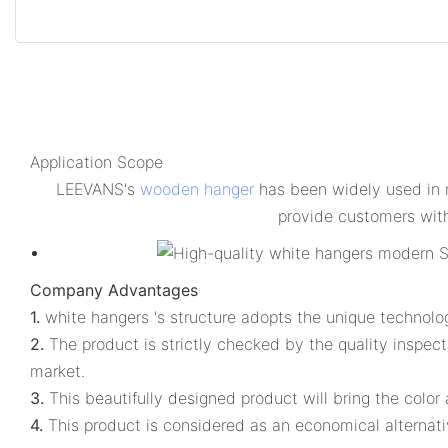
Application Scope
LEEVANS's
wooden hanger
has been widely used in m
provide customers with
Company Advantages
1.
white hangers 's structure adopts the unique technolo
2.
The product is strictly checked by the quality inspec
market.
3.
This beautifully designed product will bring the colo
4.
This product is considered as an economical alternati