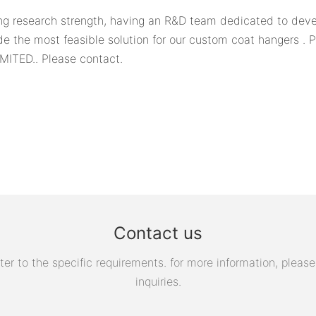
 research strength, having an R&D team dedicated to devel
 the most feasible solution for our custom coat hangers . P
MITED.. Please contact.
Contact us
 to the specific requirements. for more information, please v
inquiries.