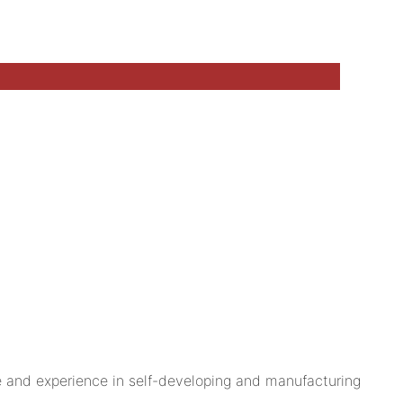
nd experience in self-developing and manufacturing