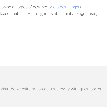
oping all types of new pretty
clothes hanger
s .
lease contact. Honesty, innovation, unity, pragmatism,
isit the website or contact us directly with questions or