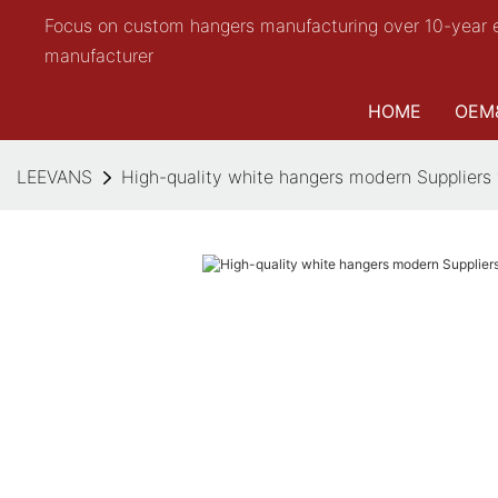
Focus on custom hangers manufacturing over 10-year 
manufacturer
HOME
OEM
LEEVANS
High-quality white hangers modern Suppliers 