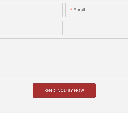
Email
SEND INQUIRY NOW