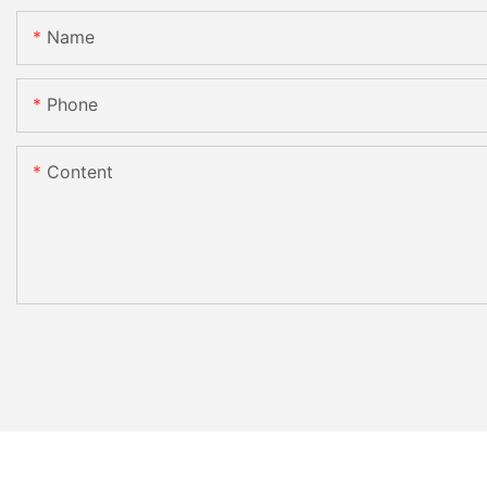
Name
Phone
Content