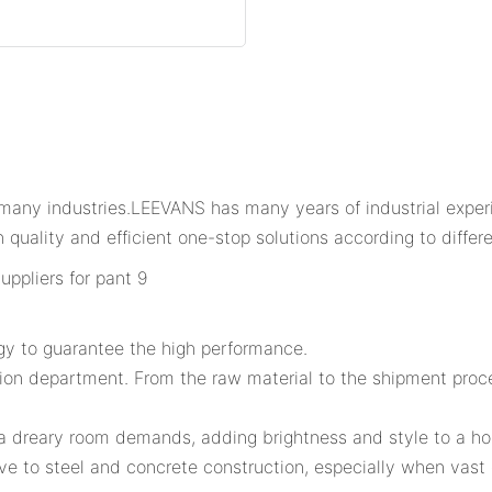
any industries.LEEVANS has many years of industrial experi
 quality and efficient one-stop solutions according to differ
gy to guarantee the high performance.
tion department. From the raw material to the shipment proce
r a dreary room demands, adding brightness and style to a h
ve to steel and concrete construction, especially when vas