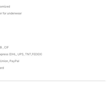
tomized
er for underwear
B , CIF
,express (DHL, UPS, TNT,FEDEX)
 Union, PayPal
ard