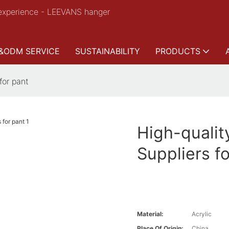
experience - LEEVANS hanger
&ODM SERVICE
SUSTAINABILITY
PRODUCTS
for pant
High-quali
Suppliers f
Material:
Acrylic
Place Of Origin:
China