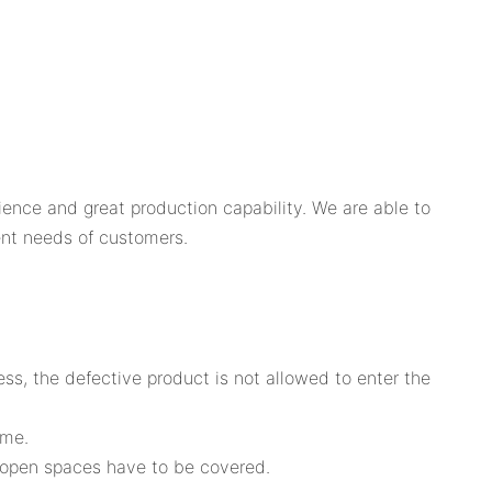
ence and great production capability. We are able to
ent needs of customers.
ss, the defective product is not allowed to enter the
ome.
t open spaces have to be covered.