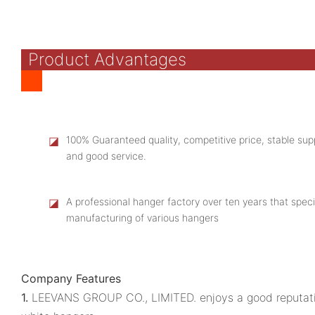
Product Advantages
◪
100% Guaranteed quality, competitive price, stable supp
and good service.
◪
A professional hanger factory over ten years that speci
manufacturing of various hangers
Company Features
1.
LEEVANS GROUP CO., LIMITED. enjoys a good reputati