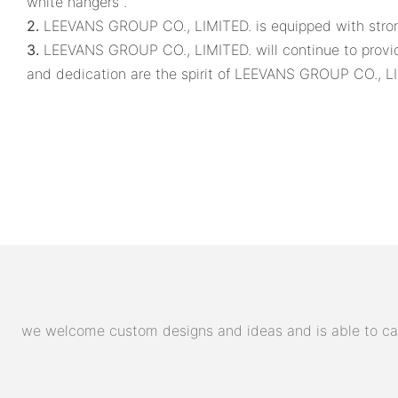
white hangers .
2.
LEEVANS GROUP CO., LIMITED. is equipped with strong
3.
LEEVANS GROUP CO., LIMITED. will continue to provide
and dedication are the spirit of LEEVANS GROUP CO., LI
we welcome custom designs and ideas and is able to cater