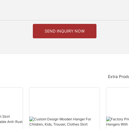
SEND INQUIRY NOW
Extra Prod