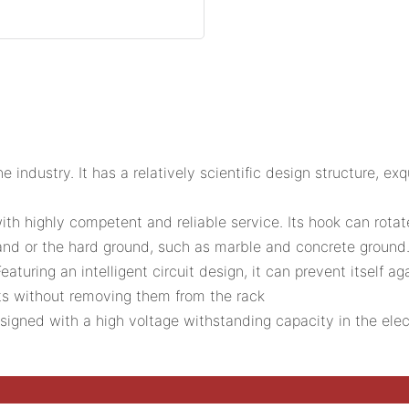
he industry. It has a relatively scientific design structure, e
highly competent and reliable service. Its hook can rotat
assland or the hard ground, such as marble and concrete groun
aturing an intelligent circuit design, it can prevent itself ag
nts without removing them from the rack
esigned with a high voltage withstanding capacity in the ele