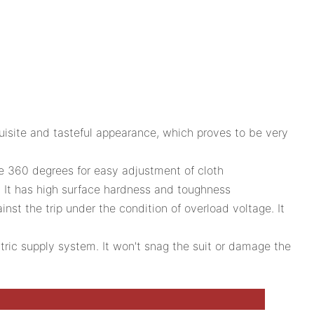
xquisite and tasteful appearance, which proves to be very
e 360 degrees for easy adjustment of cloth
d. It has high surface hardness and toughness
ainst the trip under the condition of overload voltage. It
ctric supply system. It won't snag the suit or damage the