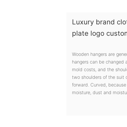
Luxury brand clo
plate logo cust
Wooden hangers are gener
hangers can be changed at
mold costs, and the shou
two shoulders of the suit
forward. Curved, because
moisture, dust and moistur