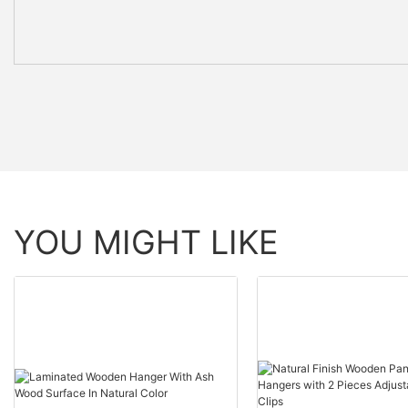
YOU MIGHT LIKE