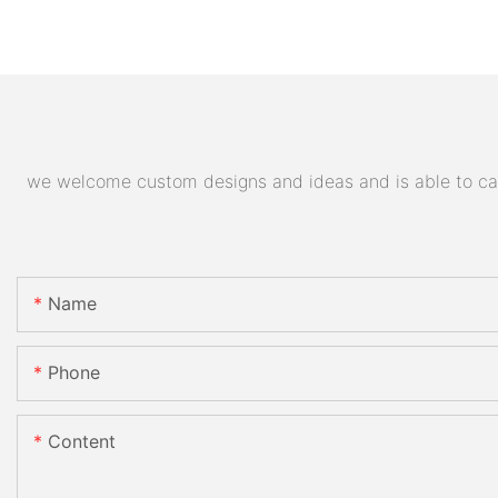
we welcome custom designs and ideas and is able to cater
Name
Phone
Content