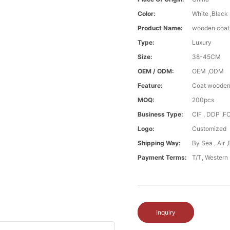
Color:
White ,Black
Product Name:
wooden coat 
Type:
Luxury
Size:
38-45CM
OEM / ODM:
OEM ,ODM
Feature:
Coat wooden
MOQ:
200pcs
Business Type:
CIF , DDP ,F
Logo:
Customized
Shipping Way:
By Sea , Air 
Payment Terms:
T/T, Western
Inquiry