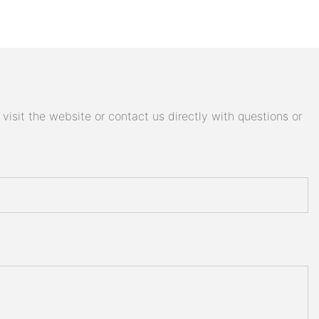
isit the website or contact us directly with questions or