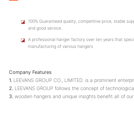
◪
100% Guaranteed quality, competitive price, stable supp
and good service.
◪
A professional hanger factory over ten years that speci
manufacturing of various hangers
Company Features
1.
LEEVANS GROUP CO., LIMITED. is a prominent enterpri
2.
LEEVANS GROUP follows the concept of technologica
3.
wooden hangers and unique insights benefit all of our 