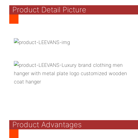
Product Detail Picture
Product Advantages