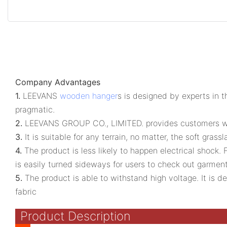
Company Advantages
1.
LEEVANS
wooden hanger
s is designed by experts in t
pragmatic.
2.
LEEVANS GROUP CO., LIMITED. provides customers with 
3.
It is suitable for any terrain, no matter, the soft gr
4.
The product is less likely to happen electrical shock. Fe
is easily turned sideways for users to check out garme
5.
The product is able to withstand high voltage. It is d
fabric
Product Description