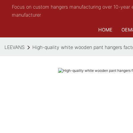
Focus on custom hangers manufacturing over 10-year 
manufacturer
HOME
OEM
LEEVANS
High-quality white wooden pant hangers fact