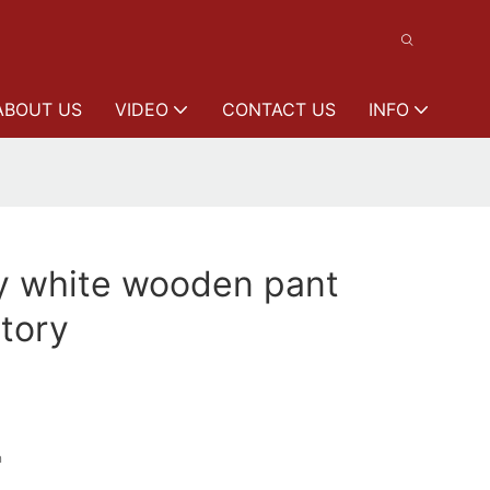
ABOUT US
VIDEO
CONTACT US
INFO
y white wooden pant
tory
n