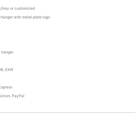
 ,Grey or customized
hanger with metal plate logo
 hanger
OB, EXW
,Express
 Union, PayPal