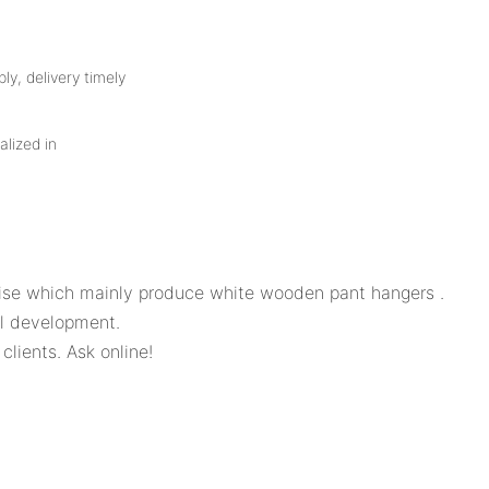
ly, delivery timely
alized in
se which mainly produce white wooden pant hangers .
l development.
clients. Ask online!