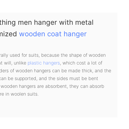
thing men hanger with metal
omized
wooden coat hanger
ally used for suits, because the shape of wooden
 will, unlike
plastic hangers
, which cost a lot of
lders of wooden hangers can be made thick, and the
 can be supported, and the sides must be bent
 wooden hangers are absorbent, they can absorb
e in woolen suits.