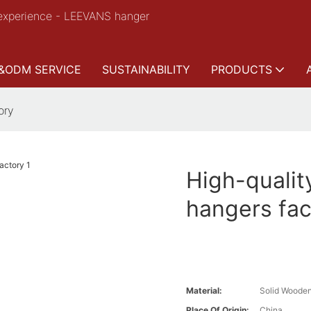
experience - LEEVANS hanger
&ODM SERVICE
SUSTAINABILITY
PRODUCTS
ory
High-qualit
hangers fac
Material:
Solid Woode
Place Of Origin:
China