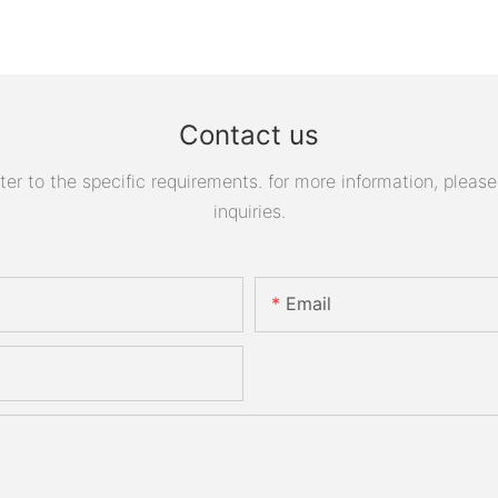
Contact us
 to the specific requirements. for more information, please v
inquiries.
Email