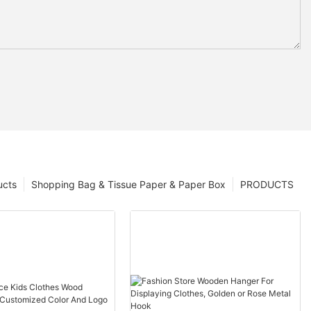
ucts
Shopping Bag & Tissue Paper & Paper Box
PRODUCTS