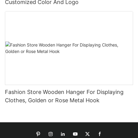
Customized Color And Logo
Fashion Store Wooden Hanger For Displaying
Clothes, Golden or Rose Metal Hook