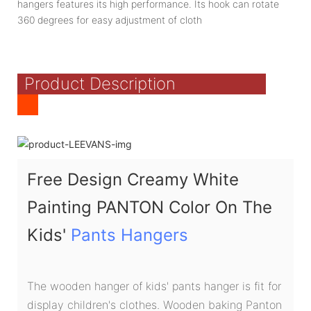
hangers features its high performance. Its hook can rotate
360 degrees for easy adjustment of cloth
Product Description
Free Design Creamy White
Painting PANTON Color On The
Kids'
Pants Hangers
The wooden hanger of kids' pants hanger is fit for
display children's clothes. Wooden baking Panton