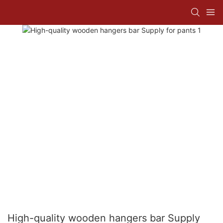
High-quality wooden hangers bar Supply