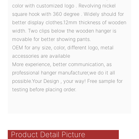
color with customized logo . Revolving nickel
square hook with 360 degree . Widely should for
better display clothes.12mm thickness of wooden
width. Two clips below the wooden hanger is
movable for better showing pants.
OEM for any size, color, different logo, metal
accessories are available
More experience, better communication, as
professional hanger manufacturer,we do it all
possible.Your Design , your way! Free sample for
testing before placing order.
Product Detail Picture