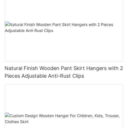
Natural Finish Wooden Pant Skirt Hangers with 2
Pieces Adjustable Anti-Rust Clips