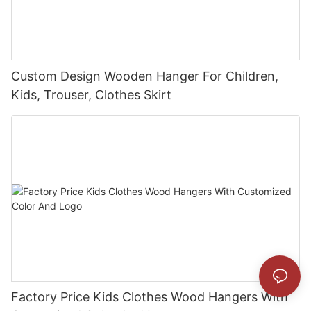
Custom Design Wooden Hanger For Children,
Kids, Trouser, Clothes Skirt
Factory Price Kids Clothes Wood Hangers With