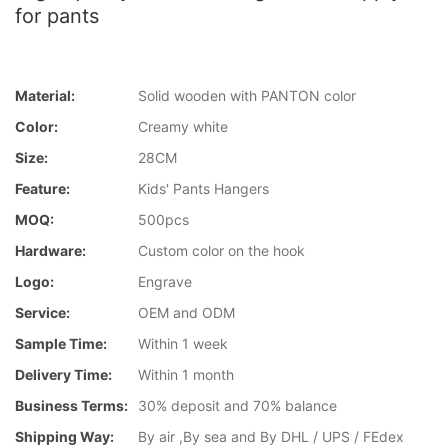
for pants
Material:
Solid wooden with PANTON color
Color:
Creamy white
Size:
28CM
Feature:
Kids' Pants Hangers
MOQ:
500pcs
Hardware:
Custom color on the hook
Logo:
Engrave
Service:
OEM and ODM
Sample Time:
Within 1 week
Delivery Time:
Within 1 month
Business Terms:
30% deposit and 70% balance
Shipping Way:
By air ,By sea and By DHL / UPS / FEdex