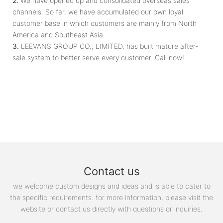
2.
We have opened up and consolidated overseas sales
channels. So far, we have accumulated our own loyal
customer base in which customers are mainly from North
America and Southeast Asia.
3.
LEEVANS GROUP CO., LIMITED. has built mature after-
sale system to better serve every customer. Call now!
Contact us
we welcome custom designs and ideas and is able to cater to
the specific requirements. for more information, please visit the
website or contact us directly with questions or inquiries.