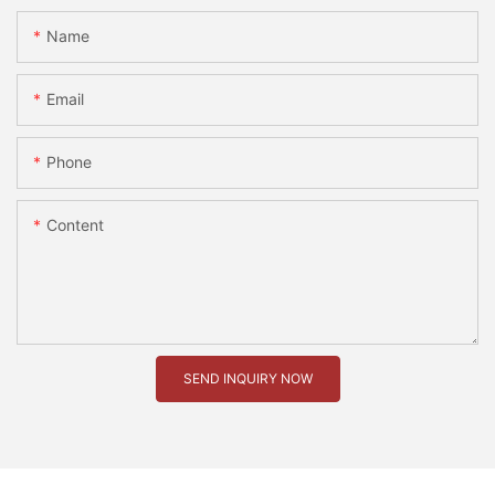
Name
Email
Phone
Content
SEND INQUIRY NOW