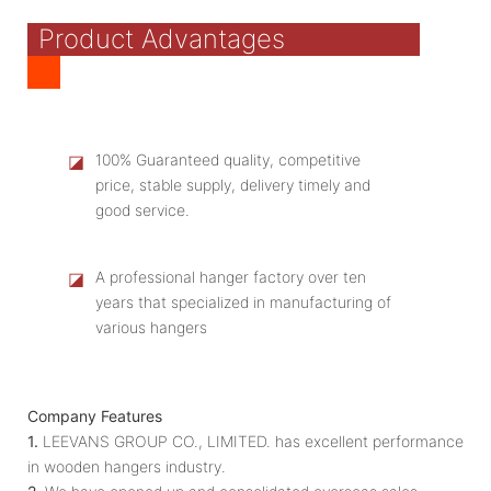
Product Advantages
◪
100% Guaranteed quality, competitive
price, stable supply, delivery timely and
good service.
◪
A professional hanger factory over ten
years that specialized in manufacturing of
various hangers
Company Features
1.
LEEVANS GROUP CO., LIMITED. has excellent performance
in wooden hangers industry.