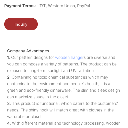
Payment Terms:
T/T, Western Union, PayPal
Inquiry
Company Advantages
1.
Our pattern designs for
wooden hanger
s are diverse and
you can compose a variety of patterns. The product can be
exposed to long-term sunlight and UV radiation
2.
Containing no toxic chemical substances which may
contaminate the environment and people's health, it is a
green and eco-friendly dinnerware. The slim and sleek design
can maximize space in the closet
3.
This product is functional, which caters to the customers'
needs. The shiny hook will match great with clothes in the
wardrobe or closet
4.
With different material and technology processing, wooden