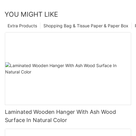
YOU MIGHT LIKE
Extra Products
Shopping Bag & Tissue Paper & Paper Box
Laminated Wooden Hanger With Ash Wood
Surface In Natural Color