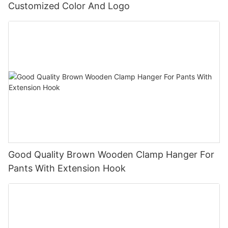
Customized Color And Logo
Good Quality Brown Wooden Clamp Hanger For
Pants With Extension Hook