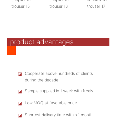
product advantages
◪
Cooperate above hundreds of clients
during the decade
◪
Sample supplied in 1 week with freely
◪
Low MOQ at favorable price
◪
Shortest delivery time within 1 month