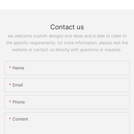
Contact us
we welcome custom designs and ideas and is able to cater to
the specific requirements. for more information, please visit the
website or contact us directly with questions or inquiries.
Name
Email
Phone
Content