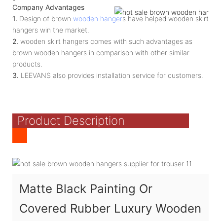
Company Advantages
1.
Design of brown
wooden hanger
s have helped wooden skirt
hangers win the market.
2.
wooden skirt hangers comes with such advantages as
brown wooden hangers in comparison with other similar
products.
3.
LEEVANS also provides installation service for customers.
Product Description
Matte Black Painting Or
Covered Rubber Luxury Wooden