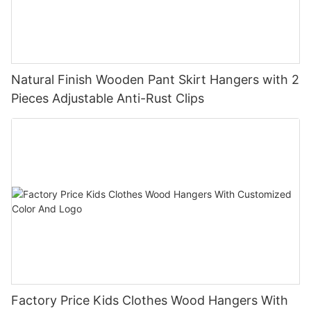
Natural Finish Wooden Pant Skirt Hangers with 2
Pieces Adjustable Anti-Rust Clips
Factory Price Kids Clothes Wood Hangers With