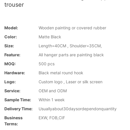
trouser
Model:
Wooden painting or covered rubber
Color:
Matte Black
Size:
Length=40CM , Shoulder=35CM,
Feature:
All hanger parts are painting black
MOQ:
500 pcs
Hardware:
Black metal round hook
Logo:
Custom logo , Laser or silk screen
Service:
OEM and ODM
Sample Time:
Within 1 week
Delivery Time:
Usuallyabout30daysordependonquantity
Business
EXW, FOB,CIF
Terms: