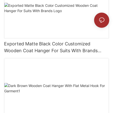
Exported Matte Black Color Customized
Wooden Coat Hanger For Suits With Brands
Logo