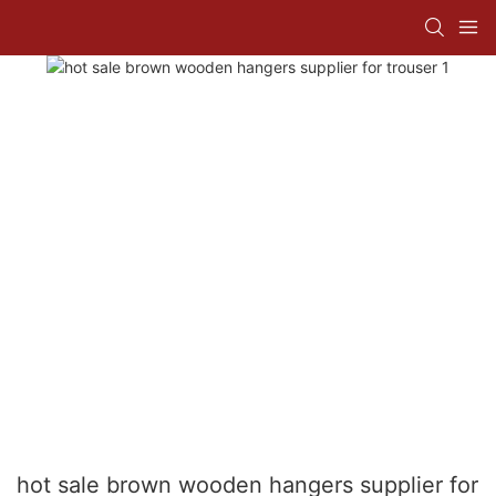
hot sale brown wooden hangers supplier for