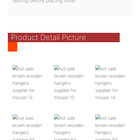
testing before placing order.
Product Detail Picture