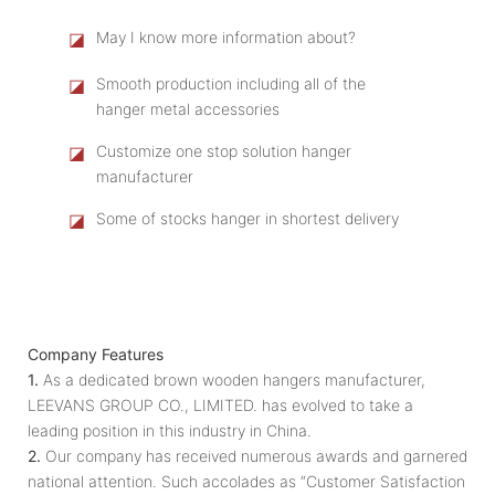
◪
May I know more information about?
◪
Smooth production including all of the
hanger metal accessories
◪
Customize one stop solution hanger
manufacturer
◪
Some of stocks hanger in shortest delivery
Company Features
1.
As a dedicated brown wooden hangers manufacturer,
LEEVANS GROUP CO., LIMITED. has evolved to take a
leading position in this industry in China.
2.
Our company has received numerous awards and garnered
national attention. Such accolades as “Customer Satisfaction