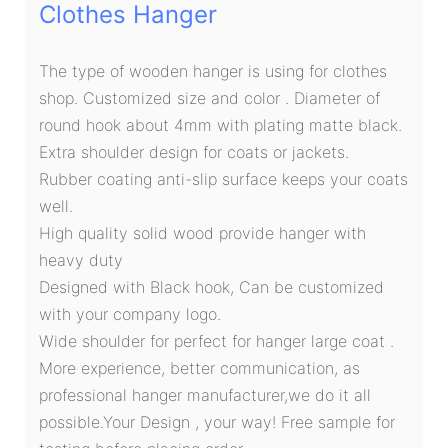
Clothes Hanger
The type of wooden hanger is using for clothes
shop. Customized size and color . Diameter of
round hook about 4mm with plating matte black.
Extra shoulder design for coats or jackets.
Rubber coating anti-slip surface keeps your coats
well.
High quality solid wood provide hanger with
heavy duty
Designed with Black hook, Can be customized
with your company logo.
Wide shoulder for perfect for hanger large coat .
More experience, better communication, as
professional hanger manufacturer,we do it all
possible.Your Design , your way! Free sample for