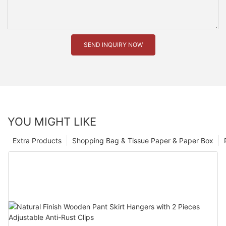
SEND INQUIRY NOW
YOU MIGHT LIKE
Extra Products
Shopping Bag & Tissue Paper & Paper Box