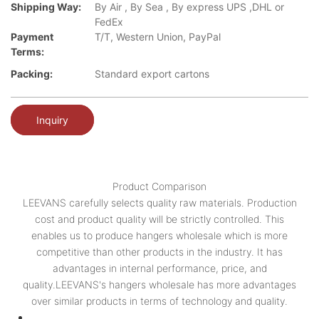
Shipping Way:
By Air , By Sea , By express UPS ,DHL or
FedEx
Payment
T/T, Western Union, PayPal
Terms:
Packing:
Standard export cartons
Inquiry
Product Comparison
LEEVANS carefully selects quality raw materials. Production
cost and product quality will be strictly controlled. This
enables us to produce hangers wholesale which is more
competitive than other products in the industry. It has
advantages in internal performance, price, and
quality.LEEVANS's hangers wholesale has more advantages
over similar products in terms of technology and quality.