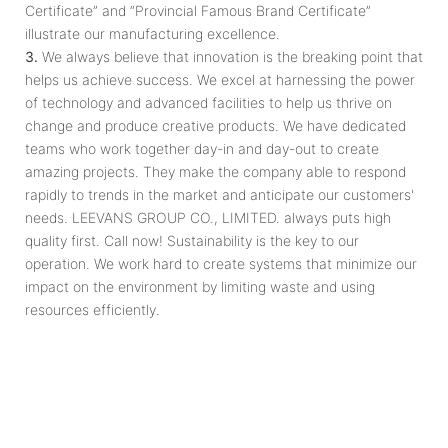
Certificate” and “Provincial Famous Brand Certificate”
illustrate our manufacturing excellence.
3.
We always believe that innovation is the breaking point that
helps us achieve success. We excel at harnessing the power
of technology and advanced facilities to help us thrive on
change and produce creative products. We have dedicated
teams who work together day­-in and day­-out to create
amazing projects. They make the company able to respond
rapidly to trends in the market and anticipate our customers'
needs. LEEVANS GROUP CO., LIMITED. always puts high
quality first. Call now! Sustainability is the key to our
operation. We work hard to create systems that minimize our
impact on the environment by limiting waste and using
resources efficiently.