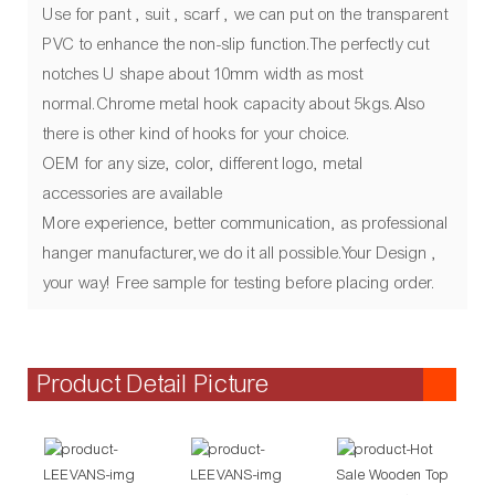
Use for pant , suit , scarf , we can put on the transparent
PVC to enhance the non-slip function.The perfectly cut
notches U shape about 10mm width as most
normal.Chrome metal hook capacity about 5kgs.Also
there is other kind of hooks for your choice.
OEM for any size, color, different logo, metal
accessories are available
More experience, better communication, as professional
hanger manufacturer,we do it all possible.Your Design ,
your way! Free sample for testing before placing order.
Product Detail Picture