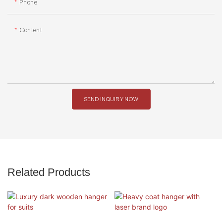
Phone
Content
SEND INQUIRY NOW
Related Products