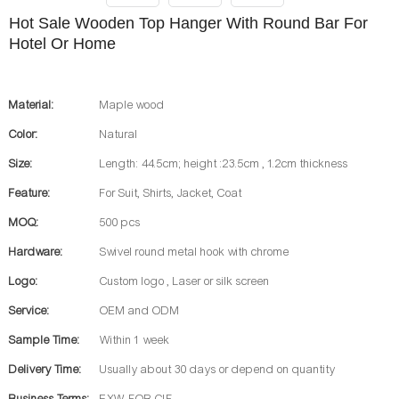
Hot Sale Wooden Top Hanger With Round Bar For
Hotel Or Home
Material:
Maple wood
Color:
Natural
Size:
Length: 44.5cm; height :23.5cm , 1.2cm thickness
Feature:
For Suit, Shirts, Jacket, Coat
MOQ:
500 pcs
Hardware:
Swivel round metal hook with chrome
Logo:
Custom logo , Laser or silk screen
Service:
OEM and ODM
Sample Time:
Within 1 week
Delivery Time:
Usually about 30 days or depend on quantity