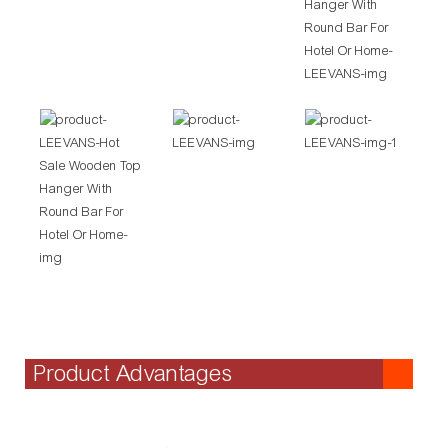
Product Advantages