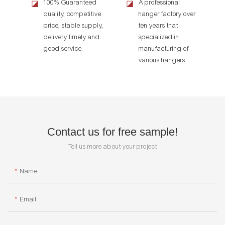
100% Guaranteed
A professional
◪
◪
quality, competitive
hanger factory over
price, stable supply,
ten years that
delivery timely and
specialized in
good service.
manufacturing of
various hangers
Contact us for free sample!
Tell us more about your project
Name
Email