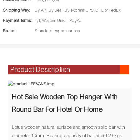
Business Terms:
EXW, FOB,CIF
Shipping Way:
By Air , By Sea , By express UPS ,DHL or FedEx
Payment Terms:
T/T, Western Union, PayPal
Brand:
Standard export cartons
Product Description
Hot Sale Wooden Top Hanger With
Round Bar For Hotel Or Home
Lotus wooden natural surface and smooth solid bar with
diameter 10mm .Bearing capacity of bar about 2.5kgs.