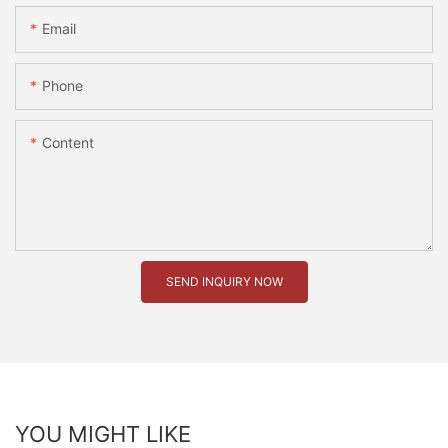
Email
Phone
Content
SEND INQUIRY NOW
YOU MIGHT LIKE