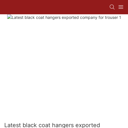
Latest black coat hangers exported