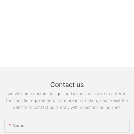
Contact us
we welcome custom designs and ideas and is able to cater to
the specific requirements. for more information, please visit the
website or contact us directly with questions or inquiries.
Name