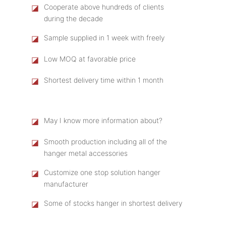
◪
Cooperate above hundreds of clients
during the decade
◪
Sample supplied in 1 week with freely
◪
Low MOQ at favorable price
◪
Shortest delivery time within 1 month
◪
May I know more information about?
◪
Smooth production including all of the
hanger metal accessories
◪
Customize one stop solution hanger
manufacturer
◪
Some of stocks hanger in shortest delivery