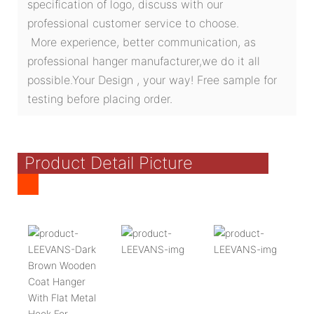
specification of logo, discuss with our
professional customer service to choose.
More experience, better communication, as
professional hanger manufacturer,we do it all
possible.Your Design , your way! Free sample for
testing before placing order.
Product Detail Picture