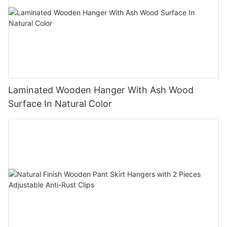
Laminated Wooden Hanger With Ash Wood
Surface In Natural Color