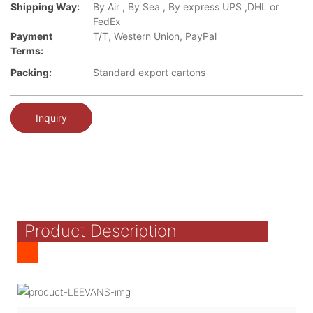
Shipping Way:
By Air , By Sea , By express UPS ,DHL or
FedEx
Payment
T/T, Western Union, PayPal
Terms:
Packing:
Standard export cartons
Inquiry
Product Description