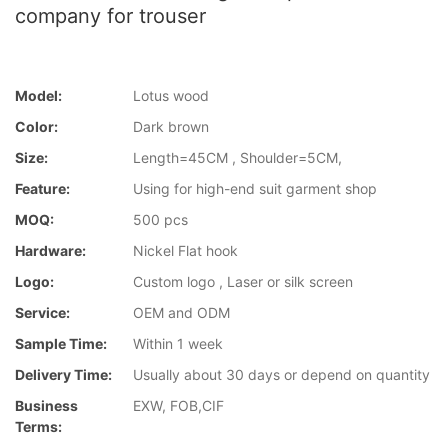
company for trouser
Model:
Lotus wood
Color:
Dark brown
Size:
Length=45CM , Shoulder=5CM,
Feature:
Using for high-end suit garment shop
MOQ:
500 pcs
Hardware:
Nickel Flat hook
Logo:
Custom logo , Laser or silk screen
Service:
OEM and ODM
Sample Time:
Within 1 week
Delivery Time:
Usually about 30 days or depend on quantity
Business
EXW, FOB,CIF
Terms: