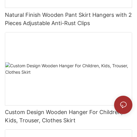
Natural Finish Wooden Pant Skirt Hangers with 2
Pieces Adjustable Anti-Rust Clips
Custom Design Wooden Hanger For Children,
Kids, Trouser, Clothes Skirt