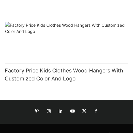
Factory Price Kids Clothes Wood Hangers With
Customized Color And Logo