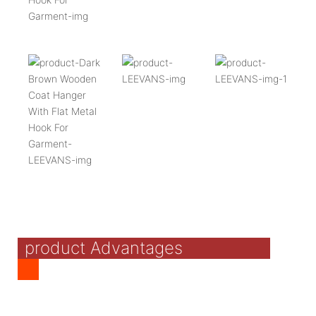
product Advantages