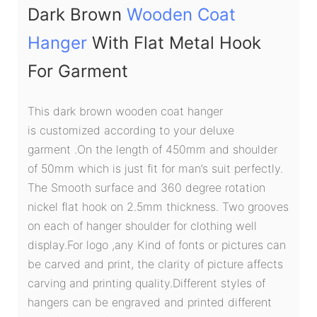
Dark Brown
Wooden Coat
Hanger
With Flat Metal Hook
For Garment
This dark brown wooden coat hanger
is customized according to your deluxe
garment .On the length of 450mm and shoulder
of 50mm which is just fit for man’s suit perfectly.
The Smooth surface and 360 degree rotation
nickel flat hook on 2.5mm thickness. Two grooves
on each of hanger shoulder for clothing well
display.For logo ,any Kind of fonts or pictures can
be carved and print, the clarity of picture affects
carving and printing quality.Different styles of
hangers can be engraved and printed different