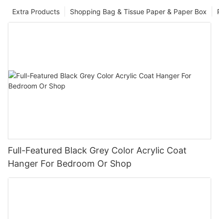
Extra Products
Shopping Bag & Tissue Paper & Paper Box
Full-Featured Black Grey Color Acrylic Coat
Hanger For Bedroom Or Shop