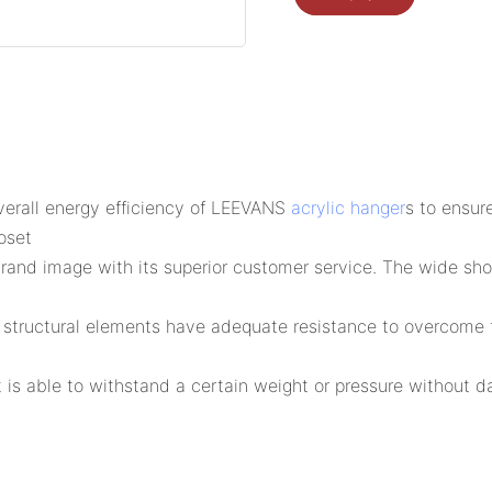
erall energy efficiency of LEEVANS
acrylic hanger
s to ensur
oset
d image with its superior customer service. The wide shou
s structural elements have adequate resistance to overcome f
 is able to withstand a certain weight or pressure without d