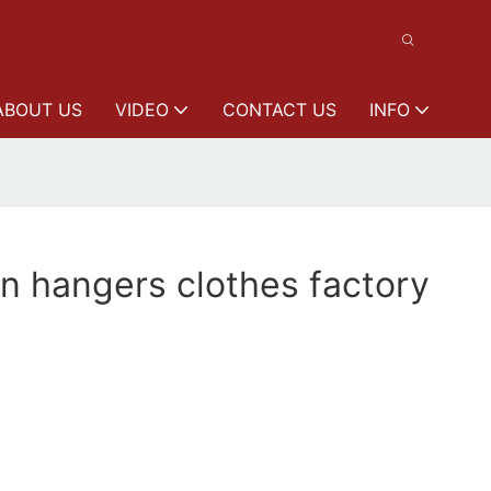
ABOUT US
VIDEO
CONTACT US
INFO
n hangers clothes factory