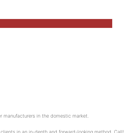
r manufacturers in the domestic market.
lients in an in-depth and forward-looking method. Call!