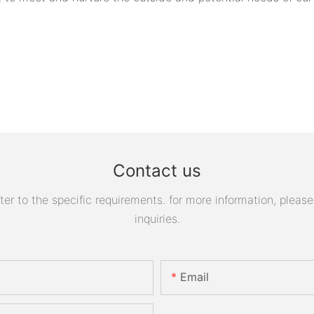
Contact us
 to the specific requirements. for more information, please v
inquiries.
Email