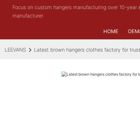
Focus on custom hangers manufacturing over 10-year 
manufacturer
HOME
OEM
LEEVANS
Latest brown hangers clothes factory for trus