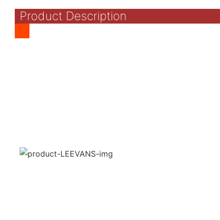
Product Description