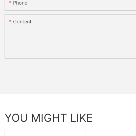
Phone
Content
YOU MIGHT LIKE