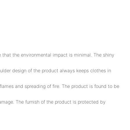
e that the environmental impact is minimal. The shiny
lder design of the product always keeps clothes in
lames and spreading of fire. The product is found to be
amage. The furnish of the product is protected by