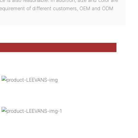
 requirement of different customers, OEM and ODM