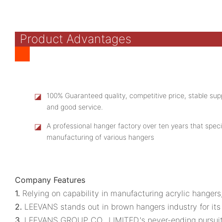
Product Advantages
◪
100% Guaranteed quality, competitive price, stable supp
and good service.
◪
A professional hanger factory over ten years that speci
manufacturing of various hangers
Company Features
1.
Relying on capability in manufacturing acrylic hange
2.
LEEVANS stands out in brown hangers industry for its
3.
LEEVANS GROUP CO., LIMITED.'s never-ending pursuit t