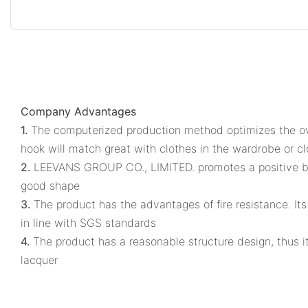
Company Advantages
1.
The computerized production method optimizes the ov
hook will match great with clothes in the wardrobe or cl
2.
LEEVANS GROUP CO., LIMITED. promotes a positive bran
good shape
3.
The product has the advantages of fire resistance. It
in line with SGS standards
4.
The product has a reasonable structure design, thus it
lacquer