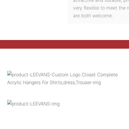
very flexible to meet the
are both welcome.