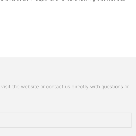
isit the website or contact us directly with questions or