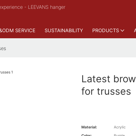
experience - LEEVANS hanger
&ODM SERVICE
SUSTAINABILITY
PRODUCTS
ses
Latest brow
for trusses
Material:
Acrylic
Color:
Purple