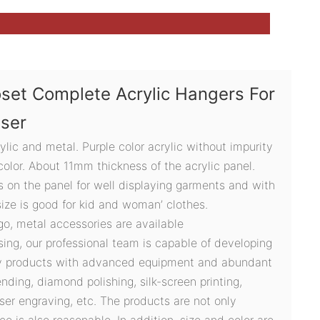
set Complete Acrylic Hangers For
user
lic and metal. Purple color acrylic without impurity
olor. About 11mm thickness of the acrylic panel.
s on the panel for well displaying garments and with
ize is good for kid and woman’ clothes.
ogo, metal accessories are available
sing, our professional team is capable of developing
ty products with advanced equipment and abundant
ding, diamond polishing, silk-screen printing,
ser engraving, etc. The products are not only
ce is also reasonable. In addition, size and color are