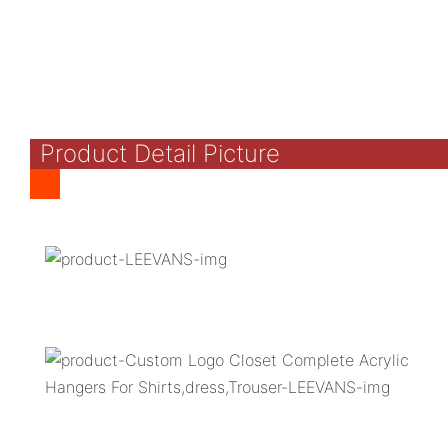
Product Detail Picture