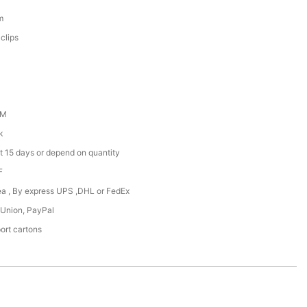
m
clips
DM
k
t 15 days or depend on quantity
F
Sea , By express UPS ,DHL or FedEx
 Union, PayPal
ort cartons