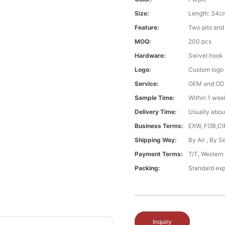
Size:
Length: 34c
Feature:
Two pits and 
MOQ:
200 pcs
Hardware:
Swivel hook
Logo:
Custom logo
Service:
OEM and O
Sample Time:
Within 1 wee
Delivery Time:
Usually abou
Business Terms:
EXW, FOB,CI
Shipping Way:
By Air , By 
Payment Terms:
T/T, Western
Packing:
Standard exp
Inquiry