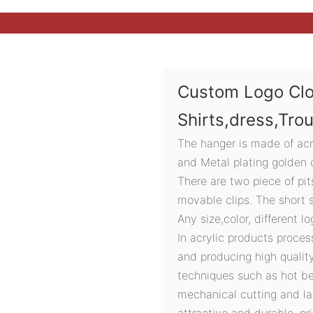
Custom Logo Clo
Shirts,dress,Tro
The hanger is made of acry
and Metal plating golden c
There are two piece of pit
movable clips. The short s
Any size,color, different l
In acrylic products proces
and producing high quali
techniques such as hot ben
mechanical cutting and la
attractive and durable, pri