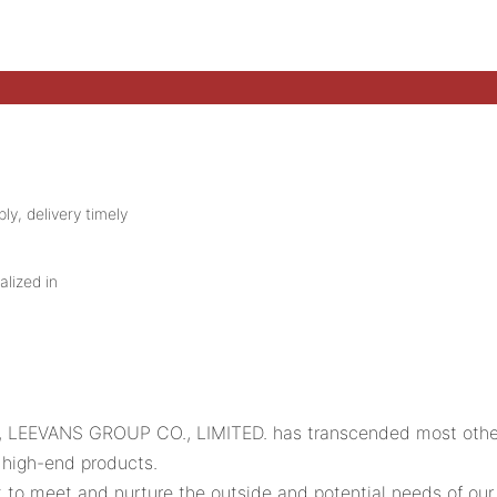
ly, delivery timely
alized in
rs, LEEVANS GROUP CO., LIMITED. has transcended most othe
 high-end products.
o meet and nurture the outside and potential needs of our c