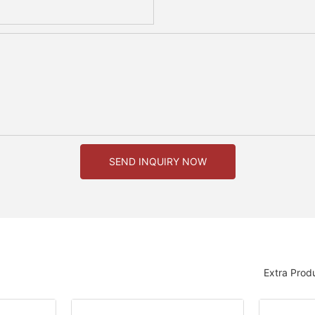
SEND INQUIRY NOW
Extra Prod