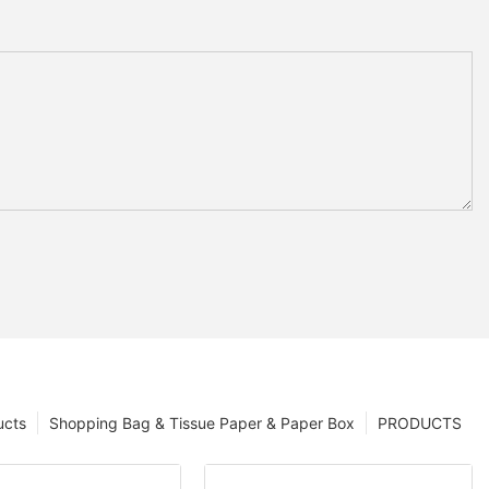
ucts
Shopping Bag & Tissue Paper & Paper Box
PRODUCTS