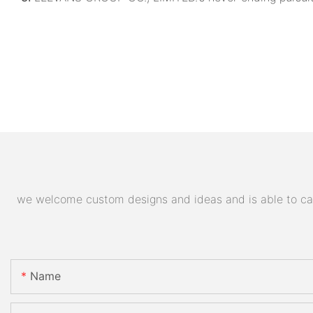
we welcome custom designs and ideas and is able to cater
Name