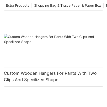
Extra Products
Shopping Bag & Tissue Paper & Paper Box
Custom Wooden Hangers For Pants With Two
Clips And Specilized Shape