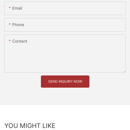
Email
Phone
Content
SEND INQUIRY NOW
YOU MIGHT LIKE