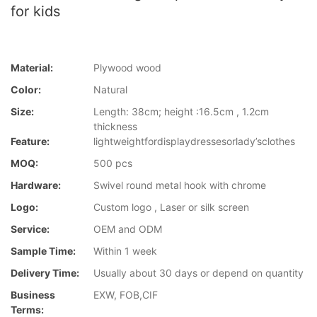
for kids
Material:
Plywood wood
Color:
Natural
Size:
Length: 38cm; height :16.5cm , 1.2cm
thickness
Feature:
lightweightfordisplaydressesorlady’sclothes
MOQ:
500 pcs
Hardware:
Swivel round metal hook with chrome
Logo:
Custom logo , Laser or silk screen
Service:
OEM and ODM
Sample Time:
Within 1 week
Delivery Time:
Usually about 30 days or depend on quantity
Business
EXW, FOB,CIF
Terms: