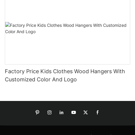
Factory Price Kids Clothes Wood Hangers With
Customized Color And Logo