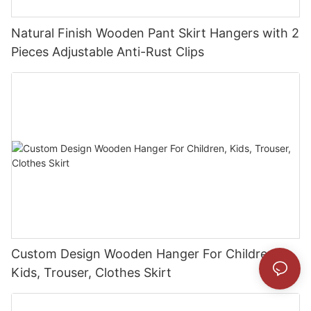
Natural Finish Wooden Pant Skirt Hangers with 2
Pieces Adjustable Anti-Rust Clips
Custom Design Wooden Hanger For Children,
Kids, Trouser, Clothes Skirt