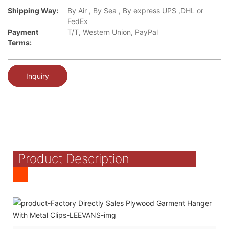
Shipping Way:
By Air , By Sea , By express UPS ,DHL or
FedEx
Payment
T/T, Western Union, PayPal
Terms:
Inquiry
Product Description