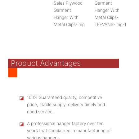
Product Advantages
◪
100% Guaranteed quality, competitive
price, stable supply, delivery timely and
good service.
◪
A professional hanger factory over ten
years that specialized in manufacturing of
various hangers