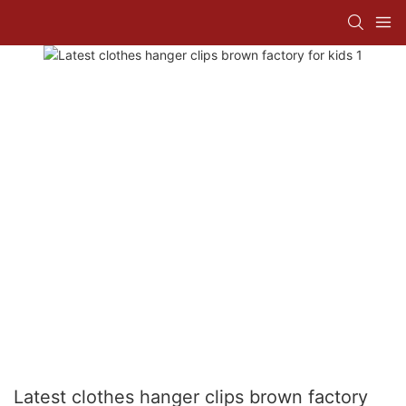
Latest clothes hanger clips brown factory