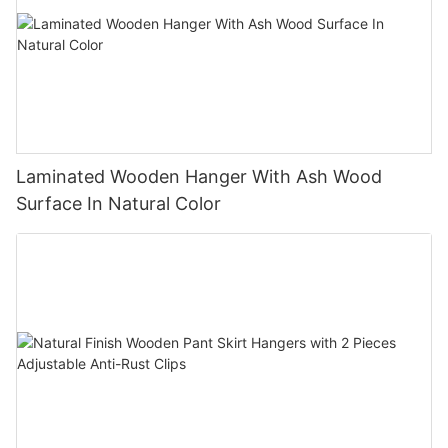
Laminated Wooden Hanger With Ash Wood
Surface In Natural Color