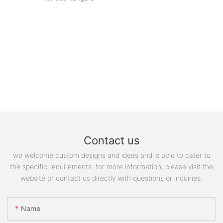
Contact us
we welcome custom designs and ideas and is able to cater to
the specific requirements. for more information, please visit the
website or contact us directly with questions or inquiries.
Name