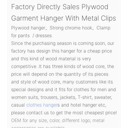
Factory Directly Sales Plywood
Garment Hanger With Metal Clips
Plywood hanger、Strong chrome hook、Clamp
for pants / dresses
Since the purchasing season is coming soon, our
factory has design this hanger for a cheap price
and this kind of wood material is very
competitive .It has three kinds of wood core, the
price will depend on the quantity of its pieces
and style of wood core, many customers like its
special designs and it fits for clothes for men and
women suits, trousers, jackets, T-shirt, sweater,
casual
clothes hanger
s and hotel hanger etc,
please contact us to get the most cheapest price!
OEM for any size, color, different logo, metal
accessories are available