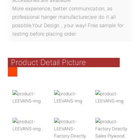
More experience, better communication, as
professional hanger manufacturer,we do it all
possible.Your Design , your way! Free sample for
testing before placing order.
Product Detail Picture