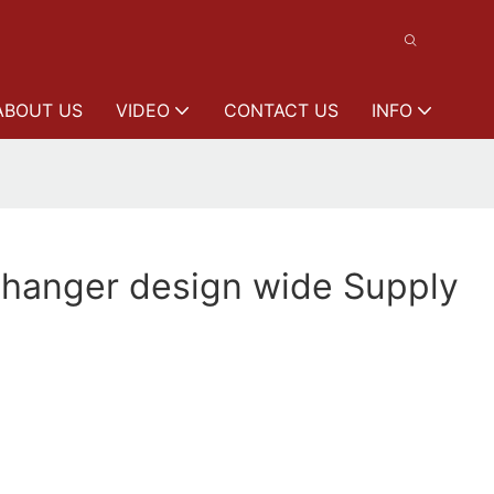
ABOUT US
VIDEO
CONTACT US
INFO
 hanger design wide Supply