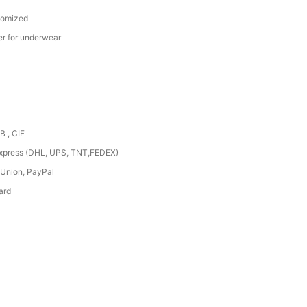
tomized
er for underwear
B , CIF
,express (DHL, UPS, TNT,FEDEX)
 Union, PayPal
ard