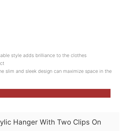
able style adds brilliance to the clothes
uct
 The slim and sleek design can maximize space in the
rylic Hanger With Two Clips On