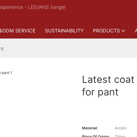
experience - LEEVANS hanger
&ODM SERVICE
SUSTAINABILITY
PRODUCTS
nt
Latest coat
for pant
Material:
Acrylic
Place Of Origin:
China