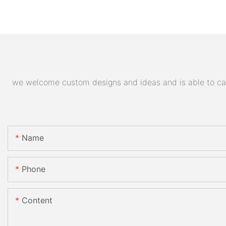
we welcome custom designs and ideas and is able to cater
Name
Phone
Content