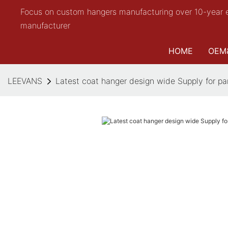
Focus on custom hangers manufacturing over 10-year 
manufacturer
HOME
OEM
LEEVANS
Latest coat hanger design wide Supply for pa