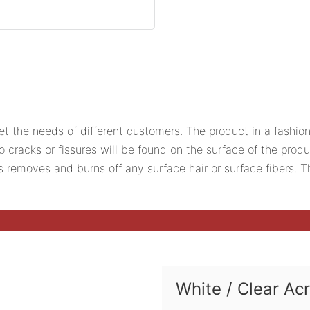
et the needs of different customers. The product in a fashion
o cracks or fissures will be found on the surface of the prod
ess removes and burns off any surface hair or surface fibers.
White / Clear Ac