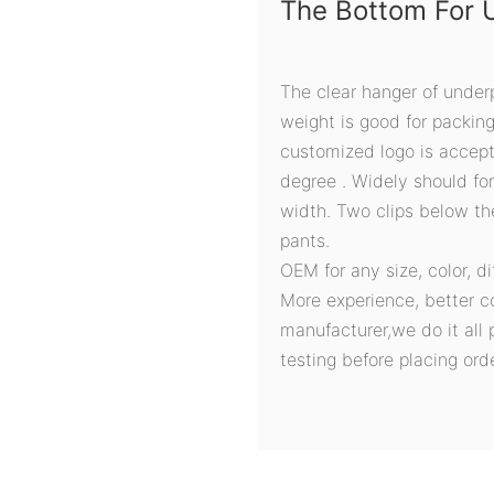
The Bottom For 
The clear hanger of under
weight is good for packin
customized logo is accept
degree . Widely should fo
width. Two clips below t
pants.
OEM for any size, color, d
More experience, better c
manufacturer,we do it all 
testing before placing orde