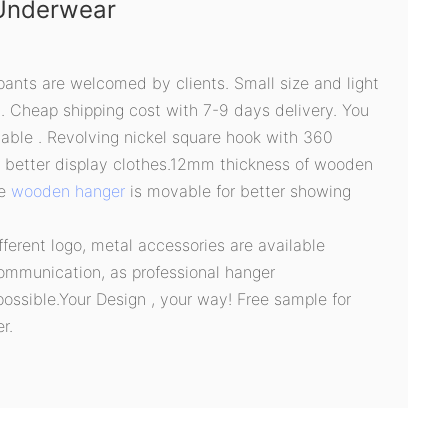
Underwear
pants are welcomed by clients. Small size and light
g. Cheap shipping cost with 7-9 days delivery. You
able . Revolving nickel square hook with 360
r better display clothes.12mm thickness of wooden
he
wooden hanger
is movable for better showing
ifferent logo, metal accessories are available
ommunication, as professional hanger
possible.Your Design , your way! Free sample for
r.