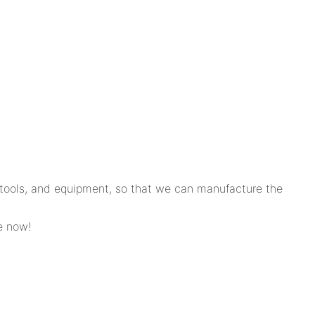
, tools, and equipment, so that we can manufacture the
e now!