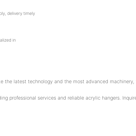
ly, delivery timely
alized in
orate the latest technology and the most advanced machinery
 professional services and reliable acrylic hangers. Inquir