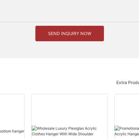
SEND INQUIRY NOW
Extra Prod