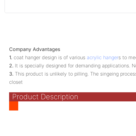
Company Advantages
1.
coat hanger design is of various
acrylic hanger
s to me
2.
It is specially designed for demanding applications. N
3.
This product is unlikely to pilling. The singeing proc
closet
Product Description