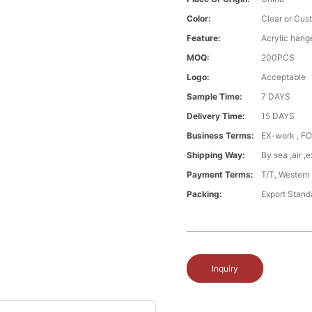
Color:
Clear or Cus
Feature:
Acrylic hang
MOQ:
200PCS
Logo:
Acceptable
Sample Time:
7 DAYS
Delivery Time:
15 DAYS
Business Terms:
EX-work , FO
Shipping Way:
By sea ,air 
Payment Terms:
T/T, Western
Packing:
Export Stand
Inquiry