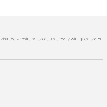
isit the website or contact us directly with questions or