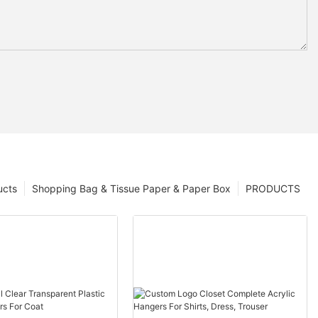
ucts
Shopping Bag & Tissue Paper & Paper Box
PRODUCTS