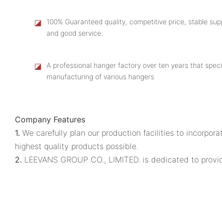
◪
100% Guaranteed quality, competitive price, stable supp
and good service.
◪
A professional hanger factory over ten years that speci
manufacturing of various hangers
Company Features
1.
We carefully plan our production facilities to incorp
highest quality products possible.
2.
LEEVANS GROUP CO., LIMITED. is dedicated to providing