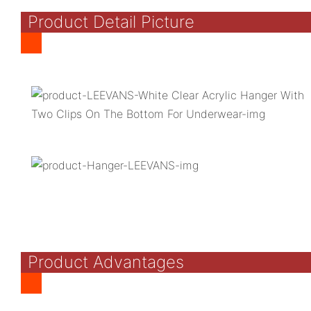
Product Detail Picture
Product Advantages