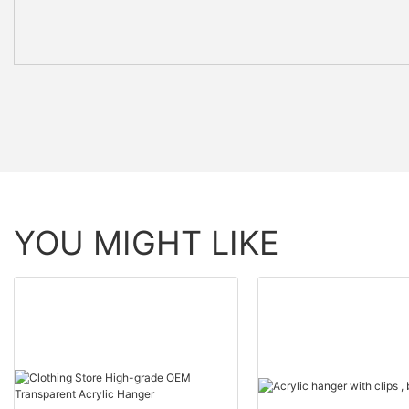
YOU MIGHT LIKE