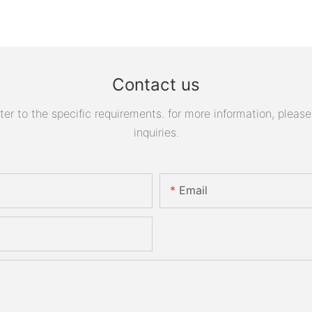
Contact us
 to the specific requirements. for more information, please v
inquiries.
Email