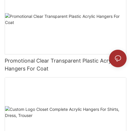
Promotional Clear Transparent Plastic Acrylic
Hangers For Coat