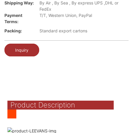
Shipping Way:
By Air , By Sea , By express UPS ,DHL or
FedEx
Payment
T/T, Western Union, PayPal
Terms:
Packing:
Standard export cartons
Inquiry
Product Description