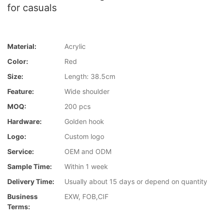
for casuals
Material:
Acrylic
Color:
Red
Size:
Length: 38.5cm
Feature:
Wide shoulder
MOQ:
200 pcs
Hardware:
Golden hook
Logo:
Custom logo
Service:
OEM and ODM
Sample Time:
Within 1 week
Delivery Time:
Usually about 15 days or depend on quantity
Business
EXW, FOB,CIF
Terms: