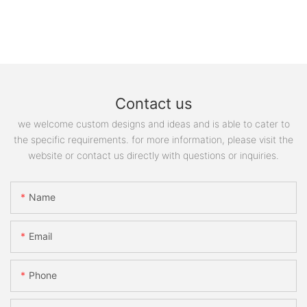
Contact us
we welcome custom designs and ideas and is able to cater to
the specific requirements. for more information, please visit the
website or contact us directly with questions or inquiries.
Name
Email
Phone