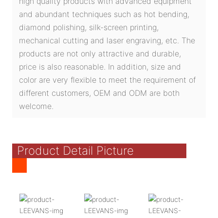
high quality products with advanced equipment
and abundant techniques such as hot bending,
diamond polishing, silk-screen printing,
mechanical cutting and laser engraving, etc. The
products are not only attractive and durable,
price is also reasonable. In addition, size and
color are very flexible to meet the requirement of
different customers, OEM and ODM are both
welcome.
Product Detail Picture