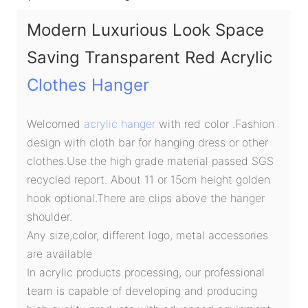
Modern Luxurious Look Space
Saving Transparent Red Acrylic
Clothes Hanger
Welcomed
acrylic hanger
with red color .Fashion
design with cloth bar for hanging dress or other
clothes.Use the high grade material passed SGS
recycled report. About 11 or 15cm height golden
hook optional.There are clips above the hanger
shoulder.
Any size,color, different logo, metal accessories
are available
In acrylic products processing, our professional
team is capable of developing and producing