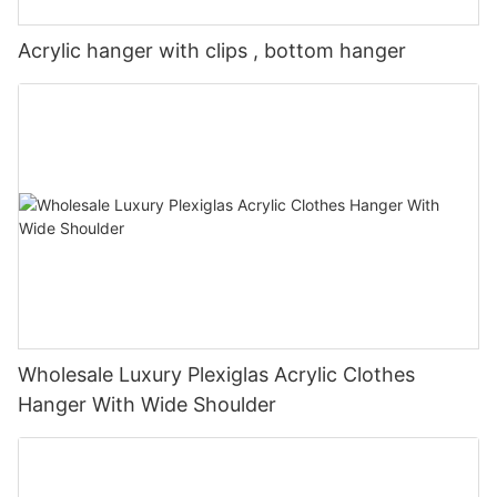
Acrylic hanger with clips , bottom hanger
Wholesale Luxury Plexiglas Acrylic Clothes
Hanger With Wide Shoulder