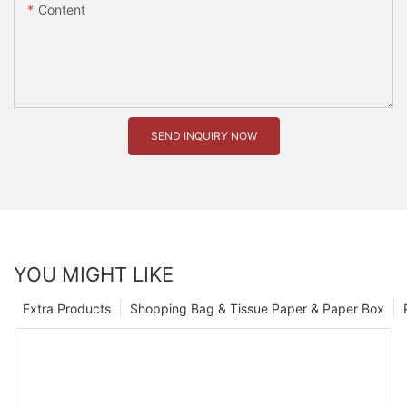
Content
SEND INQUIRY NOW
YOU MIGHT LIKE
Extra Products
Shopping Bag & Tissue Paper & Paper Box