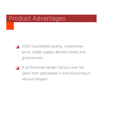
Product Advantages
◪
100% Guaranteed quality, competitive
price, stable supply, delivery timely and
good service.
◪
A professional hanger factory over ten
years that specialized in manufacturing of
various hangers