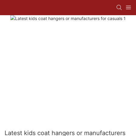
Latest kids coat hangers or manufacturers