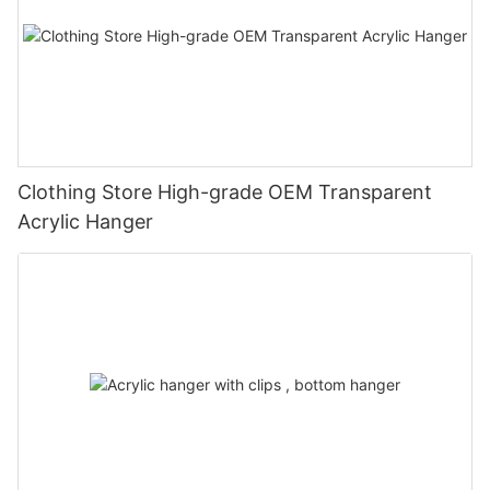
Clothing Store High-grade OEM Transparent
Acrylic Hanger