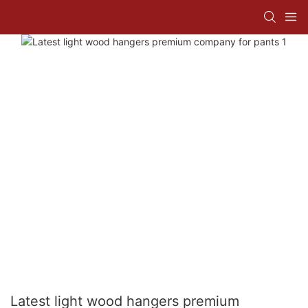
Latest light wood hangers premium