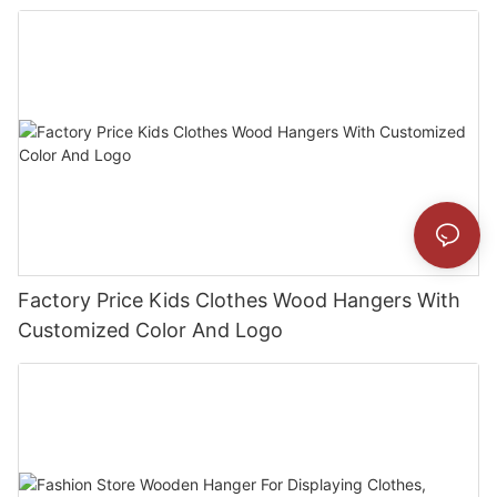
Factory Price Kids Clothes Wood Hangers With
Customized Color And Logo