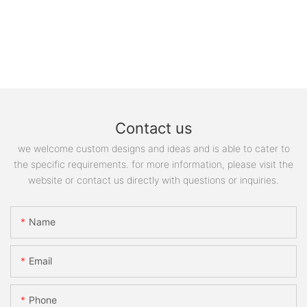
Contact us
we welcome custom designs and ideas and is able to cater to
the specific requirements. for more information, please visit the
website or contact us directly with questions or inquiries.
Name
Email
Phone