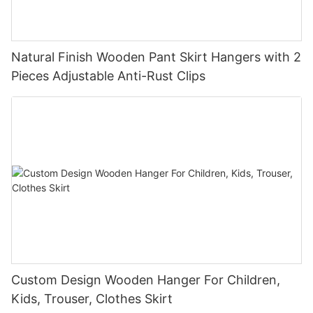
Natural Finish Wooden Pant Skirt Hangers with 2
Pieces Adjustable Anti-Rust Clips
Custom Design Wooden Hanger For Children,
Kids, Trouser, Clothes Skirt