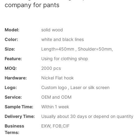
company for pants
Model:
solid wood
Color:
white and black lines
Size:
Length=450mm , Shoulder=50mm,
Feature:
Using for clothing shop
MOQ:
2000 pcs
Hardware:
Nickel Flat hook
Logo:
Custom logo , Laser or silk screen
Service:
OEM and ODM
Sample Time:
Within 1 week
Delivery Time:
Usually about 30 days or depend on quantity
Business
EXW, FOB,CIF
Terms: