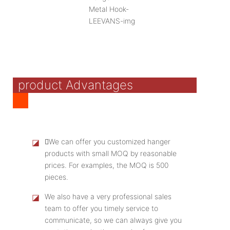
product Advantages
◪
We can offer you customized hanger
products with small MOQ by reasonable
prices. For examples, the MOQ is 500
pieces.
◪
We also have a very professional sales
team to offer you timely service to
communicate, so we can always give you