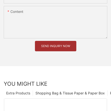
Content
SEND INQUIRY NOW
YOU MIGHT LIKE
Extra Products
Shopping Bag & Tissue Paper & Paper Box