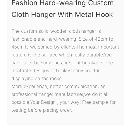
Fashion Hard-wearing Custom
Cloth Hanger With Metal Hook
The custom solid wooden cloth hanger is
fashionable and hard-wearing .Size of 42cm to
45cm is welcomed by clients.The most important
feature is the surface which really durable.You
can't see the scratches or slight breakage. The
rotatable designs of hook is convince for
displaying on the racks.
More experience, better communication, as
professional hanger manufacturer,we do it all
possible.Your Design , your way! Free sample for
testing before placing order.