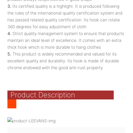
3.
Its certified quality is a highlight. It is produced following
the rules of the international quality certification system and
has passed related quality certification. Its hook can rotate
360 degrees for easy adjustment of cloth
4.
Strict quality management system to ensure that products
maintain an ideal level of excellence. It comes with an extra
thick hook which is more durable to hang clothes
5.
This product is widely recommended and valued for its
excellent quality and durability. Its hook is made of durable
chrome endowed with the good anti-rust property
Product Description