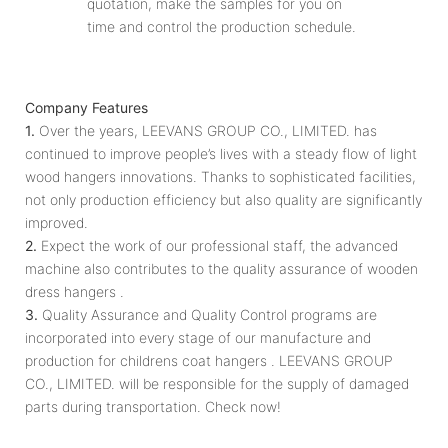
quotation, make the samples for you on
time and control the production schedule.
Company Features
1.
Over the years, LEEVANS GROUP CO., LIMITED. has
continued to improve people’s lives with a steady flow of light
wood hangers innovations. Thanks to sophisticated facilities,
not only production efficiency but also quality are significantly
improved.
2.
Expect the work of our professional staff, the advanced
machine also contributes to the quality assurance of wooden
dress hangers .
3.
Quality Assurance and Quality Control programs are
incorporated into every stage of our manufacture and
production for childrens coat hangers . LEEVANS GROUP
CO., LIMITED. will be responsible for the supply of damaged
parts during transportation. Check now!