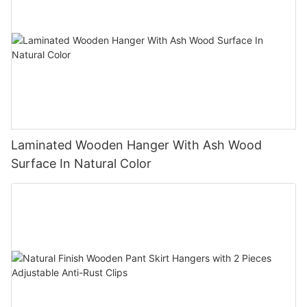
Laminated Wooden Hanger With Ash Wood
Surface In Natural Color