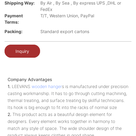
Shipping Way:
By Air , By Sea , By express UPS ,DHL or
FedEx
Payment
T/T, Western Union, PayPal
Terms:
Packing:
Standard export cartons
Inquiry
Company Advantages
1.
LEEVANS
wooden hanger
s is manufactured under precision
casting workmanship. It has to go through cutting machining,
thermal treating, and surface treating by skillful technicians.
Its hook is big enough to fit into the racks of normal size
2.
This product acts as a beautiful design element for
designers. Every element works together in harmony to
match any style of space. The wide shoulder design of the
product always keeps clothes in good shape