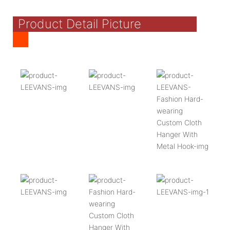
Product Detail Picture