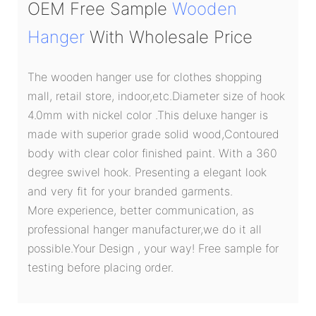
OEM Free Sample
Wooden
Hanger
With Wholesale Price
The wooden hanger use for clothes shopping
mall, retail store, indoor,etc.Diameter size of hook
4.0mm with nickel color .This deluxe hanger is
made with superior grade solid wood,Contoured
body with clear color finished paint. With a 360
degree swivel hook. Presenting a elegant look
and very fit for your branded garments.
More experience, better communication, as
professional hanger manufacturer,we do it all
possible.Your Design , your way! Free sample for
testing before placing order.