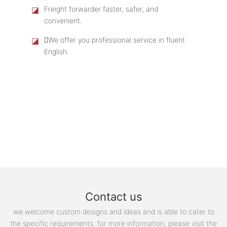
◪
Freight forwarder faster, safer, and
convenient.
◪
We offer you professional service in fluent
English.
Contact us
we welcome custom designs and ideas and is able to cater to
the specific requirements. for more information, please visit the