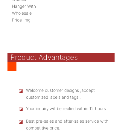
Product Advantages
◪
Welcome customer designs ,accept
customized labels and tags .
◪
Your inquiry will be replied within 12 hours.
◪
Best pre-sales and after-sales service with
competitive price.