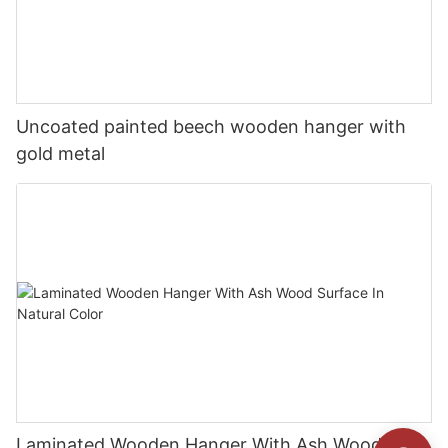
Uncoated painted beech wooden hanger with
gold metal
Laminated Wooden Hanger With Ash Wood