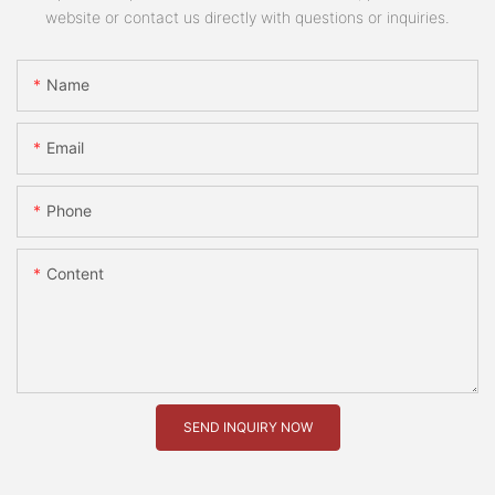
website or contact us directly with questions or inquiries.
Name
Email
Phone
Content
SEND INQUIRY NOW