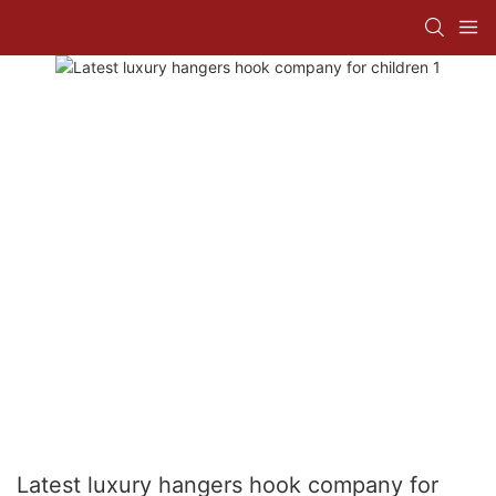
Latest luxury hangers hook company for