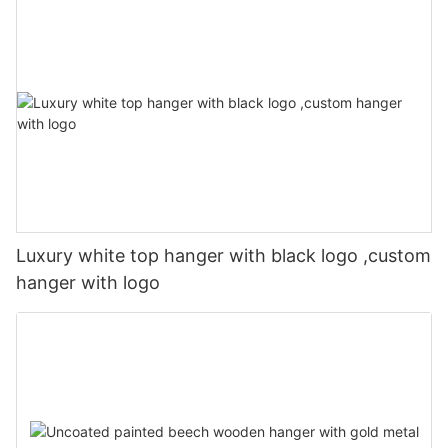
Luxury white top hanger with black logo ,custom
hanger with logo