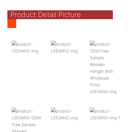
Product Detail Picture