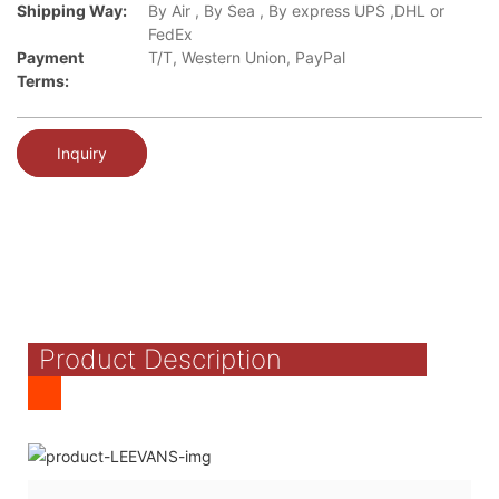
Shipping Way:
By Air , By Sea , By express UPS ,DHL or
FedEx
Payment
T/T, Western Union, PayPal
Terms:
Inquiry
Product Description