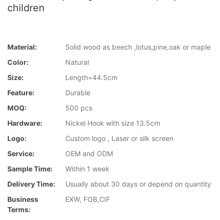
children
Material:
Solid wood as beech ,lotus,pine,oak or maple
Color:
Natural
Size:
Length=44.5cm
Feature:
Durable
MOQ:
500 pcs
Hardware:
Nickel Hook with size 13.5cm
Logo:
Custom logo , Laser or silk screen
Service:
OEM and ODM
Sample Time:
Within 1 week
Delivery Time:
Usually about 30 days or depend on quantity
Business
EXW, FOB,CIF
Terms: