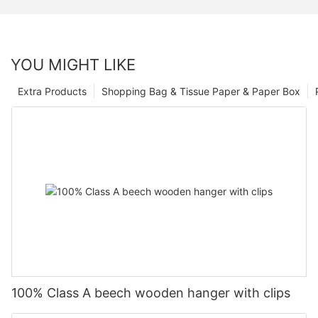
YOU MIGHT LIKE
Extra Products
Shopping Bag & Tissue Paper & Paper Box
100% Class A beech wooden hanger with clips