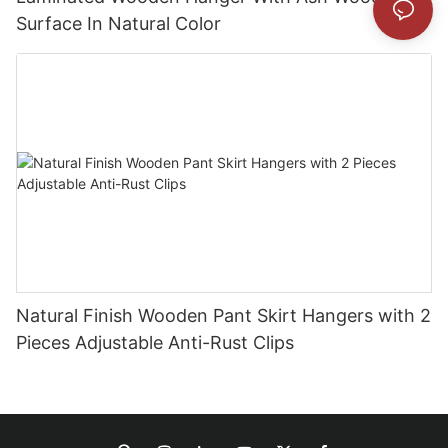
Surface In Natural Color
Natural Finish Wooden Pant Skirt Hangers with 2
Pieces Adjustable Anti-Rust Clips