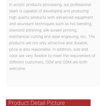
In acrylic products processing, our professional
team is capable of developing and producing
high quality products with advanced equipment
and abundant techniques such as hot bending,
diamond polishing, silk-screen printing,
mechanical cutting and laser engraving, etc. The
products are not only attractive and durable,
price is also reasonable. In addition, size and
color are very flexible to meet the requirement of
different customers, OEM and ODM are both
welcome.
Product Detail Picture