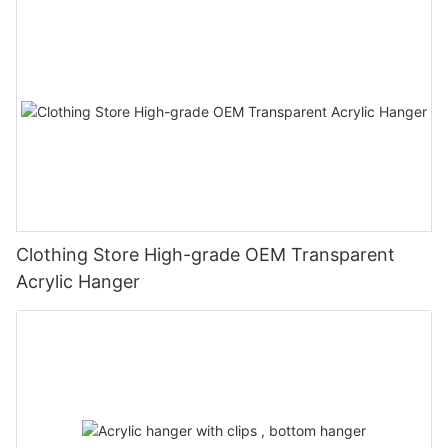
Clothing Store High-grade OEM Transparent
Acrylic Hanger