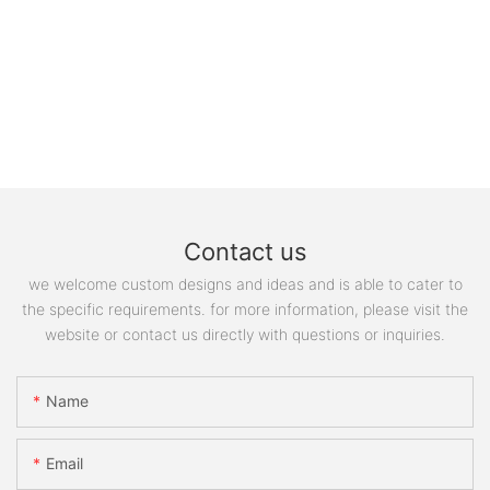
Contact us
we welcome custom designs and ideas and is able to cater to
the specific requirements. for more information, please visit the
website or contact us directly with questions or inquiries.
Name
Email