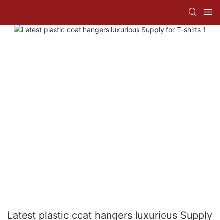
Latest plastic coat hangers luxurious Supply