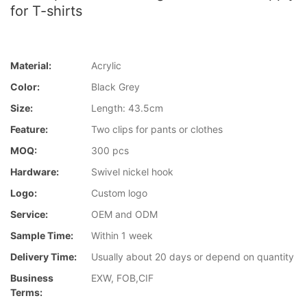
for T-shirts
Material:
Acrylic
Color:
Black Grey
Size:
Length: 43.5cm
Feature:
Two clips for pants or clothes
MOQ:
300 pcs
Hardware:
Swivel nickel hook
Logo:
Custom logo
Service:
OEM and ODM
Sample Time:
Within 1 week
Delivery Time:
Usually about 20 days or depend on quantity
Business
EXW, FOB,CIF
Terms: