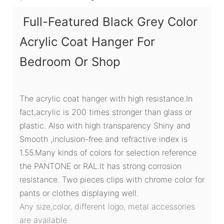
Full-Featured Black Grey Color
Acrylic Coat Hanger For
Bedroom Or Shop
The acrylic coat hanger with high resistance.In
fact,acrylic is 200 times stronger than glass or
plastic. Also with high transparency Shiny and
Smooth ,inclusion-free and refractive index is
1.55.Many kinds of colors for selection reference
the PANTONE or RAL.It has strong corrosion
resistance. Two pieces clips with chrome color for
pants or clothes displaying well.
Any size,color, different logo, metal accessories
are available