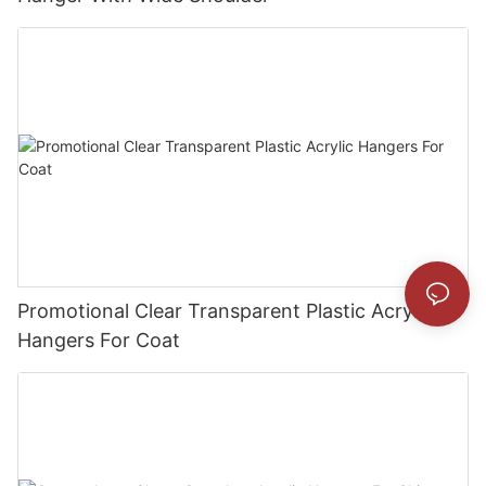
Promotional Clear Transparent Plastic Acrylic
Hangers For Coat