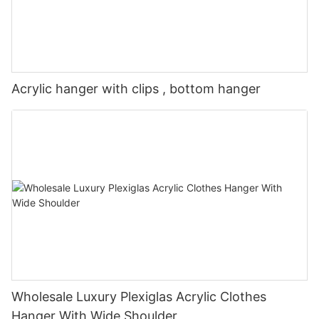
Acrylic hanger with clips , bottom hanger
Wholesale Luxury Plexiglas Acrylic Clothes
Hanger With Wide Shoulder