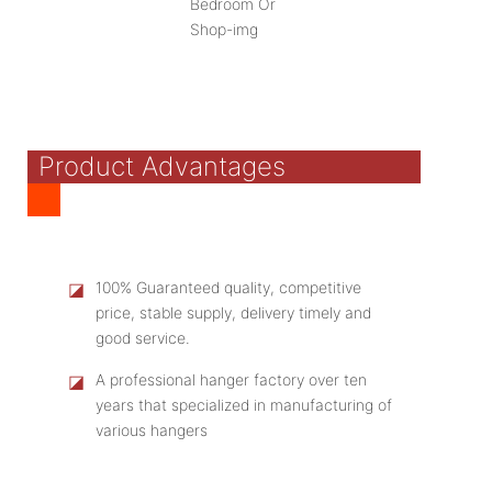
Product Advantages
◪
100% Guaranteed quality, competitive
price, stable supply, delivery timely and
good service.
◪
A professional hanger factory over ten
years that specialized in manufacturing of
various hangers