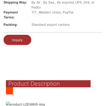
Shipping Way:
By Air , By Sea , By express UPS ,DHL or
FedEx
Payment
T/T, Western Union, PayPal
Terms:
Packing:
Standard export cartons
Inquiry
Product Description