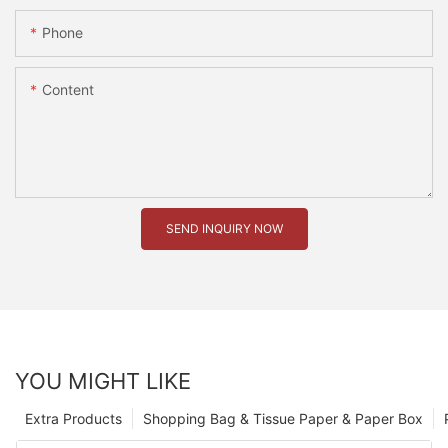
Phone
Content
SEND INQUIRY NOW
YOU MIGHT LIKE
Extra Products
Shopping Bag & Tissue Paper & Paper Box