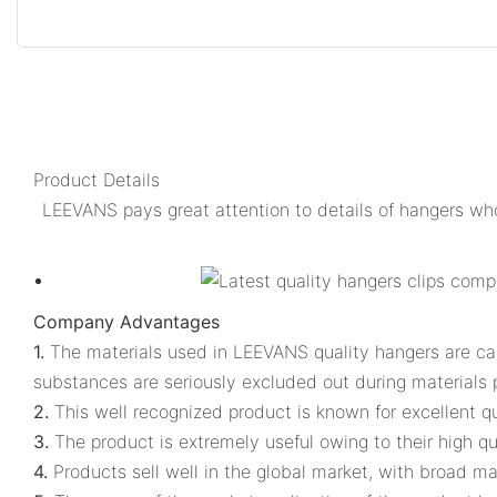
Product Details
LEEVANS pays great attention to details of hangers who
Company Advantages
1.
The materials used in LEEVANS quality hangers are caref
substances are seriously excluded out during materials
2.
This well recognized product is known for excellent qu
3.
The product is extremely useful owing to their high qua
4.
Products sell well in the global market, with broad mar