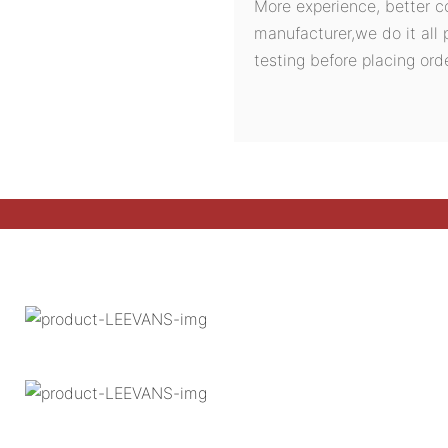
More experience, better c
manufacturer,we do it all 
testing before placing orde