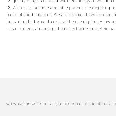
2.
quality hangers is fused with technology of wooden h
3.
We aim to become a reliable partner, creating long-te
products and solutions. We are stepping forward a gree
reused, or find ways to reduce the use of primary raw m
development, and recognition to enhance the self-initiati
we welcome custom designs and ideas and is able to cater