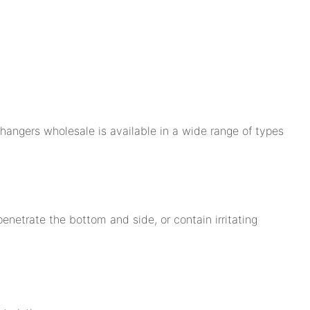
hangers wholesale is available in a wide range of types
enetrate the bottom and side, or contain irritating