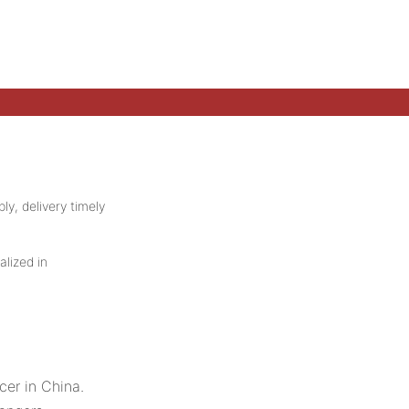
ly, delivery timely
alized in
er in China.