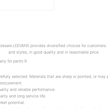
lesale.LEEVANS provides diversified choices for customers. 
and styles, in good quality and in reasonable price.
ully selected. Materials that are sharp or pointed, or may p
 procurement.
ality and reliable performance.
lity and long service life.
ket potential.