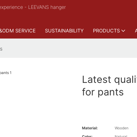
experience - LEEVANS hanger
&ODM SERVICE
SUSTAINABILITY
PRODUCTS
ts
Latest qual
for pants
Material:
Wooden
Color:
Natural