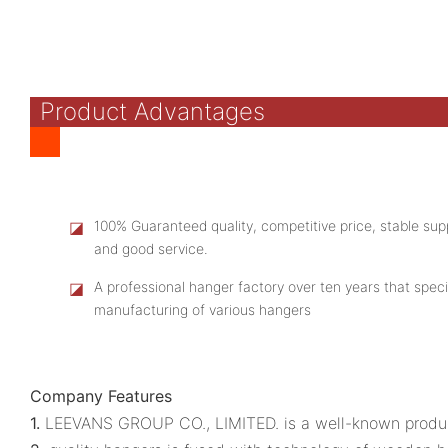
Product Advantages
◪
100% Guaranteed quality, competitive price, stable supp
and good service.
◪
A professional hanger factory over ten years that speci
manufacturing of various hangers
Company Features
1.
LEEVANS GROUP CO., LIMITED. is a well-known produc