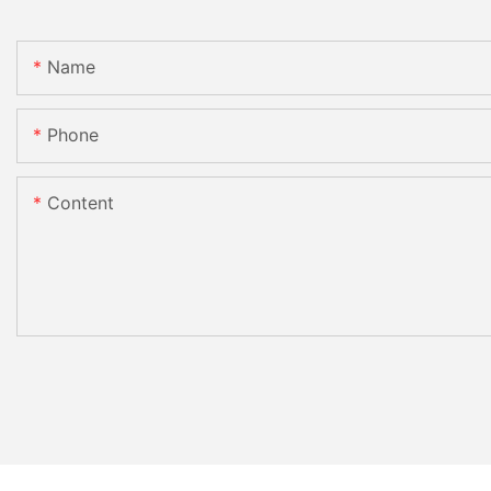
Name
Phone
Content