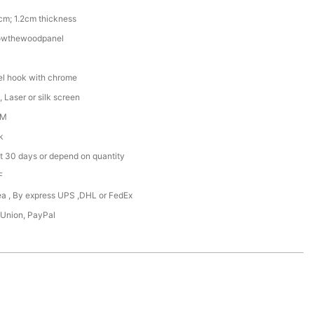
cm; 1.2cm thickness
owthewoodpanel
l hook with chrome
 Laser or silk screen
DM
k
t 30 days or depend on quantity
F
Sea , By express UPS ,DHL or FedEx
 Union, PayPal