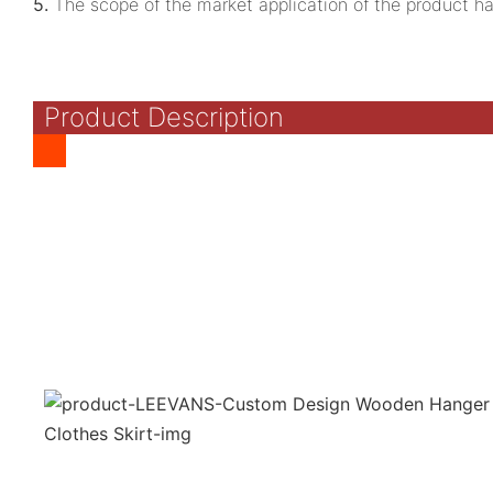
5.
The scope of the market application of the product ha
Product Description