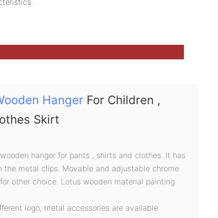
teristics.
Wooden Hanger
For Children ,
lothes Skirt
 wooden hanger for pants , shirts and clothes. It has
n the metal clips. Movable and adjustable chrome
 for other choice. Lotus wooden material painting
ifferent logo, metal accessories are available