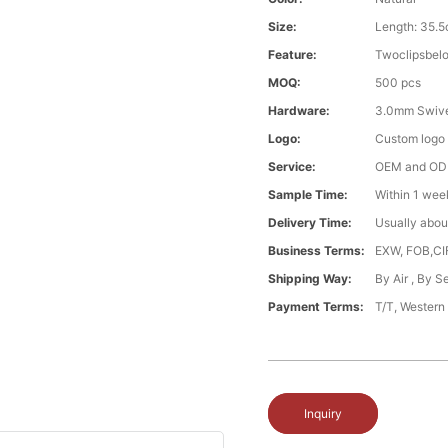
Size:
Length: 35.5
Feature:
Twoclipsbel
MOQ:
500 pcs
Hardware:
3.0mm Swive
Logo:
Custom logo ,
Service:
OEM and O
Sample Time:
Within 1 wee
Delivery Time:
Usually abou
Business Terms:
EXW, FOB,CI
Shipping Way:
By Air , By 
Payment Terms:
T/T, Western
Inquiry