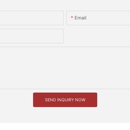
Email
SEND INQUIRY NOW