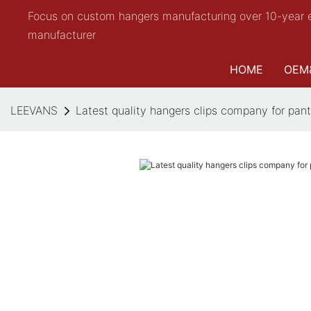
Focus on custom hangers manufacturing over 10-year 
manufacturer
HOME
OEM
LEEVANS
Latest quality hangers clips company for pan