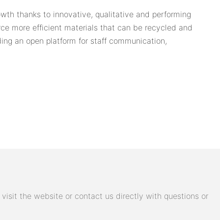
wth thanks to innovative, qualitative and performing
ce more efficient materials that can be recycled and
ing an open platform for staff communication,
isit the website or contact us directly with questions or