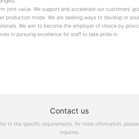
angers.
rm joint value. We support and accelerate our customers’ gro
ner production mode. We are seeking ways to develop or sour
aterials. We aim to become the employer of choice by provid
ves in pursuing excellence for staff to take pride in.
Contact us
 to the specific requirements. for more information, please v
inquiries.