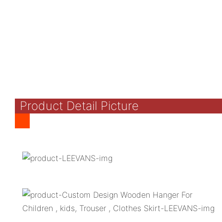
Product Detail Picture