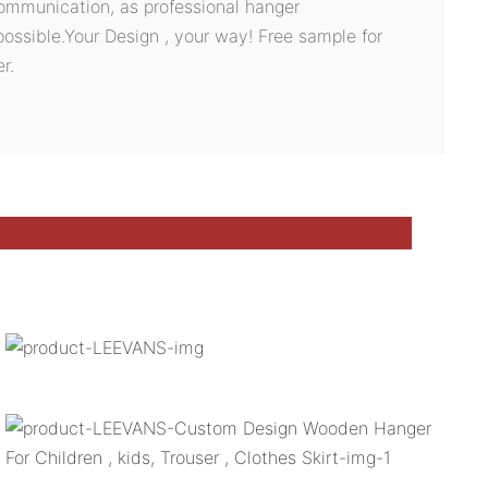
ommunication, as professional hanger
possible.Your Design , your way! Free sample for
r.