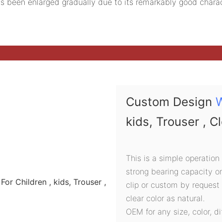
s been enlarged gradually due to its remarkably good charac
Custom Design
kids, Trouser , C
This is a simple operation
strong bearing capacity o
clip or custom by request
clear color as natural.
OEM for any size, color, d