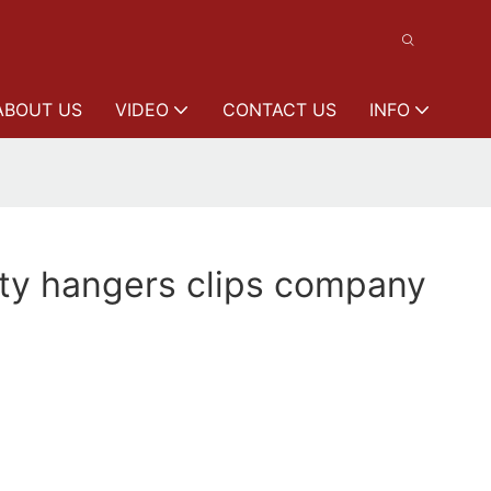
ABOUT US
VIDEO
CONTACT US
INFO
ity hangers clips company