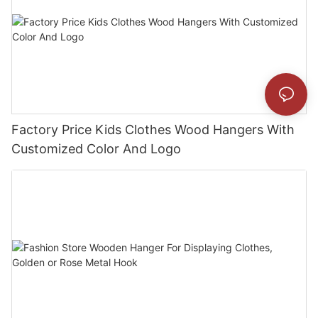
Factory Price Kids Clothes Wood Hangers With
Customized Color And Logo