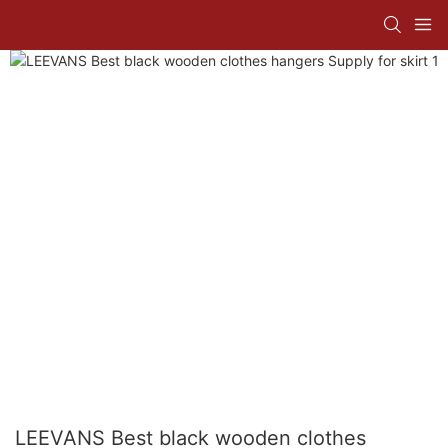
LEEVANS Best black wooden clothes