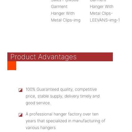
Product Advantages
◪
100% Guaranteed quality, competitive
price, stable supply, delivery timely and
good service.
◪
A professional hanger factory over ten
years that specialized in manufacturing of
various hangers