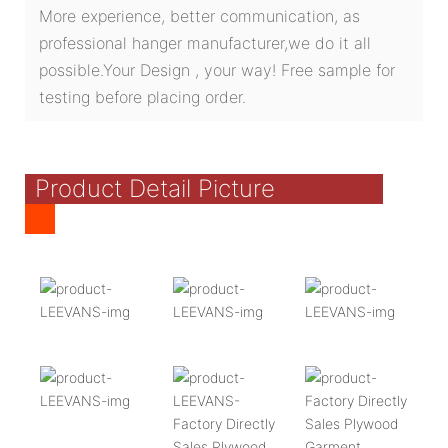
More experience, better communication, as
professional hanger manufacturer,we do it all
possible.Your Design , your way! Free sample for
testing before placing order.
Product Detail Picture