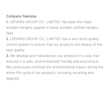
Company Features
1.
LEEVANS GROUP CO., LIMITED. has been the major
wooden hangers supplier in black wooden clothes hangers
field.
2.
LEEVANS GROUP CO., LIMITED. has a very strict quality
control system to ensure that our products are always of the
best quality.
3.
We develop and manufacture our products in a way that
ensures it is safe, environmentally friendly and economical.
We consciously minimize the environmental impact during the
entire life cycle of our products, including recycling and
disposal.