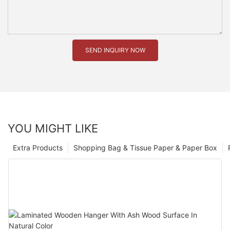
SEND INQUIRY NOW
YOU MIGHT LIKE
Extra Products
Shopping Bag & Tissue Paper & Paper Box