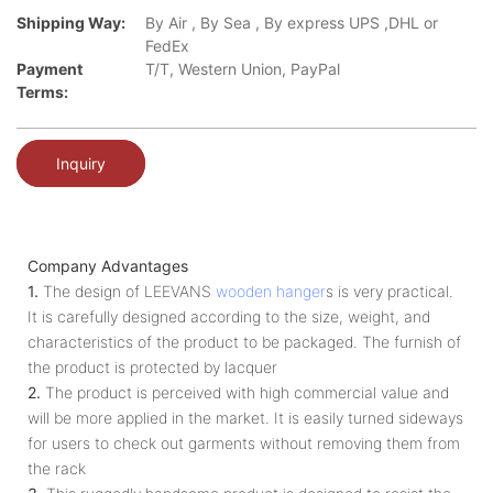
Shipping Way:
By Air , By Sea , By express UPS ,DHL or
FedEx
Payment
T/T, Western Union, PayPal
Terms:
Inquiry
Company Advantages
1.
The design of LEEVANS
wooden hanger
s is very practical.
It is carefully designed according to the size, weight, and
characteristics of the product to be packaged. The furnish of
the product is protected by lacquer
2.
The product is perceived with high commercial value and
will be more applied in the market. It is easily turned sideways
for users to check out garments without removing them from
the rack