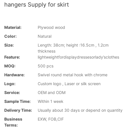
hangers Supply for skirt
Material:
Plywood wood
Color:
Natural
Size:
Length: 38cm; height :16.5cm , 1.2cm
thickness
Feature:
lightweightfordisplaydressesorlady’sclothes
MOQ:
500 pcs
Hardware:
Swivel round metal hook with chrome
Logo:
Custom logo , Laser or silk screen
Service:
OEM and ODM
Sample Time:
Within 1 week
Delivery Time:
Usually about 30 days or depend on quantity
Business
EXW, FOB,CIF
Terms: