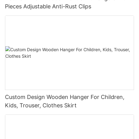
Pieces Adjustable Anti-Rust Clips
Custom Design Wooden Hanger For Children,
Kids, Trouser, Clothes Skirt