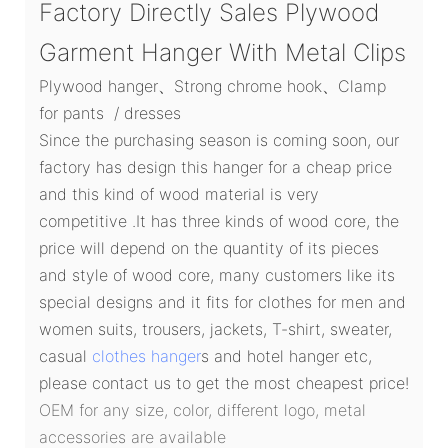
Factory Directly Sales Plywood
Garment Hanger With Metal Clips
Plywood hanger、Strong chrome hook、Clamp
for pants / dresses
Since the purchasing season is coming soon, our
factory has design this hanger for a cheap price
and this kind of wood material is very
competitive .It has three kinds of wood core, the
price will depend on the quantity of its pieces
and style of wood core, many customers like its
special designs and it fits for clothes for men and
women suits, trousers, jackets, T-shirt, sweater,
casual
clothes hanger
s and hotel hanger etc,
please contact us to get the most cheapest price!
OEM for any size, color, different logo, metal
accessories are available