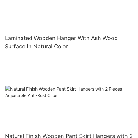
Laminated Wooden Hanger With Ash Wood
Surface In Natural Color
Natural Finish Wooden Pant Skirt Hangers with 2