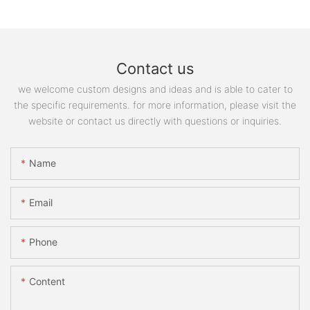
Contact us
we welcome custom designs and ideas and is able to cater to
the specific requirements. for more information, please visit the
website or contact us directly with questions or inquiries.
Name
Email
Phone
Content