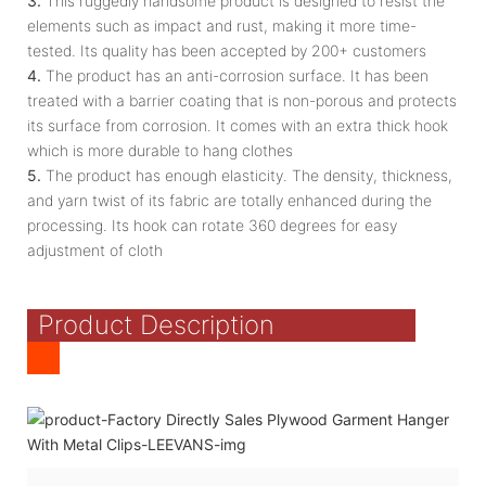
3.
This ruggedly handsome product is designed to resist the
elements such as impact and rust, making it more time-
tested. Its quality has been accepted by 200+ customers
4.
The product has an anti-corrosion surface. It has been
treated with a barrier coating that is non-porous and protects
its surface from corrosion. It comes with an extra thick hook
which is more durable to hang clothes
5.
The product has enough elasticity. The density, thickness,
and yarn twist of its fabric are totally enhanced during the
processing. Its hook can rotate 360 degrees for easy
adjustment of cloth
Product Description