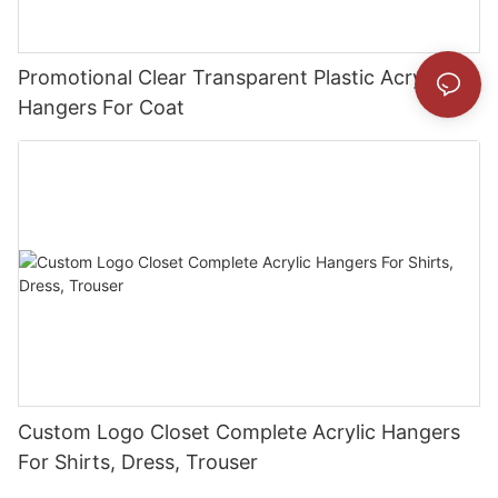
Promotional Clear Transparent Plastic Acrylic
Hangers For Coat
Custom Logo Closet Complete Acrylic Hangers
For Shirts, Dress, Trouser