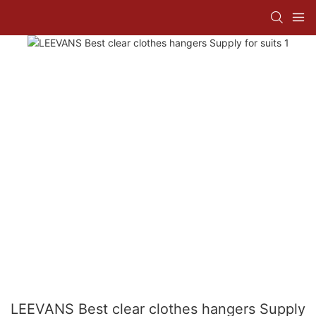
LEEVANS Best clear clothes hangers Supply