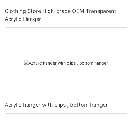
Clothing Store High-grade OEM Transparent
Acrylic Hanger
Acrylic hanger with clips , bottom hanger