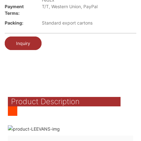
Payment
T/T, Western Union, PayPal
Terms:
Packing:
Standard export cartons
Inquiry
Product Description