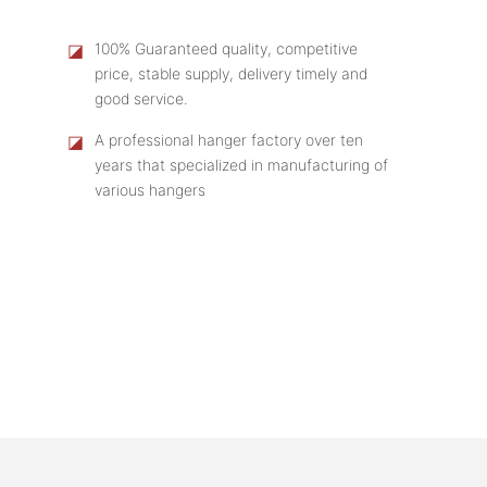
◪
100% Guaranteed quality, competitive
price, stable supply, delivery timely and
good service.
◪
A professional hanger factory over ten
years that specialized in manufacturing of
various hangers