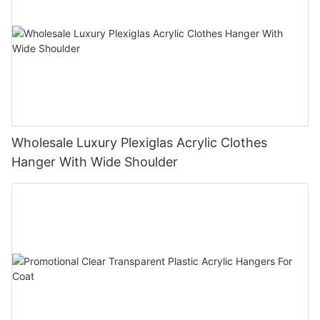
Wholesale Luxury Plexiglas Acrylic Clothes
Hanger With Wide Shoulder