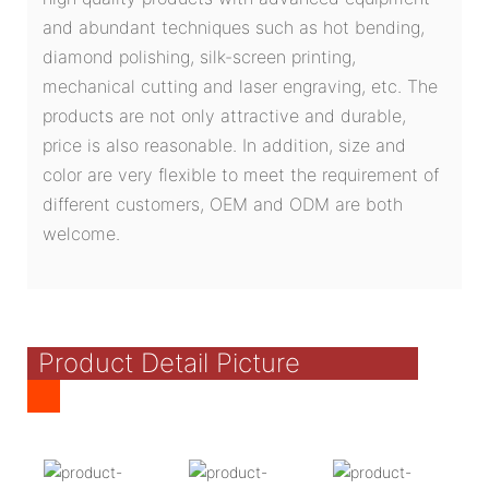
and abundant techniques such as hot bending,
diamond polishing, silk-screen printing,
mechanical cutting and laser engraving, etc. The
products are not only attractive and durable,
price is also reasonable. In addition, size and
color are very flexible to meet the requirement of
different customers, OEM and ODM are both
welcome.
Product Detail Picture