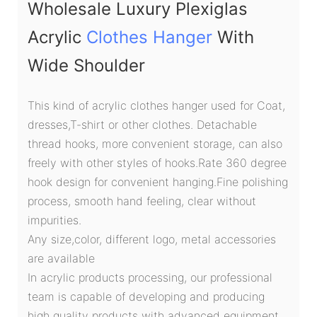
Wholesale Luxury Plexiglas
Acrylic
Clothes Hanger
With
Wide Shoulder
This kind of acrylic clothes hanger used for Coat,
dresses,T-shirt or other clothes. Detachable
thread hooks, more convenient storage, can also
freely with other styles of hooks.Rate 360 degree
hook design for convenient hanging.Fine polishing
process, smooth hand feeling, clear without
impurities.
Any size,color, different logo, metal accessories
are available
In acrylic products processing, our professional
team is capable of developing and producing
high quality products with advanced equipment