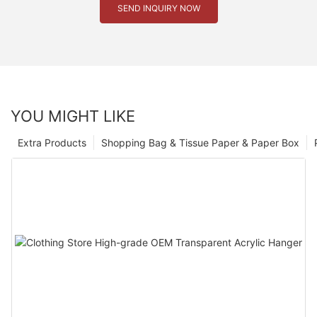
SEND INQUIRY NOW
YOU MIGHT LIKE
Extra Products
Shopping Bag & Tissue Paper & Paper Box