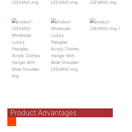
Product Advantages