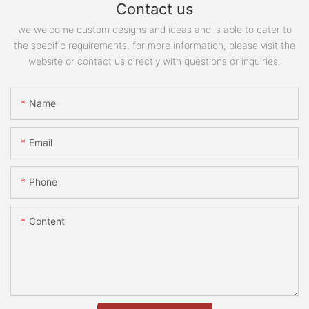
Contact us
we welcome custom designs and ideas and is able to cater to
the specific requirements. for more information, please visit the
website or contact us directly with questions or inquiries.
Name
Email
Phone
Content