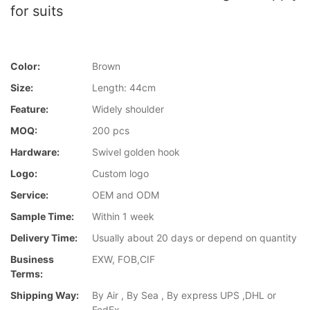
for suits
Color:
Brown
Size:
Length: 44cm
Feature:
Widely shoulder
MOQ:
200 pcs
Hardware:
Swivel golden hook
Logo:
Custom logo
Service:
OEM and ODM
Sample Time:
Within 1 week
Delivery Time:
Usually about 20 days or depend on quantity
Business
EXW, FOB,CIF
Terms:
Shipping Way:
By Air , By Sea , By express UPS ,DHL or
FedEx